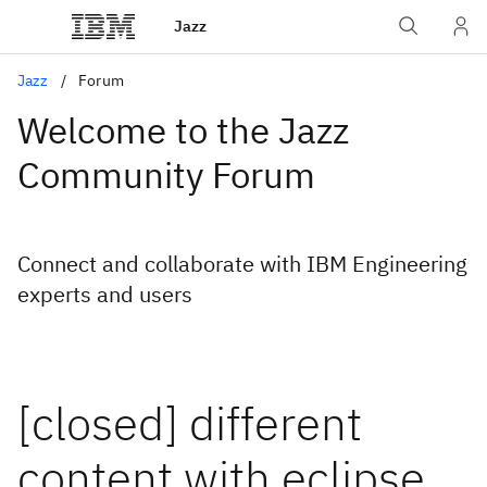
Jazz
Jazz
Forum
Welcome to the Jazz
Community Forum
Connect and collaborate with IBM Engineering
experts and users
[closed] different
content with eclipse