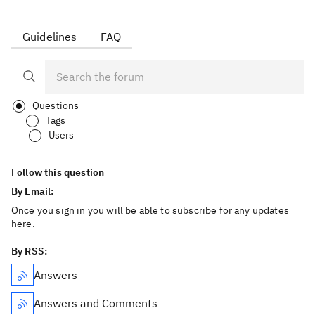
Guidelines
FAQ
Questions
Tags
Users
Follow this question
By Email:
Once you sign in you will be able to subscribe for any updates
here.
By RSS:
Answers
Answers and Comments