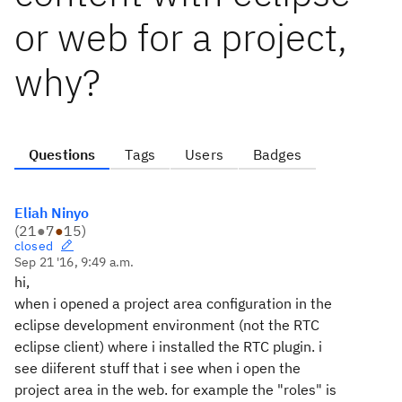
or web for a project,
why?
Questions
Tags
Users
Badges
Eliah Ninyo
(
21
●
7
●
15
)
closed
Sep 21 '16, 9:49 a.m.
hi,
when i opened a project area configuration in the
eclipse development environment (not the RTC
eclipse client) where i installed the RTC plugin. i
see diiferent stuff that i see when i open the
project area in the web. for example the "roles" is