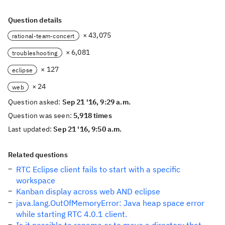
Question details
× 43,075
rational-team-concert
× 6,081
troubleshooting
× 127
eclipse
× 24
web
Question asked:
Sep 21 '16, 9:29 a.m.
Question was seen:
5,918 times
Last updated:
Sep 21 '16, 9:50 a.m.
Related questions
RTC Eclipse client fails to start with a specific
workspace
Kanban display across web AND eclipse
java.lang.OutOfMemoryError: Java heap space error
while starting RTC 4.0.1 client.