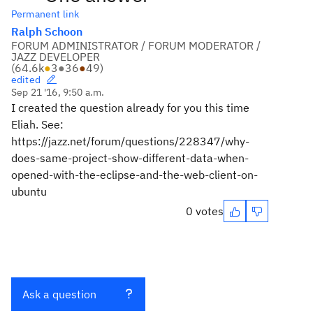
Permanent link
Ralph Schoon
FORUM ADMINISTRATOR / FORUM MODERATOR /
JAZZ DEVELOPER
(
64.6k
●
3
●
36
●
49
)
edited
Sep 21 '16, 9:50 a.m.
I created the question already for you this time
Eliah. See:
https://jazz.net/forum/questions/228347/why-
does-same-project-show-different-data-when-
opened-with-the-eclipse-and-the-web-client-on-
ubuntu
0 votes
Ask a question