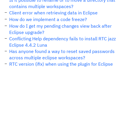
Is it possible to rename or to move a directory that
contains multiple workspaces?
Client error when retrieving data in Eclipse
How do we implement a code freeze?
How do I get my pending changes view back after
Eclipse upgrade?
Conflicting Help dependency fails to install RTC jazz
Eclipse 4.4.2 Luna
Has anyone found a way to reset saved passwords
across multiple eclipse workspaces?
RTC version (ifix) when using the plugin for Eclipse