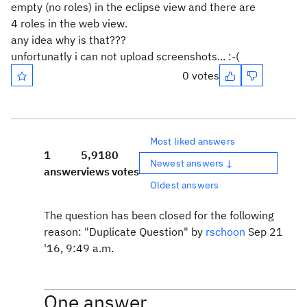
empty (no roles) in the eclipse view and there are
4 roles in the web view.
any idea why is that???
unfortunatly i can not upload screenshots... :-(
0 votes
Most liked answers
1
5,918
0
Newest answers ↓
answer
views
votes
Oldest answers
The question has been closed for the following
reason: "Duplicate Question" by
rschoon
Sep 21
'16, 9:49 a.m.
One answer