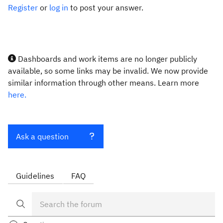
Register
or
log in
to post your answer.
Dashboards and work items are no longer publicly
available, so some links may be invalid. We now provide
similar information through other means. Learn more
here.
Ask a question
Guidelines
FAQ