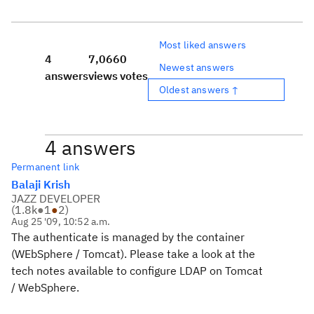
Most liked answers
4
7,066
0
Newest answers
answers
views
votes
Oldest answers ↑
4 answers
Permanent link
Balaji Krish
JAZZ DEVELOPER
(
1.8k
●
1
●
2
)
Aug 25 '09, 10:52 a.m.
The authenticate is managed by the container
(WEbSphere / Tomcat). Please take a look at the
tech notes available to configure LDAP on Tomcat
/ WebSphere.