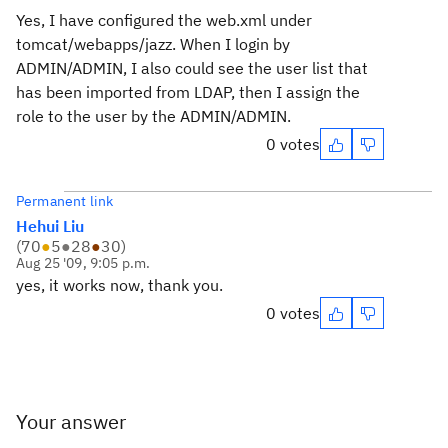
Yes, I have configured the web.xml under
tomcat/webapps/jazz. When I login by
ADMIN/ADMIN, I also could see the user list that
has been imported from LDAP, then I assign the
role to the user by the ADMIN/ADMIN.
0 votes
Permanent link
Hehui Liu
(
70
●
5
●
28
●
30
)
Aug 25 '09, 9:05 p.m.
yes, it works now, thank you.
0 votes
Your answer