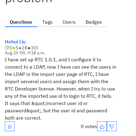
Questions
Tags
Users
Badges
Hehui Liu
(
70
●
5
●
28
●
30
)
Aug 25 '09, 9:18 a.m.
I have set up RTC 1.0.1, and I configure it to
connect to a LDAP, now I have can see the users in
the LDAP in the import user page of RTC, I have
import serveral users and assign them with the
RTC Developer license. However, when I try to use
any of the imported use id to login to RTC, it fails.
It says that &quot;incorrect user id or
password&quot;, but the user id and password
both are correct.
0 votes