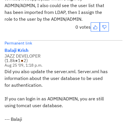
ADMIN/ADMIN, I also could see the user list that
has been imported from LDAP, then I assign the
role to the user by the ADMIN/ADMIN.
0 votes
Permanent link
Balaji Krish
JAZZ DEVELOPER
(
1.8k
●
1
●
2
)
Aug 25 '09, 1:18 p.m.
Did you also update the server.xml. Server.xml has
information about the user database to be used
for authentication.
If you can login in as ADMIN/ADMIN, you are still
using tomcat user database.
--- Balaji