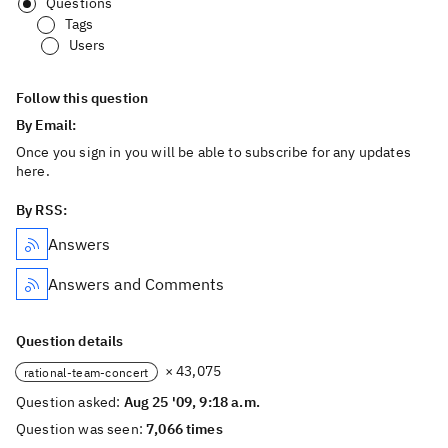
Questions
Tags
Users
Follow this question
By Email:
Once you sign in you will be able to subscribe for any updates
here.
By RSS:
Answers
Answers and Comments
Question details
× 43,075
rational-team-concert
Question asked:
Aug 25 '09, 9:18 a.m.
Question was seen:
7,066 times