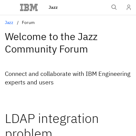
Jazz
Jazz
Forum
Welcome to the Jazz
Community Forum
Connect and collaborate with IBM Engineering
experts and users
LDAP integration
problem