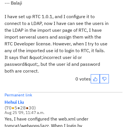
--- Balaji
I have set up RTC 1.0.1, and I configure it to
connect to a LDAP, now I have can see the users in
the LDAP in the import user page of RTC, I have
import serveral users and assign them with the
RTC Developer license. However, when I try to use
any of the imported use id to login to RTC, it fails.
It says that &quot;incorrect user id or
password&quot;, but the user id and password
both are correct.
0 votes
Permanent link
Hehui Liu
(
70
●
5
●
28
●
30
)
Aug 25 '09, 11:47 a.m.
Yes, I have configured the web.xml under
tomcat/webapps/jazz. When I login by