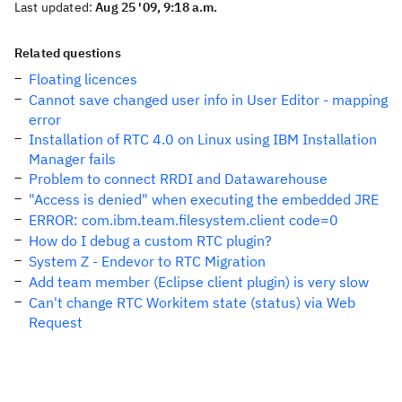
Last updated:
Aug 25 '09, 9:18 a.m.
Related questions
Floating licences
Cannot save changed user info in User Editor - mapping
error
Installation of RTC 4.0 on Linux using IBM Installation
Manager fails
Problem to connect RRDI and Datawarehouse
"Access is denied" when executing the embedded JRE
ERROR: com.ibm.team.filesystem.client code=0
How do I debug a custom RTC plugin?
System Z - Endevor to RTC Migration
Add team member (Eclipse client plugin) is very slow
Can't change RTC Workitem state (status) via Web
Request