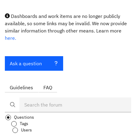
Dashboards and work items are no longer publicly
available, so some links may be invalid. We now provide
similar information through other means. Learn more
here.
Ask a question
Guidelines
FAQ
Questions
Tags
Users