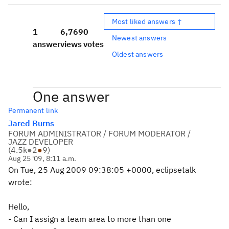
Most liked answers ↑
1
6,769
0
Newest answers
answer
views
votes
Oldest answers
One answer
Permanent link
Jared Burns
FORUM ADMINISTRATOR / FORUM MODERATOR /
JAZZ DEVELOPER
(
4.5k
●
2
●
9
)
Aug 25 '09, 8:11 a.m.
On Tue, 25 Aug 2009 09:38:05 +0000, eclipsetalk
wrote:
Hello,
- Can I assign a team area to more than one