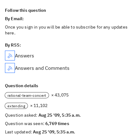
Follow this question
By Email:
Once you sign in you will be able to subscribe for any updates
here.
By RSS:
Answers
Answers and Comments
Question details
× 43,075
rational-team-concert
× 11,102
extending
Question asked:
Aug 25 '09, 5:35 a.m.
Question was seen:
6,769 times
Last updated:
Aug 25 '09, 5:35 a.m.