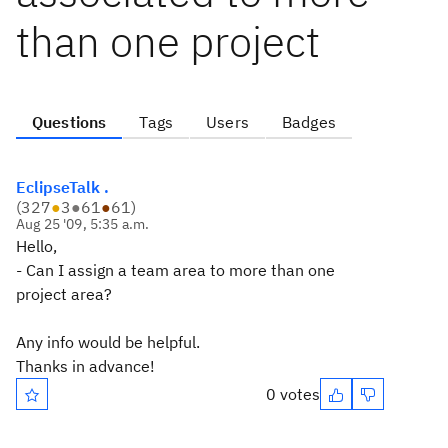
than one project
Questions
Tags
Users
Badges
EclipseTalk .
(
327
●
3
●
61
●
61
)
Aug 25 '09, 5:35 a.m.
Hello,
- Can I assign a team area to more than one
project area?
Any info would be helpful.
Thanks in advance!
0 votes