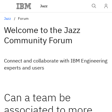
Jazz
Jazz
Forum
Welcome to the Jazz
Community Forum
Connect and collaborate with IBM Engineering
experts and users
Can a team be
associated to more