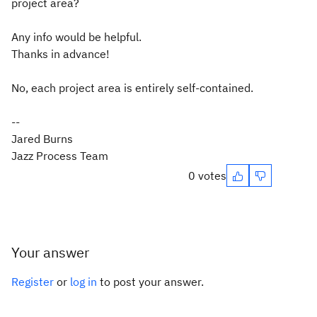
project area?
Any info would be helpful.
Thanks in advance!
No, each project area is entirely self-contained.
--
Jared Burns
Jazz Process Team
0 votes
Your answer
Register
or
log in
to post your answer.