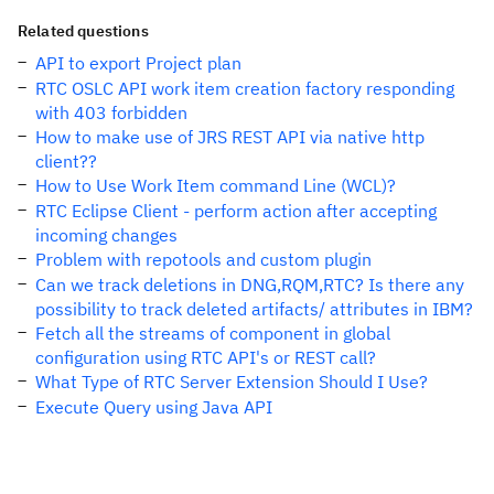
Related questions
API to export Project plan
RTC OSLC API work item creation factory responding
with 403 forbidden
How to make use of JRS REST API via native http
client??
How to Use Work Item command Line (WCL)?
RTC Eclipse Client - perform action after accepting
incoming changes
Problem with repotools and custom plugin
Can we track deletions in DNG,RQM,RTC? Is there any
possibility to track deleted artifacts/ attributes in IBM?
Fetch all the streams of component in global
configuration using RTC API's or REST call?
What Type of RTC Server Extension Should I Use?
Execute Query using Java API