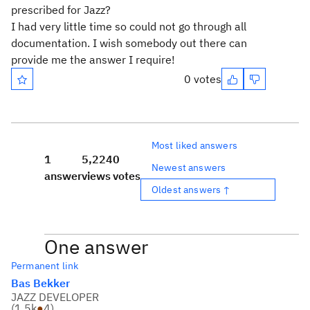
prescribed for Jazz?
I had very little time so could not go through all
documentation. I wish somebody out there can
provide me the answer I require!
0 votes
Most liked answers
1
5,224
0
Newest answers
answer
views
votes
Oldest answers ↑
One answer
Permanent link
Bas Bekker
JAZZ DEVELOPER
(
1.5k
●
4
)