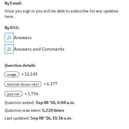
By Email:
Once you sign in you will be able to subscribe for any updates
here.
By RSS:
Answers
Answers and Comments
Question details
× 12,143
usage
× 6,177
rational-doors-next
× 1,736
jazz.net
Question asked:
Sep 08 '16, 6:04 a.m.
Question was seen:
5,224 times
Last updated:
Sep 08 '16, 11:16 a.m.