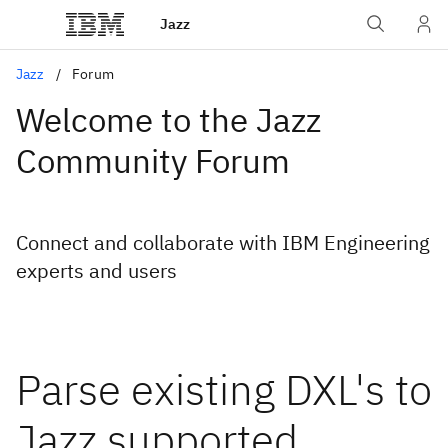
Jazz
Jazz
Forum
Welcome to the Jazz
Community Forum
Connect and collaborate with IBM Engineering
experts and users
Parse existing DXL's to
Jazz supported