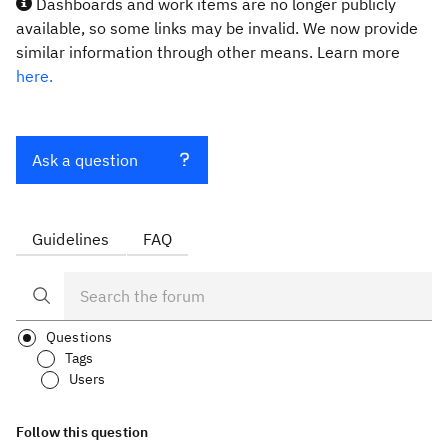
Dashboards and work items are no longer publicly
available, so some links may be invalid. We now provide
similar information through other means. Learn more
here.
Ask a question
Guidelines
FAQ
Questions
Tags
Users
Follow this question