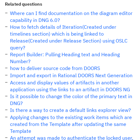
Related questions
Where can I find documentation on the diagram editor
capability in DNG 6.0?
How to fetch details of Iteration(Created under
timelines section) which is being linked to
Release(Created under Release Section) using OSLC
query?
Report Builder: Pulling Heading text and Heading
Number?
how to deliver source code from DOORS
Import and export in Rational DOORS Next Generation
Access and display values of artifacts in another
application using the links to an artifact in DOORS NG
Is it possible to change the color of the primary text in
DNG?
Is there a way to create a default links explorer view?
Applying changes to the existing work items which are
created from the Template after updating the same
Template
An attempt was made to authenticate the locked user,