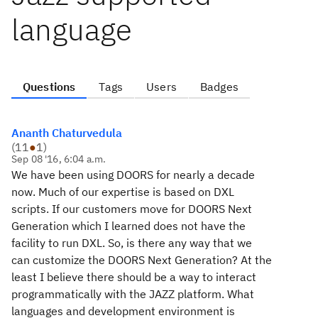
language
Questions
Tags
Users
Badges
Ananth Chaturvedula
(
11
●
1
)
Sep 08 '16, 6:04 a.m.
We have been using DOORS for nearly a decade
now. Much of our expertise is based on DXL
scripts. If our customers move for DOORS Next
Generation which I learned does not have the
facility to run DXL. So, is there any way that we
can customize the DOORS Next Generation? At the
least I believe there should be a way to interact
programmatically with the JAZZ platform. What
languages and development environment is