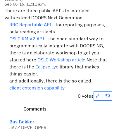
Sep 08 '16, 11:11 a.m.
There are three public API's to interface
with/extend DOORS Next Generation:
RRC Reportable API
- for reporting purposes,
only reading artifacts
OSLC RM V2 API
- the open standard way to
programmatically integrate with DOORS NG,
there is an elaborate workshop to get you
started here
OSLC Workshop article.
Note that
there is the
Eclipse Lyo
library that makes
things easier.
and additionally, there is the so called
client extension capability
0 votes
Comments
Bas Bekker
JAZZ DEVELOPER