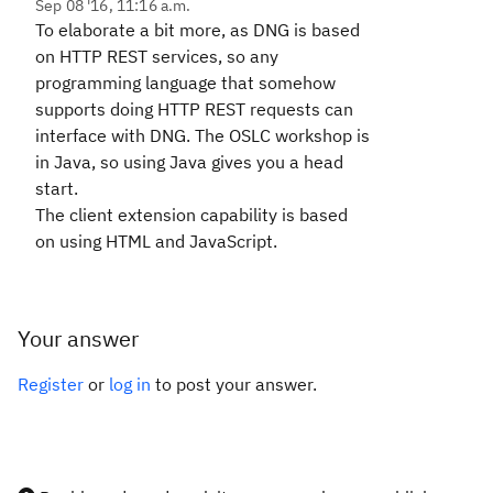
Sep 08 '16, 11:16 a.m.
To elaborate a bit more, as DNG is based
on HTTP REST services, so any
programming language that somehow
supports doing HTTP REST requests can
interface with DNG. The OSLC workshop is
in Java, so using Java gives you a head
start.
The client extension capability is based
on using HTML and JavaScript.
Your answer
Register
or
log in
to post your answer.