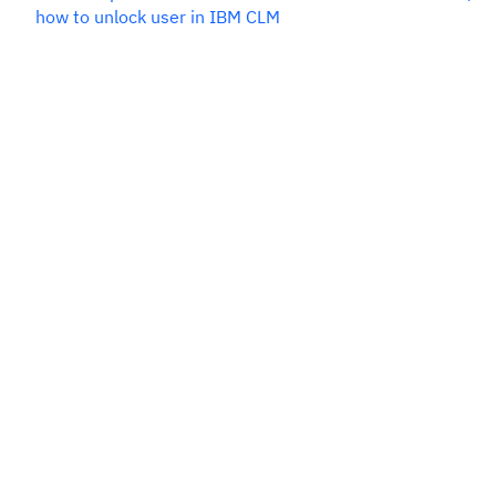
how to unlock user in IBM CLM