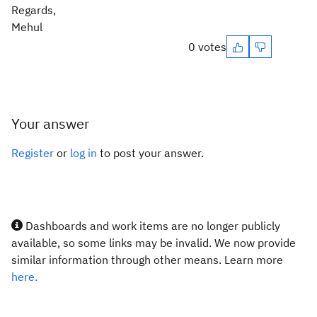
Regards,
Mehul
0 votes
Your answer
Register
or
log in
to post your answer.
Dashboards and work items are no longer publicly
available, so some links may be invalid. We now provide
similar information through other means. Learn more
here.