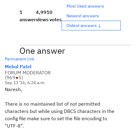
Most liked answers
1
4,991
0
Newest answers
answer
views
votes
Oldest answers ↓
One answer
Permanent link
Mehul Patel
FORUM MODERATOR
(
969
●
5
)
Sep 13 '16, 6:24 a.m.
Naresh,
There is no maintained list of not permitted
characters but while using DBCS characters in the
config file make sure to set the file encoding to
"UTF-8".