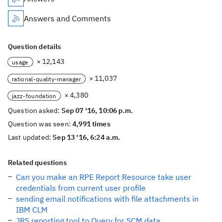
Answers and Comments
Question details
× 12,143
usage
× 11,037
rational-quality-manager
× 4,380
jazz-foundation
Question asked:
Sep 07 '16, 10:06 p.m.
Question was seen:
4,991 times
Last updated:
Sep 13 '16, 6:24 a.m.
Related questions
Can you make an RPE Report Resource take user
credentials from current user profile
sending email notifications with file attachments in
IBM CLM
JRS reporting tool to Query for SCM data