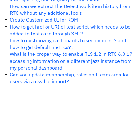
How can we extract the Defect work item history from
RTC without any additional tools
Create Customized UI for RQM
How to get href or URI of test script which needs to be
added to test case through XML?
how to custmozing dashboards based on roles ? and
how to get default metrics?..
What is the proper way to enable TLS 1.2 in RTC 6.0.1?
accessing information on a different jazz instance from
my personal dashboard
Can you update membership, roles and team area for
users via a csv file import?