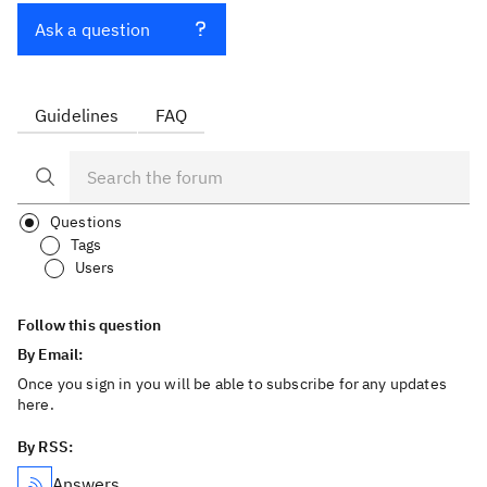
Ask a question
Guidelines
FAQ
Questions
Tags
Users
Follow this question
By Email:
Once you sign in you will be able to subscribe for any updates
here.
By RSS:
Answers