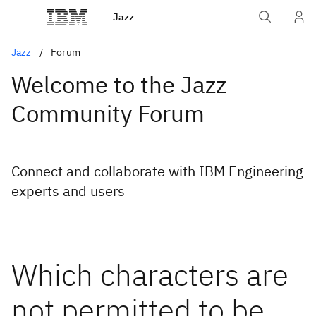
Jazz
Jazz
Forum
Welcome to the Jazz
Community Forum
Connect and collaborate with IBM Engineering
experts and users
Which characters are
not permitted to be