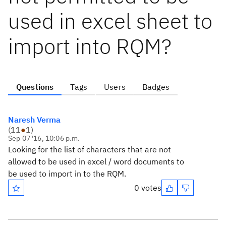
used in excel sheet to
import into RQM?
Questions
Tags
Users
Badges
Naresh Verma
(
11
●
1
)
Sep 07 '16, 10:06 p.m.
Looking for the list of characters that are not
allowed to be used in excel / word documents to
be used to import in to the RQM.
0 votes