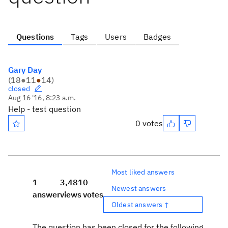
Questions
Tags
Users
Badges
Gary Day
(
18
●
11
●
14
)
closed
Aug 16 '16, 8:23 a.m.
Help - test question
0 votes
Most liked answers
1
3,481
0
Newest answers
answer
views
votes
Oldest answers ↑
The question has been closed for the following