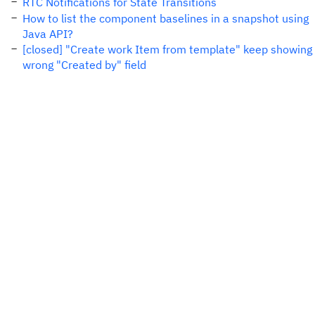
RTC Notifications for State Transitions
How to list the component baselines in a snapshot using
Java API?
[closed] "Create work Item from template" keep showing
wrong "Created by" field