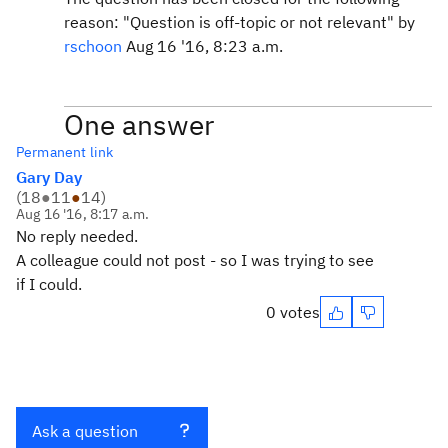
reason: "Question is off-topic or not relevant" by
rschoon
Aug 16 '16, 8:23 a.m.
One answer
Permanent link
Gary Day
(
18
●
11
●
14
)
Aug 16 '16, 8:17 a.m.
No reply needed.
A colleague could not post - so I was trying to see
if I could.
0 votes
Ask a question