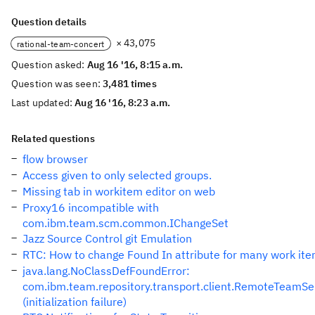
Question details
× 43,075
rational-team-concert
Question asked:
Aug 16 '16, 8:15 a.m.
Question was seen:
3,481 times
Last updated:
Aug 16 '16, 8:23 a.m.
Related questions
flow browser
Access given to only selected groups.
Missing tab in workitem editor on web
Proxy16 incompatible with
com.ibm.team.scm.common.IChangeSet
Jazz Source Control git Emulation
RTC: How to change Found In attribute for many work it
java.lang.NoClassDefFoundError:
com.ibm.team.repository.transport.client.RemoteTeamSe
(initialization failure)