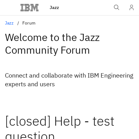
Jazz
Jazz
Forum
Welcome to the Jazz
Community Forum
Connect and collaborate with IBM Engineering
experts and users
[closed] Help - test
question