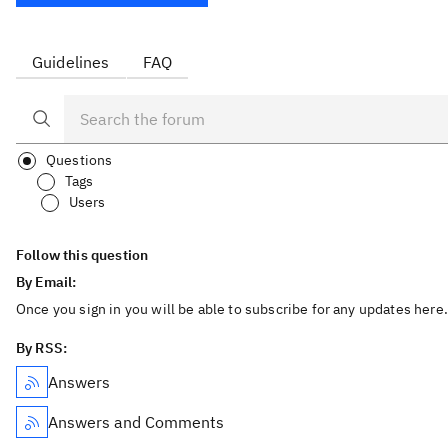
Guidelines
FAQ
Questions
Tags
Users
Follow this question
By Email:
Once you sign in you will be able to subscribe for any updates here.
By RSS:
Answers
Answers and Comments