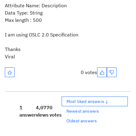
Attribute Name: Description
Data Type: String
Max length : 500
I am using OSLC 2.0 Specification
Thanks
Viral
0 votes
Most liked answers ↓
1
4,077
0
Newest answers
answer
views
votes
Oldest answers