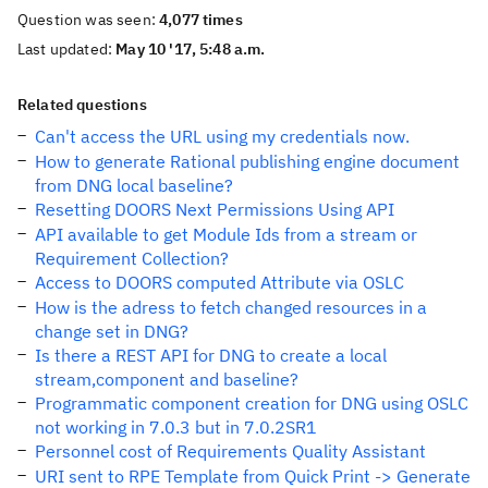
Question was seen:
4,077 times
Last updated:
May 10 '17, 5:48 a.m.
Related questions
Can't access the URL using my credentials now.
How to generate Rational publishing engine document
from DNG local baseline?
Resetting DOORS Next Permissions Using API
API available to get Module Ids from a stream or
Requirement Collection?
Access to DOORS computed Attribute via OSLC
How is the adress to fetch changed resources in a
change set in DNG?
Is there a REST API for DNG to create a local
stream,component and baseline?
Programmatic component creation for DNG using OSLC
not working in 7.0.3 but in 7.0.2SR1
Personnel cost of Requirements Quality Assistant
URI sent to RPE Template from Quick Print -> Generate