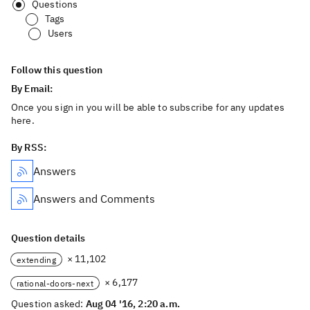
Questions
Tags
Users
Follow this question
By Email:
Once you sign in you will be able to subscribe for any updates
here.
By RSS:
Answers
Answers and Comments
Question details
× 11,102
extending
× 6,177
rational-doors-next
Question asked:
Aug 04 '16, 2:20 a.m.