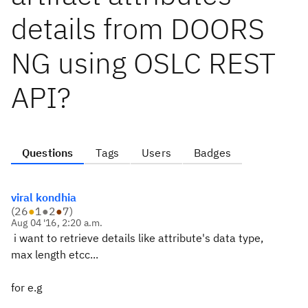
details from DOORS
NG using OSLC REST
API?
Questions
Tags
Users
Badges
viral kondhia
(
26
●
1
●
2
●
7
)
Aug 04 '16, 2:20 a.m.
i want to retrieve details like attribute's data type,
max length etcc...
for e.g