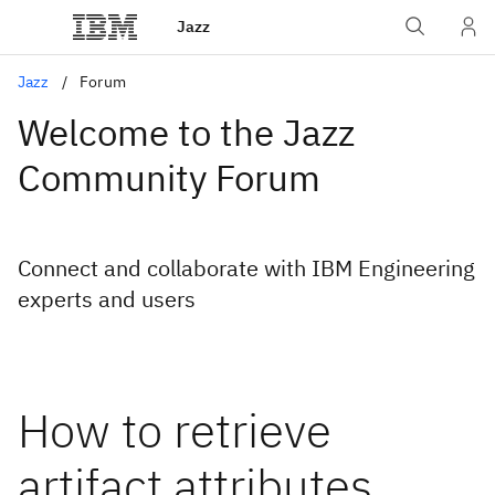
Jazz
Jazz
Forum
Welcome to the Jazz
Community Forum
Connect and collaborate with IBM Engineering
experts and users
How to retrieve
artifact attributes