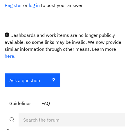
Register
or
log in
to post your answer.
Dashboards and work items are no longer publicly
available, so some links may be invalid. We now provide
similar information through other means. Learn more
here.
Ask a question
Guidelines
FAQ