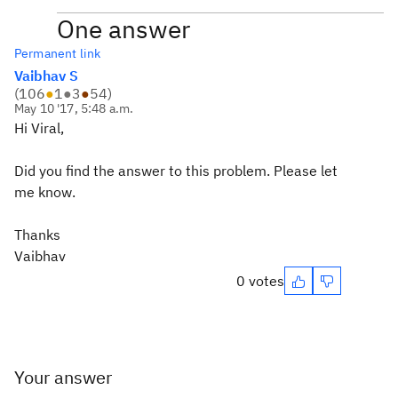
One answer
Permanent link
Vaibhav S
(
106
●
1
●
3
●
54
)
May 10 '17, 5:48 a.m.
Hi Viral,
Did you find the answer to this problem. Please let
me know.
Thanks
Vaibhav
0 votes
Your answer