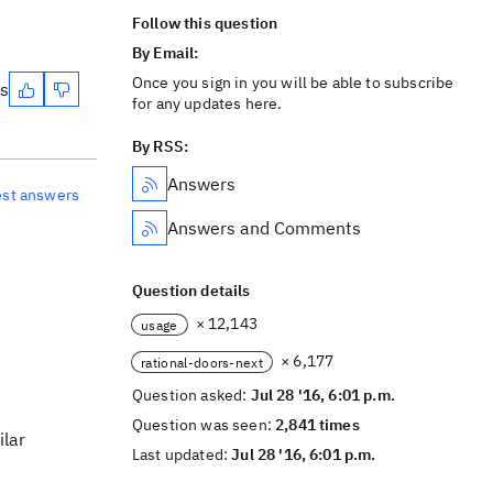
Follow this question
By Email:
Once you sign in you will be able to subscribe
es
for any updates here.
By RSS:
Answers
est answers
Answers and Comments
Question details
× 12,143
usage
× 6,177
rational-doors-next
Question asked:
Jul 28 '16, 6:01 p.m.
Question was seen:
2,841 times
ilar
Last updated:
Jul 28 '16, 6:01 p.m.