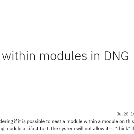
 within modules in DNG
Jul 28 '1
ring if it is possible to nest a module within a module on this
 module artifact to it, the system will not allow it--I *think* 