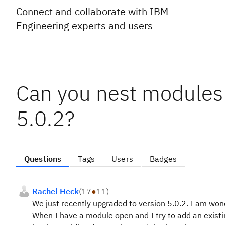
Connect and collaborate with IBM
Engineering experts and users
Can you nest modules
5.0.2?
Questions
Tags
Users
Badges
Rachel Heck
(
17
●
11
)
We just recently upgraded to version 5.0.2. I am wonde
When I have a module open and I try to add an existing