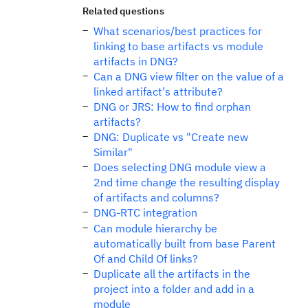
Related questions
What scenarios/best practices for
linking to base artifacts vs module
artifacts in DNG?
Can a DNG view filter on the value of a
linked artifact's attribute?
DNG or JRS: How to find orphan
artifacts?
DNG: Duplicate vs "Create new
Similar"
Does selecting DNG module view a
2nd time change the resulting display
of artifacts and columns?
DNG-RTC integration
Can module hierarchy be
automatically built from base Parent
Of and Child Of links?
Duplicate all the artifacts in the
project into a folder and add in a
module