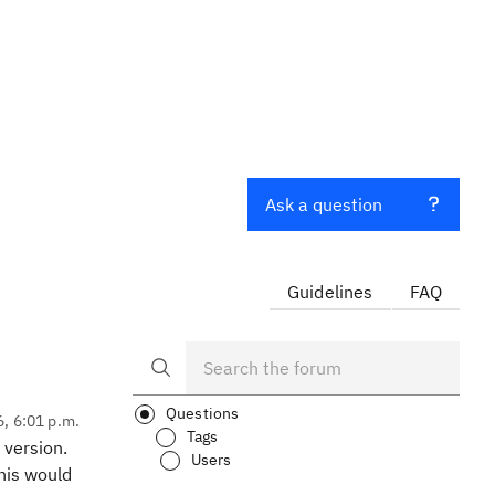
Ask a question
Guidelines
FAQ
Questions
6, 6:01 p.m.
Tags
 version.
Users
this would