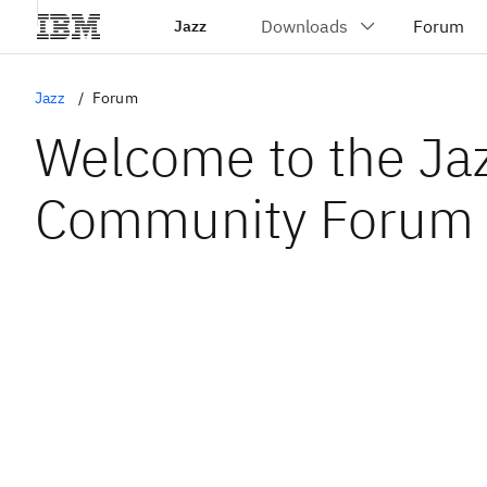
Jazz
Jazz
Forum
Welcome to the Ja
Community Forum