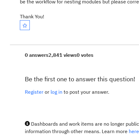
be the workflow for nesting modules but please correct
Thank You!
0 answers
2,841 views
0 votes
Be the first one to answer this question!
Register
or
log in
to post your answer.
Dashboards and work items are no longer publicl
information through other means. Learn more
here