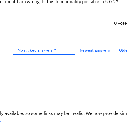
 me if I am wrong. Is this functionality possible in 5.0.2?
0 vot
Most liked answers ↑
Newest answers
Old
y available, so some links may be invalid. We now provide sim
.