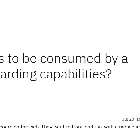
s to be consumed by a
rding capabilities?
Jul 28 '1
oard on the web. They want to front-end this with a mobile a