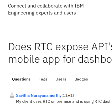
Connect and collaborate with IBM
Engineering experts and users
Does RTC expose API'
mobile app for dashboa
Questions
Tags
Users
Badges
Savitha Narayanamurthy
(
11
●
1
)
My client uses RTC on premise and is using RTC dashb