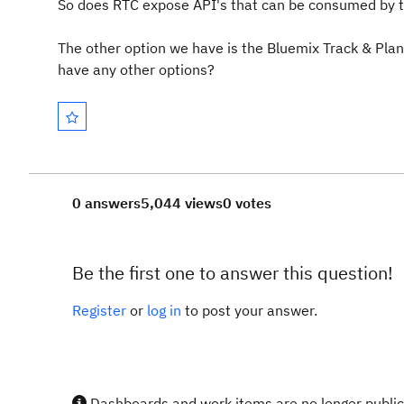
So does RTC expose API's that can be consumed by t
The other option we have is the Bluemix Track & Plan
have any other options?
0 answers
5,044 views
0 votes
Be the first one to answer this question!
Register
or
log in
to post your answer.
Dashboards and work items are no longer publicl