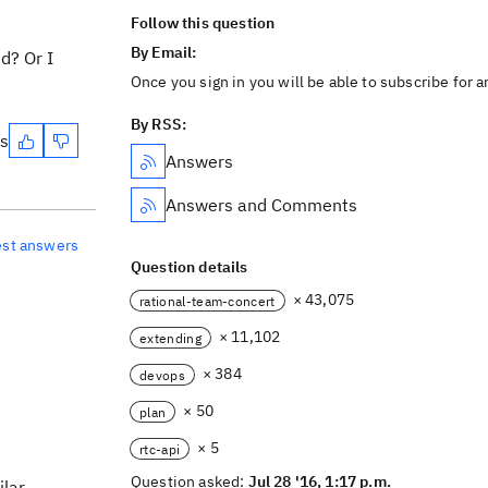
Follow this question
By Email:
d? Or I
Once you sign in you will be able to subscribe for 
By RSS:
es
Answers
Answers and Comments
est answers
Question details
× 43,075
rational-team-concert
× 11,102
extending
× 384
devops
× 50
plan
× 5
rtc-api
Question asked:
Jul 28 '16, 1:17 p.m.
ilar