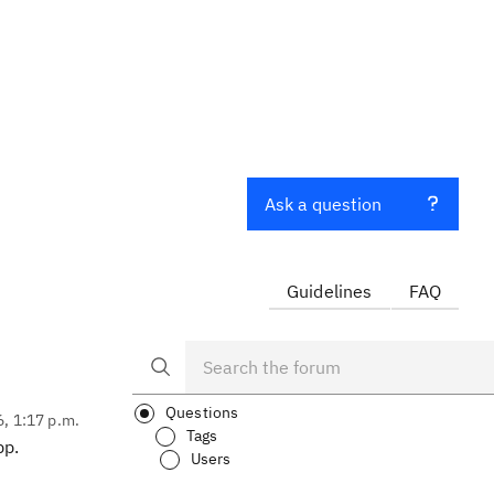
Ask a question
Guidelines
FAQ
Questions
6, 1:17 p.m.
Tags
pp.
Users