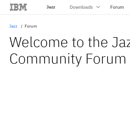
Jazz
Jazz
Forum
Welcome to the Ja
Community Forum