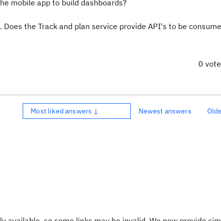
he mobile app to build dashboards?
. Does the Track and plan service provide API's to be consume
0 vot
Most liked answers ↓
Newest answers
Old
y available, so some links may be invalid. We now provide sim