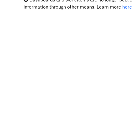
information through other means. Learn more
here