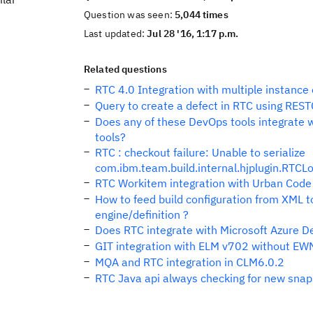
Question was seen:
5,044 times
Last updated:
Jul 28 '16, 1:17 p.m.
Related questions
RTC 4.0 Integration with multiple instance 
Query to create a defect in RTC using RE
Does any of these DevOps tools integrate 
tools?
RTC : checkout failure: Unable to serialize
com.ibm.team.build.internal.hjplugin.RT
RTC Workitem integration with Urban Code
How to feed build configuration from XML t
engine/definition ?
Does RTC integrate with Microsoft Azure D
GIT integration with ELM v702 without EW
MQA and RTC integration in CLM6.0.2
RTC Java api always checking for new sna