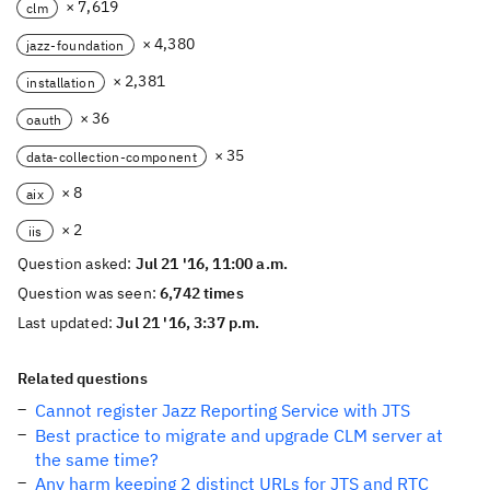
× 7,619
clm
× 4,380
jazz-foundation
× 2,381
installation
× 36
oauth
× 35
data-collection-component
× 8
aix
× 2
iis
Question asked:
Jul 21 '16, 11:00 a.m.
Question was seen:
6,742 times
Last updated:
Jul 21 '16, 3:37 p.m.
Related questions
Cannot register Jazz Reporting Service with JTS
Best practice to migrate and upgrade CLM server at
the same time?
Any harm keeping 2 distinct URLs for JTS and RTC