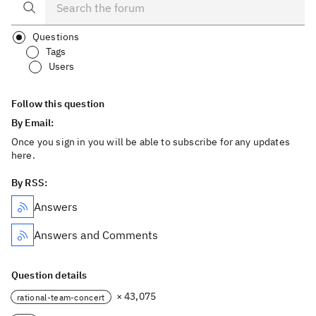
Questions
Tags
Users
Follow this question
By Email:
Once you sign in you will be able to subscribe for any updates
here.
By RSS:
Answers
Answers and Comments
Question details
× 43,075
rational-team-concert