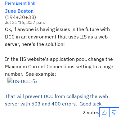
Permanent link
June Boston
(
194
●
30
●
38
)
Jul 21 '16, 3:37 p.m.
Ok, if anyone is having issues in the future with
DCC in an environment that uses IIS as a web
server, here's the solution:
In the IIS website's application pool, change the
Maximum Current Connections setting to a huge
number. See example:
That will prevent DCC from collapsing the web
server with 503 and 400 errors. Good luck.
2 votes