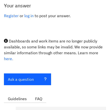
Your answer
Register
or
log in
to post your answer.
Dashboards and work items are no longer publicly
available, so some links may be invalid. We now provide
similar information through other means. Learn more
here.
Ask a question
Guidelines
FAQ