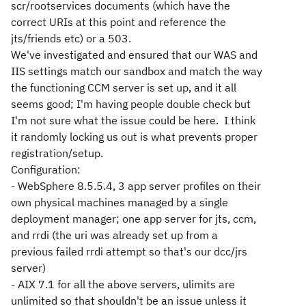
scr/rootservices documents (which have the
correct URIs at this point and reference the
jts/friends etc) or a 503.
We've investigated and ensured that our WAS and
IIS settings match our sandbox and match the way
the functioning CCM server is set up, and it all
seems good; I'm having people double check but
I'm not sure what the issue could be here. I think
it randomly locking us out is what prevents proper
registration/setup.
Configuration:
- WebSphere 8.5.5.4, 3 app server profiles on their
own physical machines managed by a single
deployment manager; one app server for jts, ccm,
and rrdi (the uri was already set up from a
previous failed rrdi attempt so that's our dcc/jrs
server)
- AIX 7.1 for all the above servers, ulimits are
unlimited so that shouldn't be an issue unless it