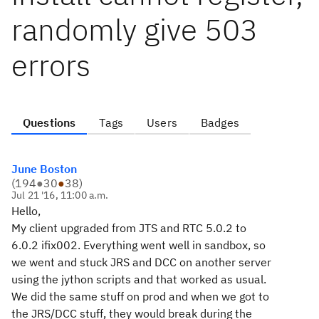
randomly give 503
errors
Questions
Tags
Users
Badges
June Boston
(
194
●
30
●
38
)
Jul 21 '16, 11:00 a.m.
Hello,
My client upgraded from JTS and RTC 5.0.2 to
6.0.2 ifix002. Everything went well in sandbox, so
we went and stuck JRS and DCC on another server
using the jython scripts and that worked as usual.
We did the same stuff on prod and when we got to
the JRS/DCC stuff, they would break during the