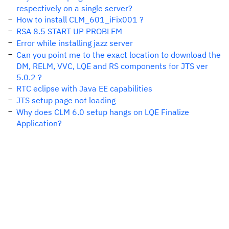
respectively on a single server?
How to install CLM_601_iFix001 ?
RSA 8.5 START UP PROBLEM
Error while installing jazz server
Can you point me to the exact location to download the
DM, RELM, VVC, LQE and RS components for JTS ver
5.0.2 ?
RTC eclipse with Java EE capabilities
JTS setup page not loading
Why does CLM 6.0 setup hangs on LQE Finalize
Application?