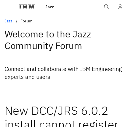
Jazz
Jazz
Forum
Welcome to the Jazz
Community Forum
Connect and collaborate with IBM Engineering
experts and users
New DCC/JRS 6.0.2
install cannot register,