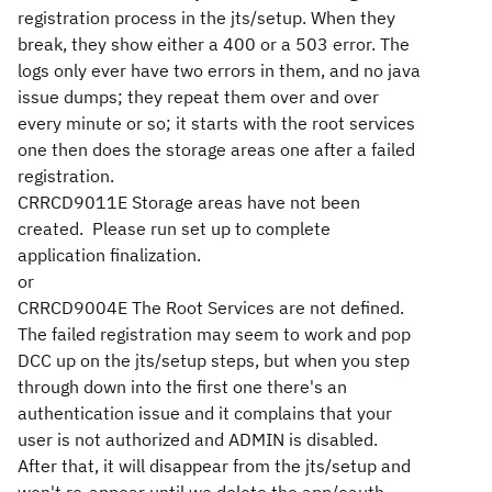
registration process in the jts/setup. When they
break, they show either a 400 or a 503 error. The
logs only ever have two errors in them, and no java
issue dumps; they repeat them over and over
every minute or so; it starts with the root services
one then does the storage areas one after a failed
registration.
CRRCD9011E Storage areas have not been
created. Please run set up to complete
application finalization.
or
CRRCD9004E The Root Services are not defined.
The failed registration may seem to work and pop
DCC up on the jts/setup steps, but when you step
through down into the first one there's an
authentication issue and it complains that your
user is not authorized and ADMIN is disabled.
After that, it will disappear from the jts/setup and