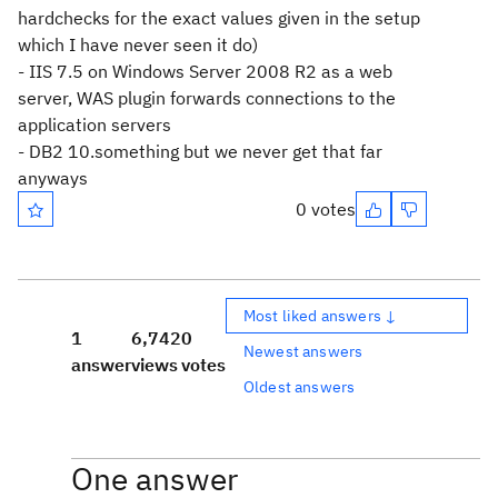
hardchecks for the exact values given in the setup
which I have never seen it do)
- IIS 7.5 on Windows Server 2008 R2 as a web
server, WAS plugin forwards connections to the
application servers
- DB2 10.something but we never get that far
anyways
0 votes
Most liked answers ↓
1
6,742
0
Newest answers
answer
views
votes
Oldest answers
One answer