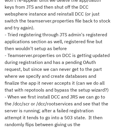
won't re-appear until we delete the app/oauth
keys from JTS and then shut off the DCC
websphere instance and reinstall DCC (or just
switch the teamserver.properties file back to stock
and try again).
- Tried registering through JTS admin's registered
applications section as well, registered fine but
then wouldn't setup as before
- Teamserver.properties on DCC is getting updated
during registration and has a pending OAuth
request, but since we can never get to the part
where we specify and create databases and
finalize the app it never accepts it (can we do all
that with repotools and bypass the setup wizard?)
- When we first install DCC and JRS we can go to
the /dcc/scr or /dcc/rootservices and see that the
server is running; after a failed registration
attempt it tends to go into a 503 state. It then
randomly flips between giving us the