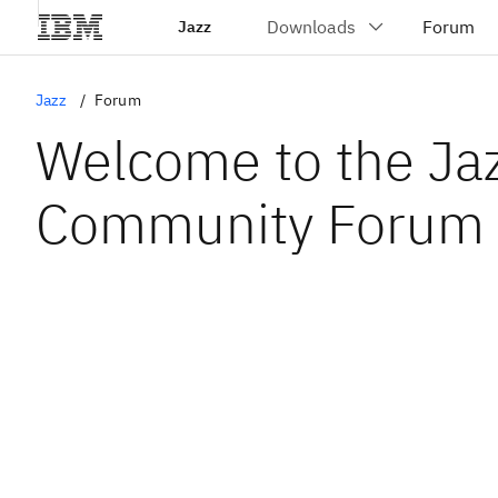
Jazz
Jazz
Forum
Welcome to the Ja
Community Forum