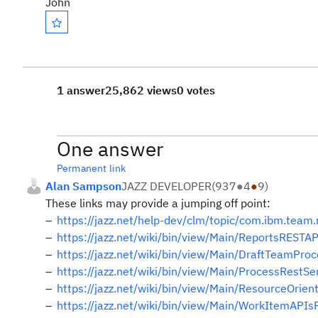
John
1 answer
25,862 views
0 votes
One answer
Permanent link
Alan Sampson
JAZZ DEVELOPER
(
937
●
4
●
9
)
These links may provide a jumping off point:
https://jazz.net/help-dev/clm/topic/com.ibm.team.
https://jazz.net/wiki/bin/view/Main/ReportsRESTAP
https://jazz.net/wiki/bin/view/Main/DraftTeamPro
https://jazz.net/wiki/bin/view/Main/ProcessRestS
https://jazz.net/wiki/bin/view/Main/ResourceOri
https://jazz.net/wiki/bin/view/Main/WorkItemAP