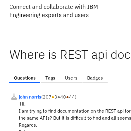
Connect and collaborate with IBM
Engineering experts and users
Where is REST api do
Questions
Tags
Users
Badges
john norris
(
207
●
3
●
40
●
44
)
Hi,
I am trying to find documentation on the REST api for J
the same APIs? But it is difficult to find and all seems
Regards,