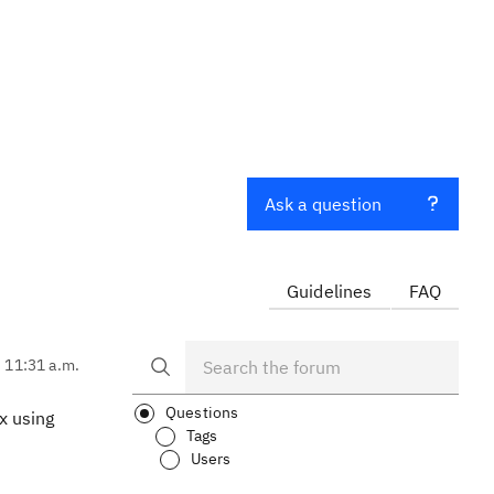
Ask a question
Guidelines
FAQ
, 11:31 a.m.
Questions
.x using
Tags
Users