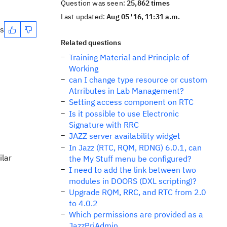
Question was seen:
25,862 times
Last updated:
Aug 05 '16, 11:31 a.m.
es
Related questions
Training Material and Principle of
Working
can I change type resource or custom
Atrributes in Lab Management?
Setting access component on RTC
Is it possible to use Electronic
Signature with RRC
JAZZ server availability widget
In Jazz (RTC, RQM, RDNG) 6.0.1, can
ilar
the My Stuff menu be configured?
I need to add the link between two
modules in DOORS (DXL scripting)?
Upgrade RQM, RRC, and RTC from 2.0
to 4.0.2
Which permissions are provided as a
JazzPrjAdmin