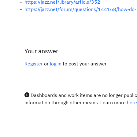
https://jazz.net/library/article/352
https://jazz.net/forum/questions/144168/how-do-i
Your answer
Register
or
log in
to post your answer.
Dashboards and work items are no longer publicl
information through other means. Learn more
here