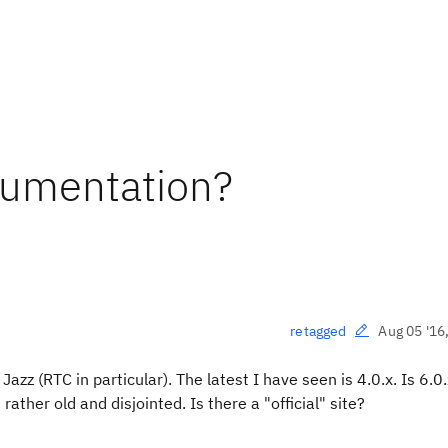
cumentation?
Aug 05 '16
retagged
azz (RTC in particular). The latest I have seen is 4.0.x. Is 6.0
 rather old and disjointed. Is there a "official" site?