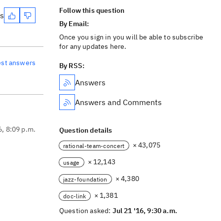
Follow this question
es
By Email:
Once you sign in you will be able to subscribe
for any updates here.
est answers
By RSS:
Answers
Answers and Comments
6, 8:09 p.m.
Question details
× 43,075
rational-team-concert
× 12,143
usage
× 4,380
jazz-foundation
× 1,381
doc-link
Question asked:
Jul 21 '16, 9:30 a.m.