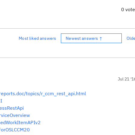
0 vot
Most liked answers
Newest answers ↑
Old
Jul 21 '1
reports.doc/topics/r_ccm_rest_api.html
I
cessRestApi
erviceOverview
entedWorkItemAPIv2
IsForOSLCCM20