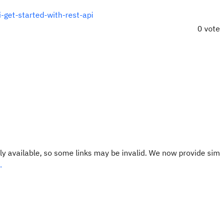
-get-started-with-rest-api
0 vot
y available, so some links may be invalid. We now provide sim
.