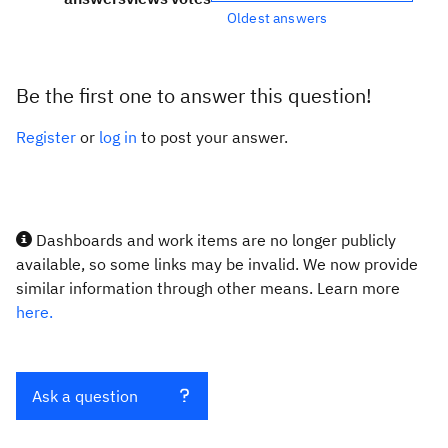
Oldest answers
Be the first one to answer this question!
Register
or
log in
to post your answer.
Dashboards and work items are no longer publicly
available, so some links may be invalid. We now provide
similar information through other means. Learn more
here.
Ask a question