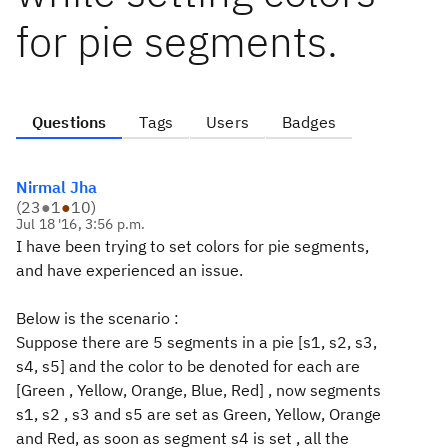
for pie segments.
Questions
Tags
Users
Badges
Nirmal Jha
(
23
●
1
●
10
)
Jul 18 '16, 3:56 p.m.
I have been trying to set colors for pie segments,
and have experienced an issue.
Below is the scenario :
Suppose there are 5 segments in a pie [s1, s2, s3,
s4, s5] and the color to be denoted for each are
[Green , Yellow, Orange, Blue, Red] , now segments
s1, s2 , s3 and s5 are set as Green, Yellow, Orange
and Red, as soon as segment s4 is set , all the