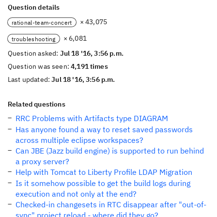
Question details
× 43,075
rational-team-concert
× 6,081
troubleshooting
Question asked:
Jul 18 '16, 3:56 p.m.
Question was seen:
4,191 times
Last updated:
Jul 18 '16, 3:56 p.m.
Related questions
RRC Problems with Artifacts type DIAGRAM
Has anyone found a way to reset saved passwords
across multiple eclipse workspaces?
Can JBE (Jazz build engine) is supported to run behind
a proxy server?
Help with Tomcat to Liberty Profile LDAP Migration
Is it somehow possible to get the build logs during
execution and not only at the end?
Checked-in changesets in RTC disappear after "out-of-
sync" project reload - where did they go?