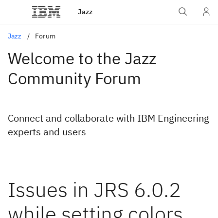
Jazz
Jazz
Forum
Welcome to the Jazz
Community Forum
Connect and collaborate with IBM Engineering
experts and users
Issues in JRS 6.0.2
while setting colors