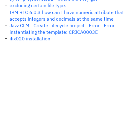
excluding certain file type.
IBM RTC 6.0.3 how can I have numeric attribute that
accepts integers and decimals at the same time
Jazz CLM - Create Lifecycle project - Error - Error
instantiating the template: CRJCA0003E
ifix020 installation