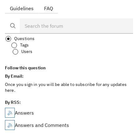
Guidelines
FAQ
Questions
Tags
Users
Follow this question
By Email:
Once you sign in you will be able to subscribe for any updates
here.
By RSS:
Answers
Answers and Comments