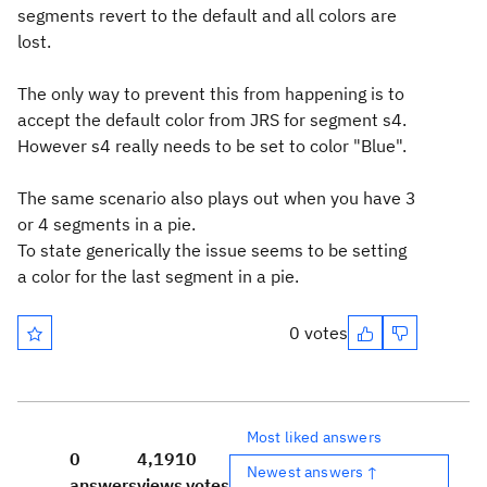
segments revert to the default and all colors are
lost.
The only way to prevent this from happening is to
accept the default color from JRS for segment s4.
However s4 really needs to be set to color "Blue".
The same scenario also plays out when you have 3
or 4 segments in a pie.
To state generically the issue seems to be setting
a color for the last segment in a pie.
0 votes
Most liked answers
0
4,191
0
Newest answers ↑
answers
views
votes