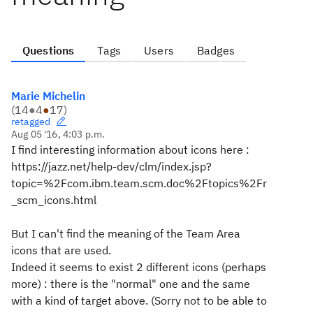
Questions
Tags
Users
Badges
Marie Michelin
(
14
●
4
●
17
)
retagged
Aug 05 '16, 4:03 p.m.
I find interesting information about icons here :
https://jazz.net/help-dev/clm/index.jsp?
topic=%2Fcom.ibm.team.scm.doc%2Ftopics%2Fr
_scm_icons.html
But I can't find the meaning of the Team Area
icons that are used.
Indeed it seems to exist 2 different icons (perhaps
more) : there is the "normal" one and the same
with a kind of target above. (Sorry not to be able to