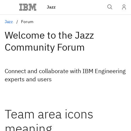
Jazz
Jazz
Forum
Welcome to the Jazz
Community Forum
Connect and collaborate with IBM Engineering
experts and users
Team area icons
meaning