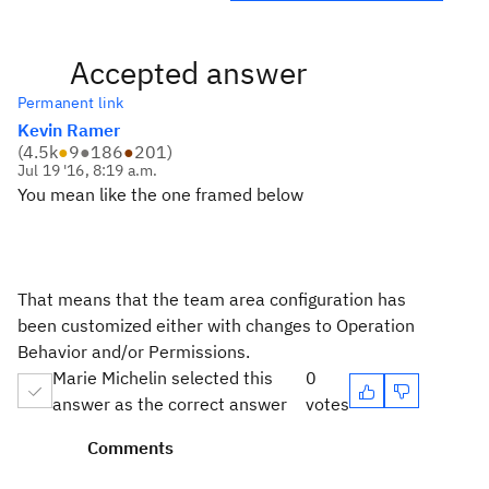
Accepted answer
Permanent link
Kevin Ramer
(
4.5k
●
9
●
186
●
201
)
Jul 19 '16, 8:19 a.m.
You mean like the one framed below
That means that the team area configuration has
been customized either with changes to Operation
Behavior and/or Permissions.
Marie Michelin selected this
0
answer as the correct answer
votes
Comments