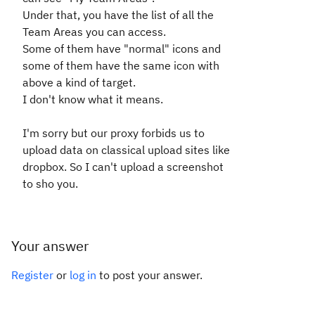
Under that, you have the list of all the
Team Areas you can access.
Some of them have "normal" icons and
some of them have the same icon with
above a kind of target.
I don't know what it means.
I'm sorry but our proxy forbids us to
upload data on classical upload sites like
dropbox. So I can't upload a screenshot
to sho you.
Your answer
Register
or
log in
to post your answer.