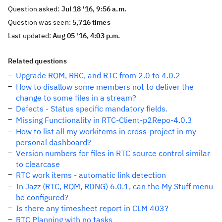
Question asked:
Jul 18 '16, 9:56 a.m.
Question was seen:
5,716 times
Last updated:
Aug 05 '16, 4:03 p.m.
Related questions
Upgrade RQM, RRC, and RTC from 2.0 to 4.0.2
How to disallow some members not to deliver the
change to some files in a stream?
Defects - Status specific mandatory fields.
Missing Functionality in RTC-Client-p2Repo-4.0.3
How to list all my workitems in cross-project in my
personal dashboard?
Version numbers for files in RTC source control similar
to clearcase
RTC work items - automatic link detection
In Jazz (RTC, RQM, RDNG) 6.0.1, can the My Stuff menu
be configured?
Is there any timesheet report in CLM 403?
RTC Planning with no tasks