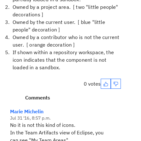
Owned by a project area. [ two "little people"
decorations ]
Owned by the current user. [ blue "little
people" decoration ]
Owned by a contributor who is not the current
user. [ orange decoration ]
If shown within a repository workspace, the
icon indicates that the component is not
loaded in a sandbox.
0 votes
Comments
Marie Michelin
Jul 31 '16, 8:57 p.m.
No it is not this kind of icons.
In the Team Artifacts view of Eclipse, you
can see "My Team Areas".