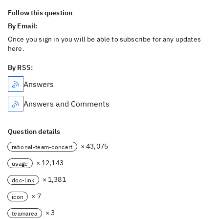
Follow this question
By Email:
Once you sign in you will be able to subscribe for any updates
here.
By RSS:
Answers
Answers and Comments
Question details
× 43,075
rational-team-concert
× 12,143
usage
× 1,381
doc-link
× 7
icon
× 3
teamarea