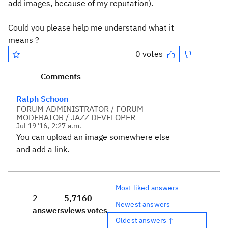
add images, because of my reputation).
Could you please help me understand what it
means ?
0 votes
Comments
Ralph Schoon
FORUM ADMINISTRATOR / FORUM
MODERATOR / JAZZ DEVELOPER
Jul 19 '16, 2:27 a.m.
You can upload an image somewhere else
and add a link.
Most liked answers
2
5,716
0
Newest answers
answers
views
votes
Oldest answers ↑