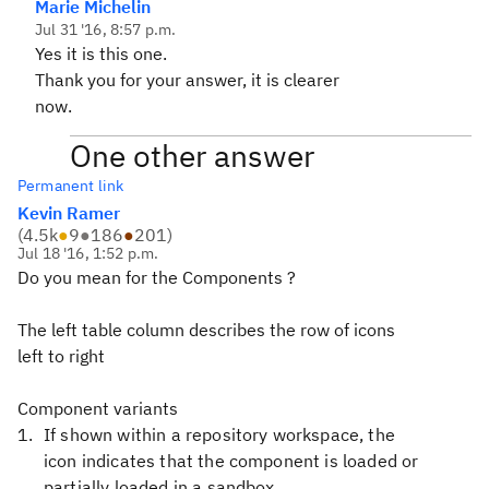
Marie Michelin
Jul 31 '16, 8:57 p.m.
Yes it is this one.
Thank you for your answer, it is clearer
now.
One other answer
Permanent link
Kevin Ramer
(
4.5k
●
9
●
186
●
201
)
Jul 18 '16, 1:52 p.m.
Do you mean for the Components ?
The left table column describes the row of icons
left to right
Component variants
If shown within a repository workspace, the
icon indicates that the component is loaded or
partially loaded in a sandbox.