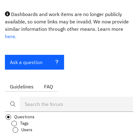
Dashboards and work items are no longer publicly
available, so some links may be invalid. We now provide
similar information through other means. Learn more
here.
Ask a question
Guidelines
FAQ
Questions
Tags
Users