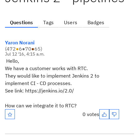
Questions
Tags
Users
Badges
Yaron Norani
(
472
●
6
●
70
●
65
)
Jul 12 '16, 4:15 a.m.
Hello,
We have a customer works with RTC.
They would like to implement Jenkins 2 to
implement CI - CD processes.
See link: https://jenkins.io/2.0/
How can we integrate it to RTC?
0 votes