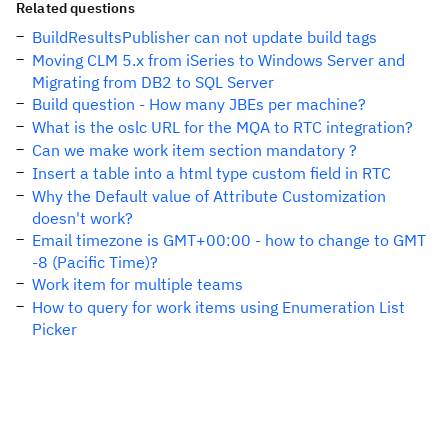
Related questions
BuildResultsPublisher can not update build tags
Moving CLM 5.x from iSeries to Windows Server and
Migrating from DB2 to SQL Server
Build question - How many JBEs per machine?
What is the oslc URL for the MQA to RTC integration?
Can we make work item section mandatory ?
Insert a table into a html type custom field in RTC
Why the Default value of Attribute Customization
doesn't work?
Email timezone is GMT+00:00 - how to change to GMT
-8 (Pacific Time)?
Work item for multiple teams
How to query for work items using Enumeration List
Picker