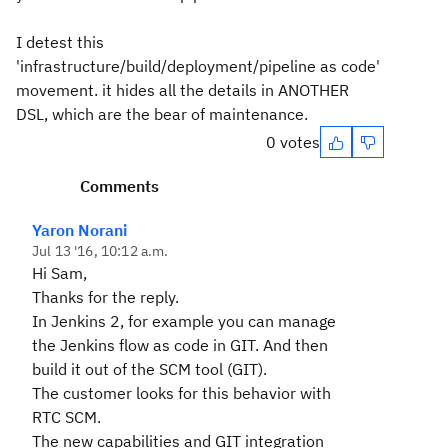
I detest this
'infrastructure/build/deployment/pipeline as code'
movement. it hides all the details in ANOTHER
DSL, which are the bear of maintenance.
0 votes
Comments
Yaron Norani
Jul 13 '16, 10:12 a.m.
Hi Sam,
Thanks for the reply.
In Jenkins 2, for example you can manage
the Jenkins flow as code in GIT. And then
build it out of the SCM tool (GIT).
The customer looks for this behavior with
RTC SCM.
The new capabilities and GIT integration