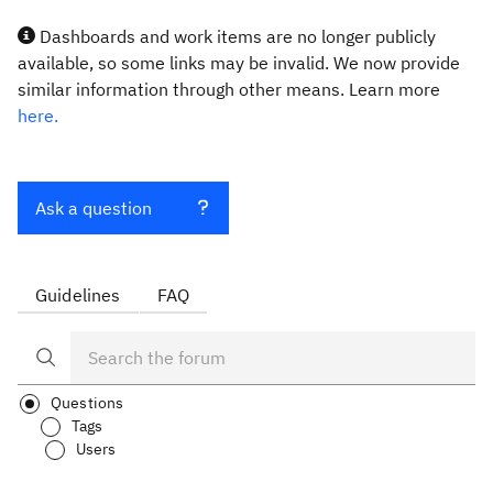
Dashboards and work items are no longer publicly
available, so some links may be invalid. We now provide
similar information through other means. Learn more
here.
Ask a question
Guidelines
FAQ
Questions
Tags
Users