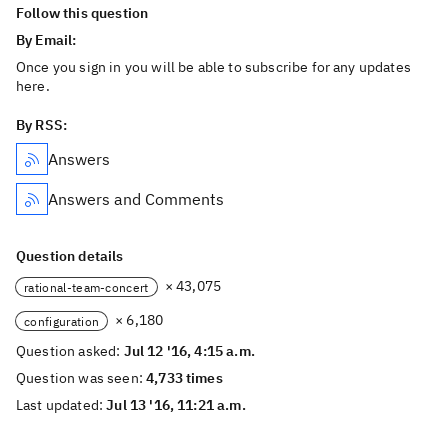
Follow this question
By Email:
Once you sign in you will be able to subscribe for any updates
here.
By RSS:
Answers
Answers and Comments
Question details
× 43,075
rational-team-concert
× 6,180
configuration
Question asked:
Jul 12 '16, 4:15 a.m.
Question was seen:
4,733 times
Last updated:
Jul 13 '16, 11:21 a.m.