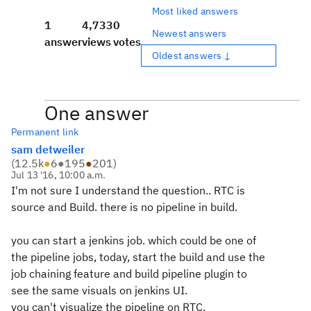
Most liked answers
1
4,733
0
Newest answers
answer
views
votes
Oldest answers ↓
One answer
Permanent link
sam detweiler
(
12.5k
●
6
●
195
●
201
)
Jul 13 '16, 10:00 a.m.
I'm not sure I understand the question.. RTC is
source and Build. there is no pipeline in build.
you can start a jenkins job. which could be one of
the pipeline jobs, today, start the build and use the
job chaining feature and build pipeline plugin to
see the same visuals on jenkins UI.
you can't visualize the pipeline on RTC.