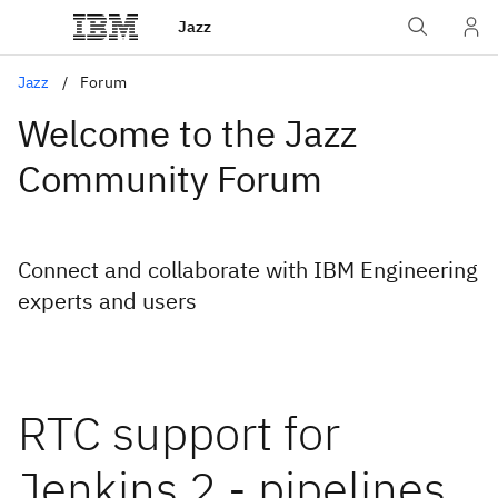
Jazz
Jazz
Forum
Welcome to the Jazz
Community Forum
Connect and collaborate with IBM Engineering
experts and users
RTC support for
Jenkins 2 - pipelines