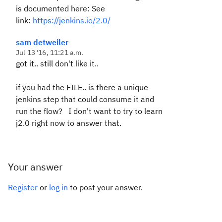
is documented here: See
link:
https://jenkins.io/2.0/
sam detweiler
Jul 13 '16, 11:21 a.m.
got it.. still don't like it..
if you had the FILE.. is there a unique
jenkins step that could consume it and
run the flow? I don't want to try to learn
j2.0 right now to answer that.
Your answer
Register
or
log in
to post your answer.