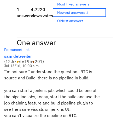
Most liked answers
1
4,722
0
Newest answers ↓
answer
views
votes
Oldest answers
One answer
Permanent link
sam detweiler
(
12.5k
●
6
●
195
●
201
)
Jul 13 '16, 10:00 a.m.
I'm not sure I understand the question.. RTC is
source and Build. there is no pipeline in build.
you can start a jenkins job. which could be one of
the pipeline jobs, today, start the build and use the
job chaining feature and build pipeline plugin to
see the same visuals on jenkins UI.
you can't visualize the pipeline on RTC.