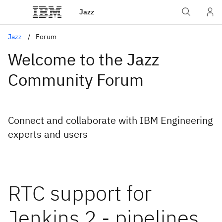
Jazz
Jazz
Forum
Welcome to the Jazz
Community Forum
Connect and collaborate with IBM Engineering
experts and users
RTC support for
Jenkins 2 - pipelines