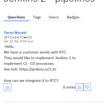
Questions
Tags
Users
Badges
Yaron Norani
(
472
●
6
●
70
●
65
)
Jul 12 '16, 4:15 a.m.
Hello,
We have a customer works with RTC.
They would like to implement Jenkins 2 to
implement CI - CD processes.
See link: https://jenkins.io/2.0/
How can we integrate it to RTC?
0 votes