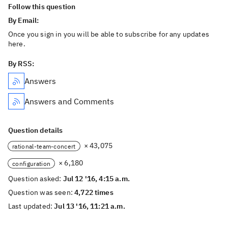
Follow this question
By Email:
Once you sign in you will be able to subscribe for any updates
here.
By RSS:
Answers
Answers and Comments
Question details
× 43,075
rational-team-concert
× 6,180
configuration
Question asked:
Jul 12 '16, 4:15 a.m.
Question was seen:
4,722 times
Last updated:
Jul 13 '16, 11:21 a.m.