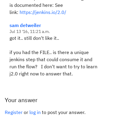
is documented here: See
link:
https://jenkins.io/2.0/
sam detweiler
Jul 13 '16, 11:21 a.m.
got it.. still don't like it..
if you had the FILE.. is there a unique
jenkins step that could consume it and
run the flow? I don't want to try to learn
j2.0 right now to answer that.
Your answer
Register
or
log in
to post your answer.