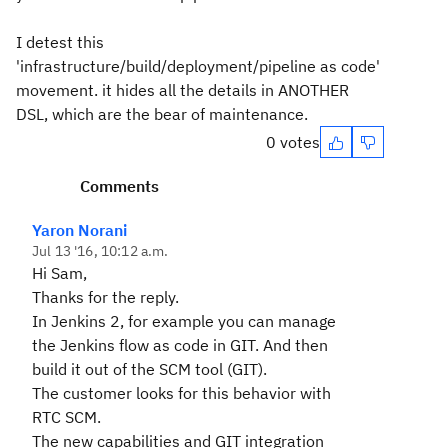
I detest this
'infrastructure/build/deployment/pipeline as code'
movement. it hides all the details in ANOTHER
DSL, which are the bear of maintenance.
0 votes
Comments
Yaron Norani
Jul 13 '16, 10:12 a.m.
Hi Sam,
Thanks for the reply.
In Jenkins 2, for example you can manage
the Jenkins flow as code in GIT. And then
build it out of the SCM tool (GIT).
The customer looks for this behavior with
RTC SCM.
The new capabilities and GIT integration