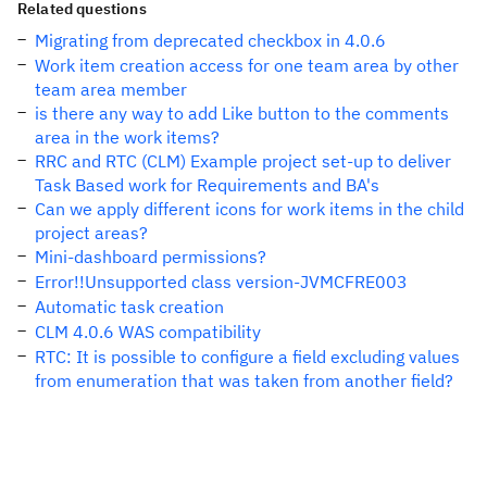
Related questions
Migrating from deprecated checkbox in 4.0.6
Work item creation access for one team area by other
team area member
is there any way to add Like button to the comments
area in the work items?
RRC and RTC (CLM) Example project set-up to deliver
Task Based work for Requirements and BA's
Can we apply different icons for work items in the child
project areas?
Mini-dashboard permissions?
Error!!Unsupported class version-JVMCFRE003
Automatic task creation
CLM 4.0.6 WAS compatibility
RTC: It is possible to configure a field excluding values
from enumeration that was taken from another field?