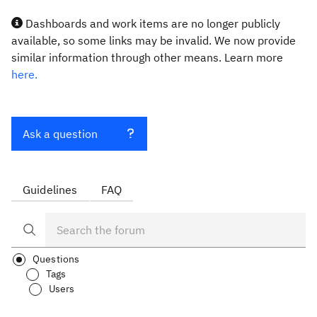
Dashboards and work items are no longer publicly
available, so some links may be invalid. We now provide
similar information through other means. Learn more
here.
Ask a question
Guidelines
FAQ
Questions
Tags
Users