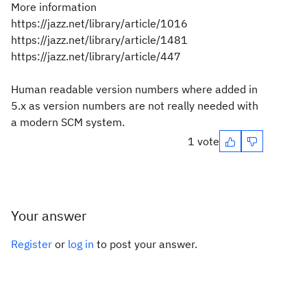
More information
https://jazz.net/library/article/1016
https://jazz.net/library/article/1481
https://jazz.net/library/article/447
Human readable version numbers where added in
5.x as version numbers are not really needed with
a modern SCM system.
1 vote
Your answer
Register
or
log in
to post your answer.