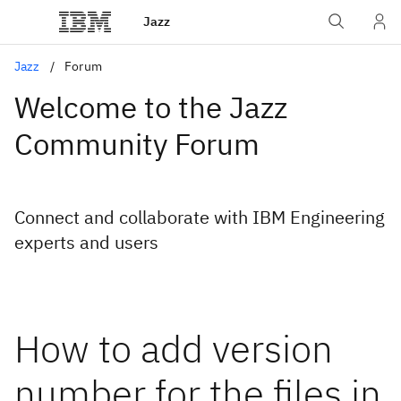
Jazz
Jazz
Forum
Welcome to the Jazz
Community Forum
Connect and collaborate with IBM Engineering
experts and users
How to add version
number for the files in