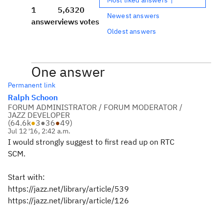
1
5,632
0
Newest answers
answer
views
votes
Oldest answers
One answer
Permanent link
Ralph Schoon
FORUM ADMINISTRATOR / FORUM MODERATOR /
JAZZ DEVELOPER
(
64.6k
●
3
●
36
●
49
)
Jul 12 '16, 2:42 a.m.
I would strongly suggest to first read up on RTC
SCM.
Start with:
https://jazz.net/library/article/539
https://jazz.net/library/article/126