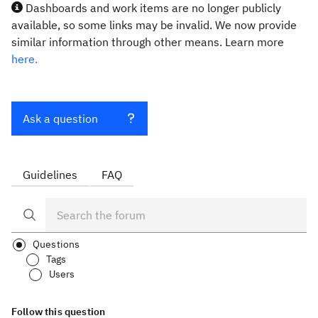
Dashboards and work items are no longer publicly
available, so some links may be invalid. We now provide
similar information through other means. Learn more
here.
Ask a question
Guidelines
FAQ
Questions
Tags
Users
Follow this question