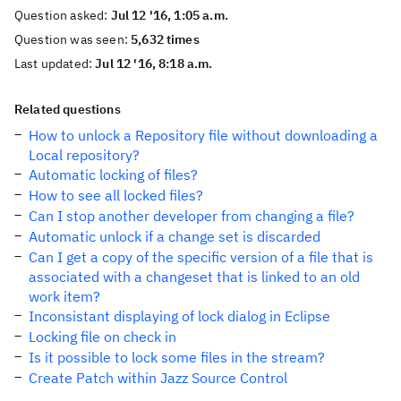
Question asked:
Jul 12 '16, 1:05 a.m.
Question was seen:
5,632 times
Last updated:
Jul 12 '16, 8:18 a.m.
Related questions
How to unlock a Repository file without downloading a
Local repository?
Automatic locking of files?
How to see all locked files?
Can I stop another developer from changing a file?
Automatic unlock if a change set is discarded
Can I get a copy of the specific version of a file that is
associated with a changeset that is linked to an old
work item?
Inconsistant displaying of lock dialog in Eclipse
Locking file on check in
Is it possible to lock some files in the stream?
Create Patch within Jazz Source Control