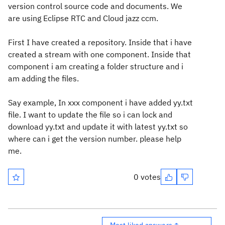
version control source code and documents. We
are using Eclipse RTC and Cloud jazz ccm.
First I have created a repository. Inside that i have
created a stream with one component. Inside that
component i am creating a folder structure and i
am adding the files.
Say example, In xxx component i have added yy.txt
file. I want to update the file so i can lock and
download yy.txt and update it with latest yy.txt so
where can i get the version number. please help
me.
0 votes
Most liked answers ↑