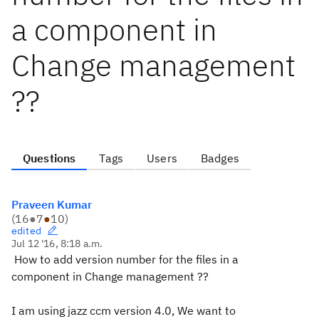
a component in
Change management
??
Questions
Tags
Users
Badges
Praveen Kumar
(
16
●
7
●
10
)
edited
Jul 12 '16, 8:18 a.m.
How to add version number for the files in a
component in Change management ??
I am using jazz ccm version 4.0, We want to