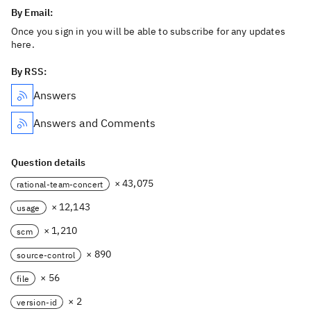
By Email:
Once you sign in you will be able to subscribe for any updates
here.
By RSS:
Answers
Answers and Comments
Question details
× 43,075
rational-team-concert
× 12,143
usage
× 1,210
scm
× 890
source-control
× 56
file
× 2
version-id