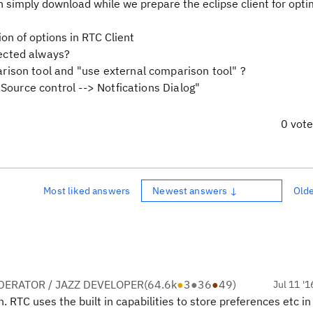
an simply download while we prepare the eclipse client for opti
on of options in RTC Client
ected always?
ison tool and "use external comparison tool" ?
 Source control --> Notfications Dialog"
0 vot
Most liked answers
Newest answers ↓
Old
ERATOR / JAZZ DEVELOPER
(
64.6k
●
3
●
36
●
49
)
Jul 11 '1
. RTC uses the built in capabilities to store preferences etc in