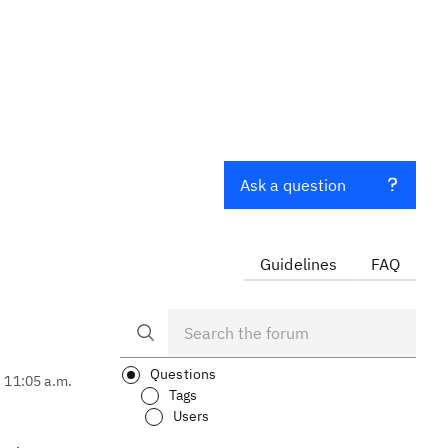
Ask a question
Guidelines
FAQ
Questions
, 11:05 a.m.
Tags
Users