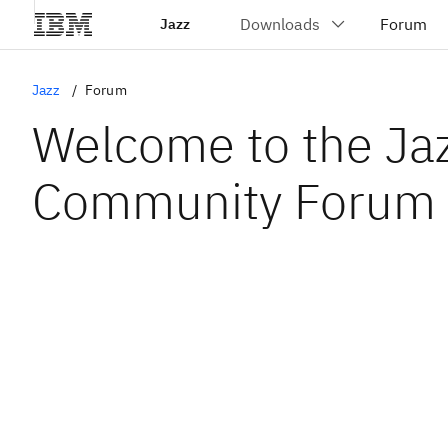
Jazz
Jazz
Forum
Welcome to the Ja
Community Forum