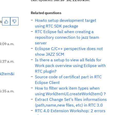
Related questions
Howto setup development target
es
using RTC SDK package
RTC Eclipse fail when creating a
repository connection to jazz team
server
 4:09 a.m.
Eclispse C/C++ perspective does not
show JAZZ SCM
Is there a setup to view all fields for
 5:37 a.m.
Work pack overview using Eclipse with
RTC plugin?
kItem&i
Source code of certificat part in RTC
Eclipse Client
How to filter work item types when
 6:35 a.m.
using WorkItemUI.createWorkItem() ?
Extract Change Set's files informations
(path,name,new files, etc) in RTC 3.0
RTC 4.0 Extension Workshop: 2 errors