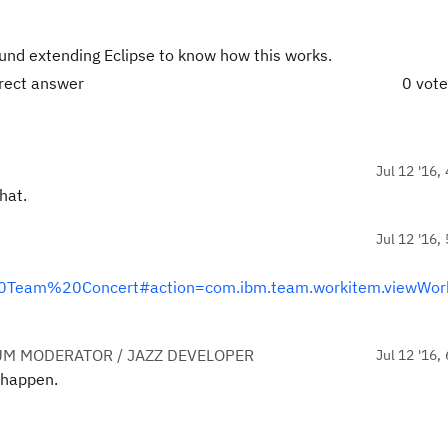
und extending Eclipse to know how this works.
rrect answer
0 vot
Jul 12 '16,
hat.
Jul 12 '16,
al%20Team%20Concert#action=com.ibm.team.workitem.viewWor
UM MODERATOR / JAZZ DEVELOPER
Jul 12 '16,
o happen.