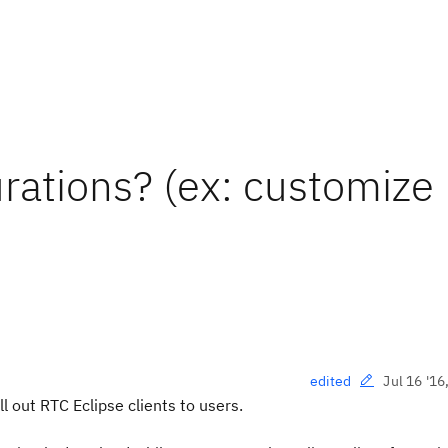
urations? (ex: customize
Jul 16 '16
edited
l out RTC Eclipse clients to users.