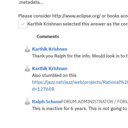
.metadata. .
Please consider http://www.eclipse.org/ or books aro
Karthik Krishnan selected this answer as the co
Comments
Karthik Krishnan
Thank you Ralph for the info. Would look in to t
Karthik Krishnan
Also stumbled on this
https://jazz.net/jazz/web/projects/Ration
d=127608
Ralph Schoon
FORUM ADMINISTRATOR / FOR
This is inactive for 6 years. This is not going t