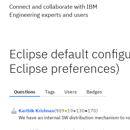
Connect and collaborate with IBM
Engineering experts and users
Eclipse default config
Eclipse preferences)
Questions
Tags
Users
Badges
Karthik Krishnan
(
909
●
19
●
130
●
170
)
We have an internal SW distribution mechanism to rol