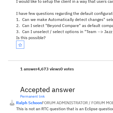
I would like to setup the client in a way that users c
I have few questions regarding the defauit configurati
Can we make Automatically detect changes" sel
Can I select "Beyond Compare" as default compar
Can I unselect / select options in "Team --> Jazz
Is this possible?
1 answer
4,673 views
0 votes
Accepted answer
Permanent link
Ralph Schoon
FORUM ADMINISTRATOR / FORUM MOD
This is not an RTC question that is an Eclipse question