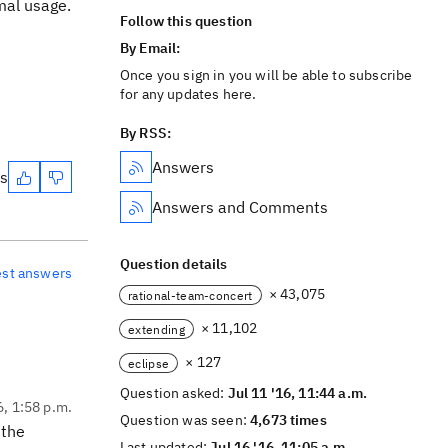
mal usage.
Follow this question
By Email:
Once you sign in you will be able to subscribe
for any updates here.
By RSS:
Answers
es
Answers and Comments
Question details
est answers
× 43,075
rational-team-concert
× 11,102
extending
× 127
eclipse
Question asked:
Jul 11 '16, 11:44 a.m.
6, 1:58 p.m.
Question was seen:
4,673 times
 the
Last updated:
Jul 16 '16, 11:05 a.m.