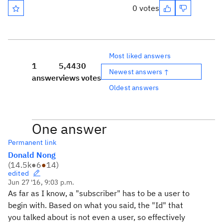
0 votes
Most liked answers
1
5,443
0
Newest answers ↑
answer
views
votes
Oldest answers
One answer
Permanent link
Donald Nong
(
14.5k
●
6
●
14
)
edited
Jun 27 '16, 9:03 p.m.
As far as I know, a "subscriber" has to be a user to
begin with. Based on what you said, the "Id" that
you talked about is not even a user, so effectively