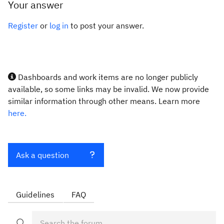
Your answer
Register
or
log in
to post your answer.
Dashboards and work items are no longer publicly
available, so some links may be invalid. We now provide
similar information through other means. Learn more
here.
Ask a question
Guidelines
FAQ