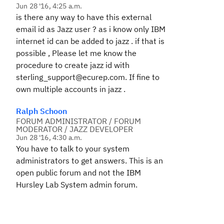
Jun 28 '16, 4:25 a.m.
is there any way to have this external
email id as Jazz user ? as i know only IBM
internet id can be added to jazz . if that is
possible , Please let me know the
procedure to create jazz id with
sterling_support@ecurep.com. If fine to
own multiple accounts in jazz .
Ralph Schoon
FORUM ADMINISTRATOR / FORUM
MODERATOR / JAZZ DEVELOPER
Jun 28 '16, 4:30 a.m.
You have to talk to your system
administrators to get answers. This is an
open public forum and not the IBM
Hursley Lab System admin forum.