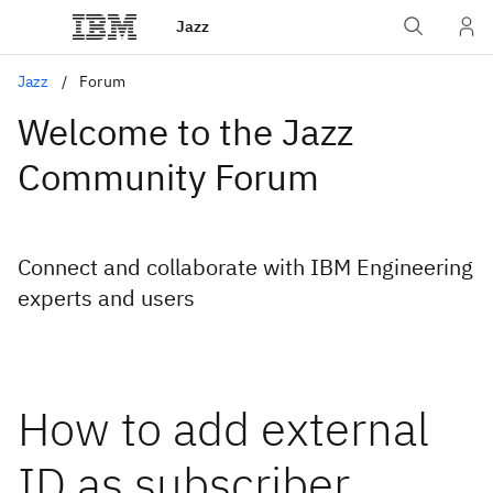
Jazz
Jazz
Forum
Welcome to the Jazz
Community Forum
Connect and collaborate with IBM Engineering
experts and users
How to add external
ID as subscriber