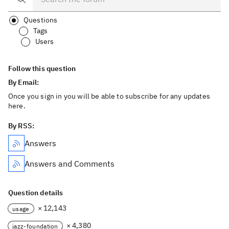
Questions
Tags
Users
Follow this question
By Email:
Once you sign in you will be able to subscribe for any updates
here.
By RSS:
Answers
Answers and Comments
Question details
× 12,143
usage
× 4,380
jazz-foundation