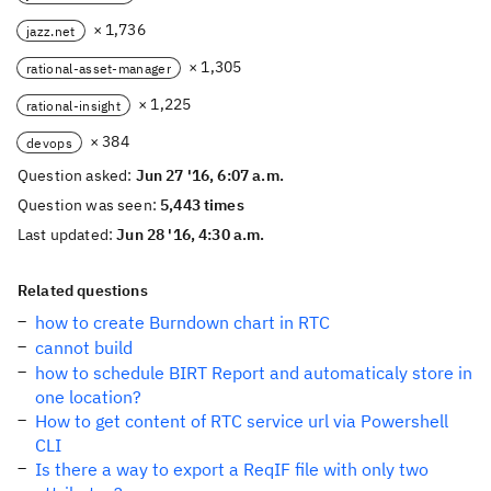
× 1,736
jazz.net
× 1,305
rational-asset-manager
× 1,225
rational-insight
× 384
devops
Question asked:
Jun 27 '16, 6:07 a.m.
Question was seen:
5,443 times
Last updated:
Jun 28 '16, 4:30 a.m.
Related questions
how to create Burndown chart in RTC
cannot build
how to schedule BIRT Report and automaticaly store in
one location?
How to get content of RTC service url via Powershell
CLI
Is there a way to export a ReqIF file with only two