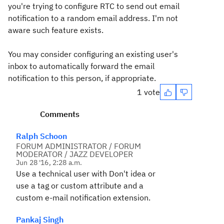
you're trying to configure RTC to send out email
notification to a random email address. I'm not
aware such feature exists.
You may consider configuring an existing user's
inbox to automatically forward the email
notification to this person, if appropriate.
1 vote
Comments
Ralph Schoon
FORUM ADMINISTRATOR / FORUM
MODERATOR / JAZZ DEVELOPER
Jun 28 '16, 2:28 a.m.
Use a technical user with Don't idea or
use a tag or custom attribute and a
custom e-mail notification extension.
Pankaj Singh