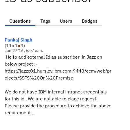
Questions
Tags
Users
Badges
Pankaj Singh
(
11
●
1
●
3
)
Jun 27 '16, 6:07 a.m.
Ho to add external Id as subscriber in Jazz on
below project :-
https://jazzc01.hursley.ibm.com:9443/ccm/web/pr
ojects/SSFS%20On%20Premise
We do not have IBM internal intranet credentials
for this id , We are not able to place request .
Please provide the procedure to achieve the above
requirement .