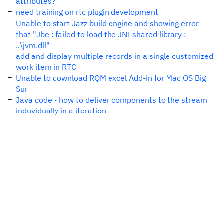
attributes?
need training on rtc plugin development
Unable to start Jazz build engine and showing error
that "Jbe : failed to load the JNI shared library :
..\jvm.dll"
add and display multiple records in a single customized
work item in RTC
Unable to download RQM excel Add-in for Mac OS Big
Sur
Java code - how to deliver components to the stream
induvidually in a iteration