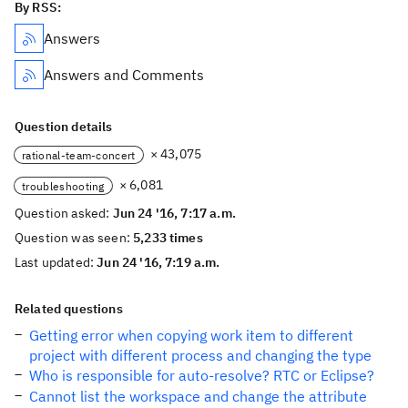
By RSS:
Answers
Answers and Comments
Question details
× 43,075
rational-team-concert
× 6,081
troubleshooting
Question asked:
Jun 24 '16, 7:17 a.m.
Question was seen:
5,233 times
Last updated:
Jun 24 '16, 7:19 a.m.
Related questions
Getting error when copying work item to different
project with different process and changing the type
Who is responsible for auto-resolve? RTC or Eclipse?
Cannot list the workspace and change the attribute