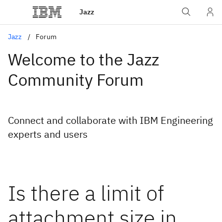
Jazz
Jazz
Forum
Welcome to the Jazz
Community Forum
Connect and collaborate with IBM Engineering
experts and users
Is there a limit of
attachment size in