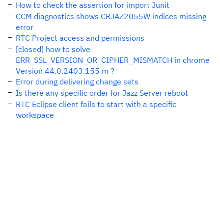
How to check the assertion for import Junit
CCM diagnostics shows CRJAZ2055W indices missing
error
RTC Project access and permissions
[closed] how to solve
ERR_SSL_VERSION_OR_CIPHER_MISMATCH in chrome
Version 44.0.2403.155 m ?
Error during delivering change sets
Is there any specific order for Jazz Server reboot
RTC Eclipse client fails to start with a specific
workspace