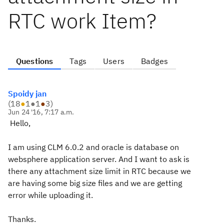
RTC work Item?
Questions
Tags
Users
Badges
Spoidy jan
(
18
●
1
●
1
●
3
)
Jun 24 '16, 7:17 a.m.
Hello,
I am using CLM 6.0.2 and oracle is database on
websphere application server. And I want to ask is
there any attachment size limit in RTC because we
are having some big size files and we are getting
error while uploading it.
Thanks.