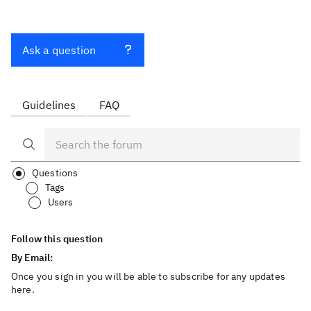
Ask a question
Guidelines
FAQ
Questions
Tags
Users
Follow this question
By Email:
Once you sign in you will be able to subscribe for any updates
here.