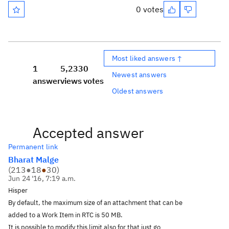
0 votes
Most liked answers ↑
1
5,233
0
Newest answers
answer
views
votes
Oldest answers
Accepted answer
Permanent link
Bharat Malge
(
213
●
18
●
30
)
Jun 24 '16, 7:19 a.m.
Hisper
By default, the maximum size of an attachment that can be
added to a Work Item in RTC is 50 MB.
It is possible to modify this limit also for that just go