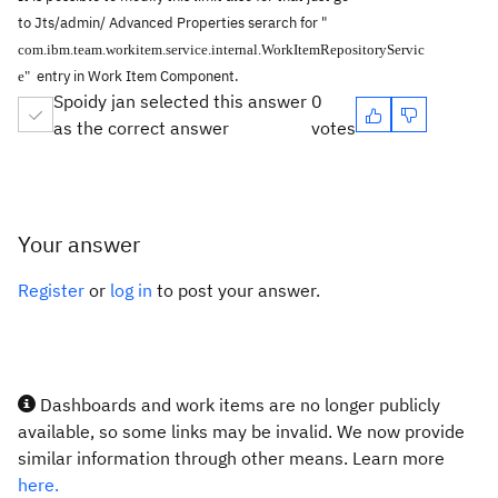
to
Jts/admin/
Advanced Properties serarch for "
com.ibm.team.workitem.service.internal.WorkItemRepositoryServic
entry in
Work Item Component.
e"
Spoidy jan selected this answer
0
as the correct answer
votes
Your answer
Register
or
log in
to post your answer.
Dashboards and work items are no longer publicly
available, so some links may be invalid. We now provide
similar information through other means. Learn more
here.