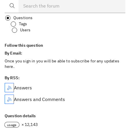
Questions
Tags
Users
Follow this question
By Email:
Once you sign in you will be able to subscribe for any updates
here.
By RSS:
Answers
Answers and Comments
Question details
× 12,143
usage