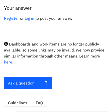
Your answer
Register
or
log in
to post your answer.
Dashboards and work items are no longer publicly
available, so some links may be invalid. We now provide
similar information through other means. Learn more
here.
Ask a question
Guidelines
FAQ