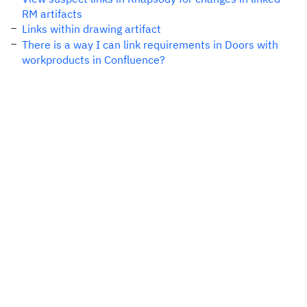
RM artifacts
Links within drawing artifact
There is a way I can link requirements in Doors with
workproducts in Confluence?