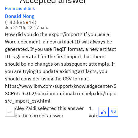
Permanent link
Donald Nong
(
14.5k
●
6
●
14
)
Jun 21 '16, 12:17 a.m.
How did you do the export/import? If you use a
Word document, a new artifact ID will always be
generated. If you use ReqIF format, a new artifact
ID is generated for the first import, but there
should be no changes on subsequent attempts. If
you are trying to update existing artifacts, you
should consider using the CSV format.
https://www.ibm.com/support/knowledgecenter/S
SCP65_6.0.2/com.ibm.rational.rrm.help.doc/topic
s/c_import_csv.html
Aley Zaidi selected this answer
1
as the correct answer
vote