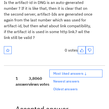
Is the artifact-id in DNG is an auto-generated
number ? If it is like that, then it is clear that on
the second server, artifact-Ids are generated once
again from the last number which was used for
artifact-id, but then what about link compatibility,
if the artifact id is used in some http link.? wil the
link still be valid ?
0 votes
Most liked answers ↓
1
3,806
0
Newest answers
answer
views
votes
Oldest answers
Accepted answer