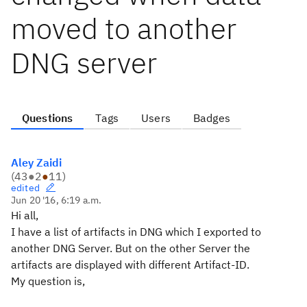
moved to another
DNG server
Questions
Tags
Users
Badges
Aley Zaidi
(
43
●
2
●
11
)
edited
Jun 20 '16, 6:19 a.m.
Hi all,
I have a list of artifacts in DNG which I exported to
another DNG Server. But on the other Server the
artifacts are displayed with different Artifact-ID.
My question is,