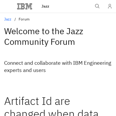
Jazz
Jazz
Forum
Welcome to the Jazz
Community Forum
Connect and collaborate with IBM Engineering
experts and users
Artifact Id are
changed when data