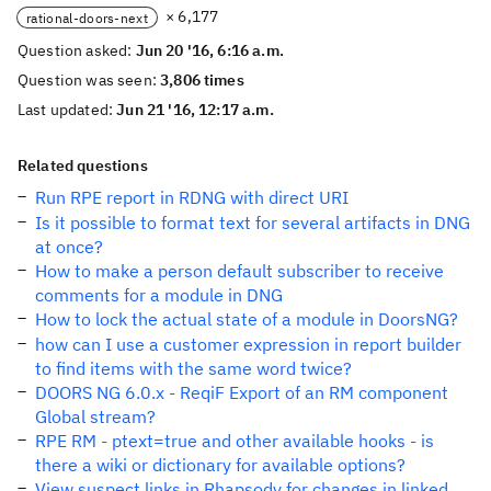
× 6,177
rational-doors-next
Question asked:
Jun 20 '16, 6:16 a.m.
Question was seen:
3,806 times
Last updated:
Jun 21 '16, 12:17 a.m.
Related questions
Run RPE report in RDNG with direct URI
Is it possible to format text for several artifacts in DNG
at once?
How to make a person default subscriber to receive
comments for a module in DNG
How to lock the actual state of a module in DoorsNG?
how can I use a customer expression in report builder
to find items with the same word twice?
DOORS NG 6.0.x - ReqiF Export of an RM component
Global stream?
RPE RM - ptext=true and other available hooks - is
there a wiki or dictionary for available options?
View suspect links in Rhapsody for changes in linked