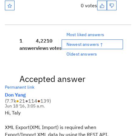
0 votes
Most liked answers
1
4,221
0
Newest answers ↑
answer
views
votes
Oldest answers
Accepted answer
Permanent link
Don Yang
(
7.7k
●
21
●
114
●
139
)
Jun 18 '16, 3:05 a.m.
Hi, Taly
XML Export(XML Import) is required when
Export/Import XML data by using the REST API.