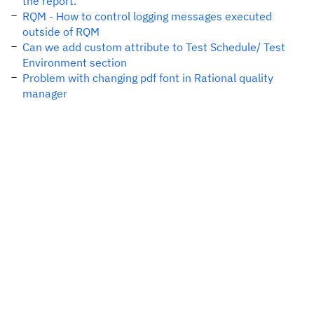
the report."
RQM - How to control logging messages executed
outside of RQM
Can we add custom attribute to Test Schedule/ Test
Environment section
Problem with changing pdf font in Rational quality
manager