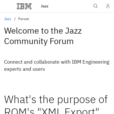
Jazz
Jazz
Forum
Welcome to the Jazz
Community Forum
Connect and collaborate with IBM Engineering
experts and users
What's the purpose of
RQM's "XML Export"