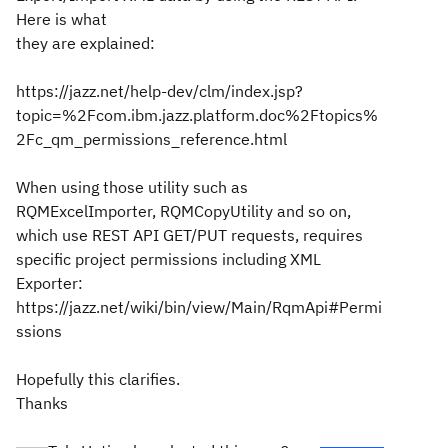
Here is what
they are explained:
https://jazz.net/help-dev/clm/index.jsp?
topic=%2Fcom.ibm.jazz.platform.doc%2Ftopics%
2Fc_qm_permissions_reference.html
When using those utility such as
RQMExcelImporter, RQMCopyUtility and so on,
which use REST API GET/PUT requests, requires
specific project permissions including XML
Exporter:
https://jazz.net/wiki/bin/view/Main/RqmApi#Permi
ssions
Hopefully this clarifies.
Thanks