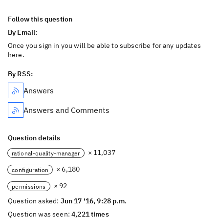
Follow this question
By Email:
Once you sign in you will be able to subscribe for any updates
here.
By RSS:
Answers
Answers and Comments
Question details
× 11,037
rational-quality-manager
× 6,180
configuration
× 92
permissions
Question asked:
Jun 17 '16, 9:28 p.m.
Question was seen:
4,221 times