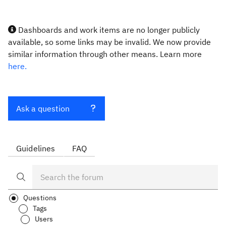
Dashboards and work items are no longer publicly
available, so some links may be invalid. We now provide
similar information through other means. Learn more
here.
Ask a question
Guidelines
FAQ
Questions
Tags
Users