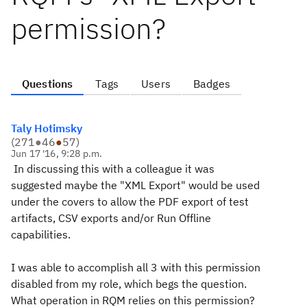
permission?
Questions
Tags
Users
Badges
Taly Hotimsky
(
271
●
46
●
57
)
Jun 17 '16, 9:28 p.m.
In discussing this with a colleague it was
suggested maybe the "XML Export" would be used
under the covers to allow the PDF export of test
artifacts, CSV exports and/or Run Offline
capabilities.
I was able to accomplish all 3 with this permission
disabled from my role, which begs the question.
What operation in RQM relies on this permission?