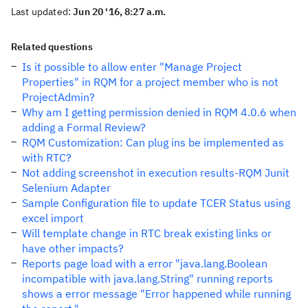
Last updated:
Jun 20 '16, 8:27 a.m.
Related questions
Is it possible to allow enter "Manage Project
Properties" in RQM for a project member who is not
ProjectAdmin?
Why am I getting permission denied in RQM 4.0.6 when
adding a Formal Review?
RQM Customization: Can plug ins be implemented as
with RTC?
Not adding screenshot in execution results-RQM Junit
Selenium Adapter
Sample Configuration file to update TCER Status using
excel import
Will template change in RTC break existing links or
have other impacts?
Reports page load with a error "java.lang.Boolean
incompatible with java.lang.String" running reports
shows a error message "Error happened while running