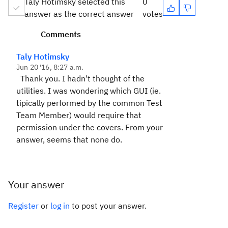
Taly Hotimsky selected this
0
answer as the correct answer
votes
Comments
Taly Hotimsky
Jun 20 '16, 8:27 a.m.
Thank you. I hadn't thought of the
utilities. I was wondering which GUI (ie.
tipically performed by the common Test
Team Member) would require that
permission under the covers. From your
answer, seems that none do.
Your answer
Register
or
log in
to post your answer.