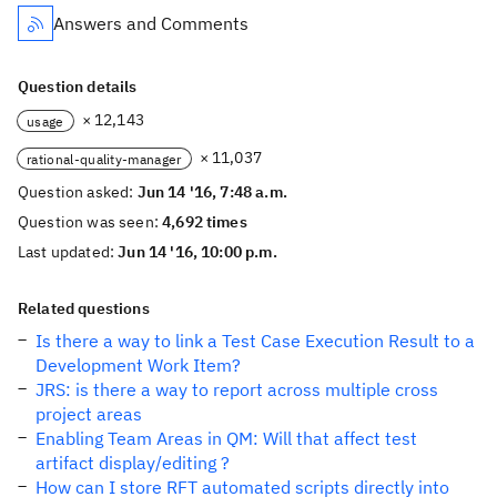
Answers and Comments
Question details
× 12,143
usage
× 11,037
rational-quality-manager
Question asked:
Jun 14 '16, 7:48 a.m.
Question was seen:
4,692 times
Last updated:
Jun 14 '16, 10:00 p.m.
Related questions
Is there a way to link a Test Case Execution Result to a
Development Work Item?
JRS: is there a way to report across multiple cross
project areas
Enabling Team Areas in QM: Will that affect test
artifact display/editing ?
How can I store RFT automated scripts directly into