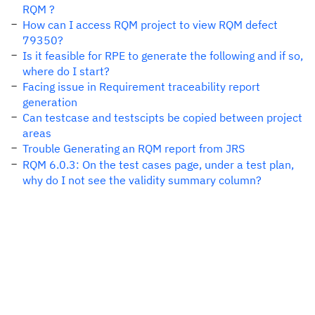
RQM ?
How can I access RQM project to view RQM defect
79350?
Is it feasible for RPE to generate the following and if so,
where do I start?
Facing issue in Requirement traceability report
generation
Can testcase and testscipts be copied between project
areas
Trouble Generating an RQM report from JRS
RQM 6.0.3: On the test cases page, under a test plan,
why do I not see the validity summary column?