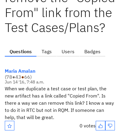
From" link from the
Test Cases/Plans?
Questions
Tags
Users
Badges
Maria Amalan
(
78
●
43
●
66
)
Jun 14 '16, 7:48 a.m.
When we duplicate a test case or test plan, the
new artifact has a link called "Copied From". Is
there a way we can remove this link? I know a way
to do it in RTC but not in RQM. If someone can
help, that will be great.
0 votes