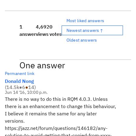
Most liked answers
1
4,692
0
Newest answers ↑
answer
views
votes
Oldest answers
One answer
Permanent link
Donald Nong
(
14.5k
●
6
●
14
)
Jun 14 '16, 10:00 p.m.
There is no way to do this in RQM 4.0.3. Unless
there is an enhancement to change this behaviour,
I believe it remains the same for any later
versions.
https://jazz.net/forum/questions/146182/any-
solution-to-avoid-getting-that-copied-from-xxxx-