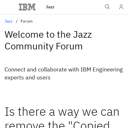
Jazz
Jazz
Forum
Welcome to the Jazz
Community Forum
Connect and collaborate with IBM Engineering
experts and users
Is there a way we can
remove the "Copied