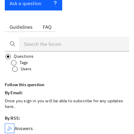
Ask a question
Guidelines
FAQ
Questions
Tags
Users
Follow this question
By Email:
Once you sign in you will be able to subscribe for any updates
here.
By RSS:
Answers