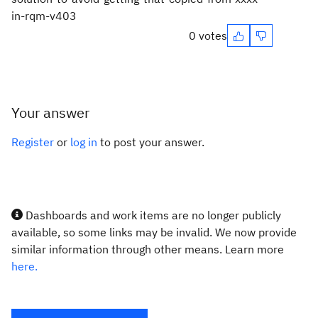
in-rqm-v403
0 votes
Your answer
Register
or
log in
to post your answer.
Dashboards and work items are no longer publicly
available, so some links may be invalid. We now provide
similar information through other means. Learn more
here.