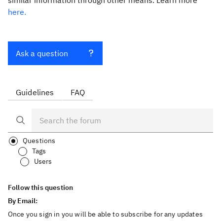
similar information through other means. Learn more
here.
Ask a question
Guidelines
FAQ
Questions
Tags
Users
Follow this question
By Email:
Once you sign in you will be able to subscribe for any updates