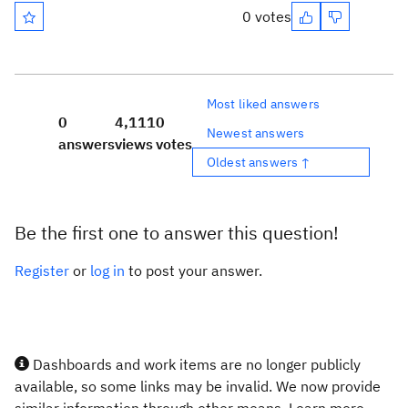
0 votes
Most liked answers
0
4,111
0
Newest answers
answers
views
votes
Oldest answers ↑
Be the first one to answer this question!
Register
or
log in
to post your answer.
Dashboards and work items are no longer publicly
available, so some links may be invalid. We now provide