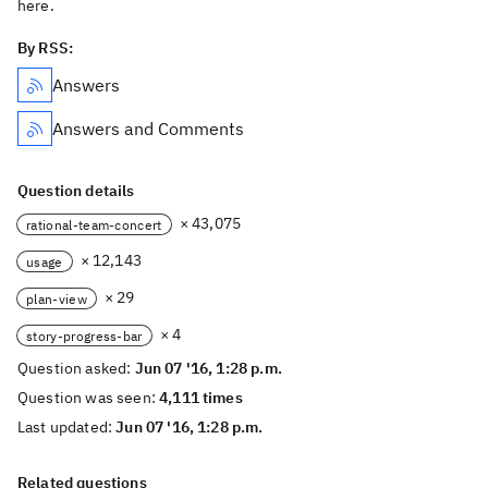
here.
By RSS:
Answers
Answers and Comments
Question details
× 43,075
rational-team-concert
× 12,143
usage
× 29
plan-view
× 4
story-progress-bar
Question asked:
Jun 07 '16, 1:28 p.m.
Question was seen:
4,111 times
Last updated:
Jun 07 '16, 1:28 p.m.
Related questions