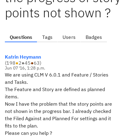
points not shown ?
Questions
Tags
Users
Badges
Katrin Heymann
(
198
●
2
●
45
●
63
)
Jun 07 '16, 1:28 p.m.
We are using CLM V 6.0.1 and Feature / Stories
and Tasks.
The Feature and Story are defined as planned
items.
Now I have the problem that the story points are
not shown in the progress bar. I already checked
the Filed Against and Planned For settings and it
fits to the plan.
Please can you help ?