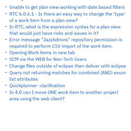
Unable to get plan view working with date based filters
RTC 6.0.6.1 - Is there an easy way to change the 'type'
of a work item from a plan view?
In RTC, what is the expression syntax for a plan view
that would just have risks and issues in it?
Error message "JazzAdmins" repository permission is
required to perform CSV import of the work item.
Opening Work items in new tab
SCM via the WEB for Non-Tech Users
Change files outside of eclipse then deliver with eclipse
Query not returning matches for combined (AND) enum
list attributes
Quickplanner -clarification
In 4.0 can I move ONE work item to another project
area using the web client?