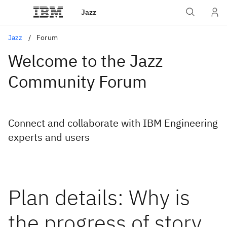
Jazz
Jazz
Forum
Welcome to the Jazz
Community Forum
Connect and collaborate with IBM Engineering
experts and users
Plan details: Why is
the progress of story