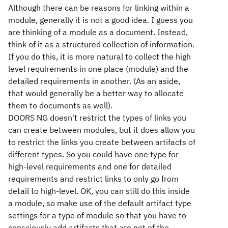
Although there can be reasons for linking within a
module, generally it is not a good idea. I guess you
are thinking of a module as a document. Instead,
think of it as a structured collection of information.
If you do this, it is more natural to collect the high
level requirements in one place (module) and the
detailed requirements in another. (As an aside,
that would generally be a better way to allocate
them to documents as well).
DOORS NG doesn't restrict the types of links you
can create between modules, but it does allow you
to restrict the links you create between artifacts of
different types. So you could have one type for
high-level requirements and one for detailed
requirements and restrict links to only go from
detail to high-level. OK, you can still do this inside
a module, so make use of the default artifact type
settings for a type of module so that you have to
consciously add artifacts that are not of the