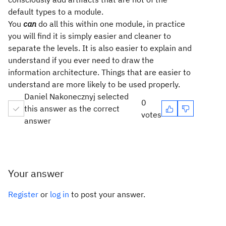
default types to a module.
You
can
do all this within one module, in practice
you will find it is simply easier and cleaner to
separate the levels. It is also easier to explain and
understand if you ever need to draw the
information architecture. Things that are easier to
understand are more likely to be used properly.
Daniel Nakonecznyj selected
0
this answer as the correct
votes
answer
Your answer
Register
or
log in
to post your answer.