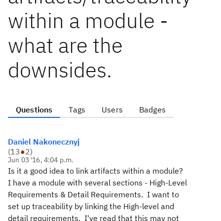
within a module -
what are the
downsides.
Questions
Tags
Users
Badges
Daniel Nakonecznyj
(
13
●
2
)
Jun 03 '16, 4:04 p.m.
Is it a good idea to link artifacts within a module?
I have a module with several sections - High-Level
Requirements & Detail Requirements. I want to
set up traceability by linking the High-level and
detail requirements. I've read that this may not