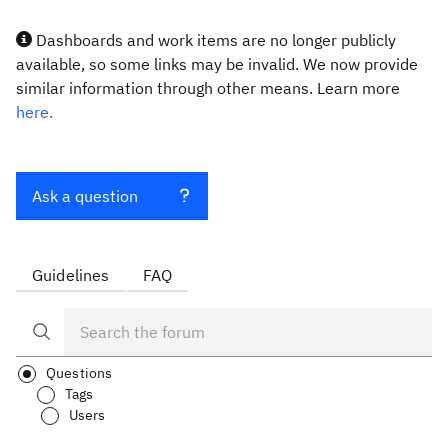
Dashboards and work items are no longer publicly
available, so some links may be invalid. We now provide
similar information through other means. Learn more
here.
Ask a question
Guidelines
FAQ
Questions
Tags
Users