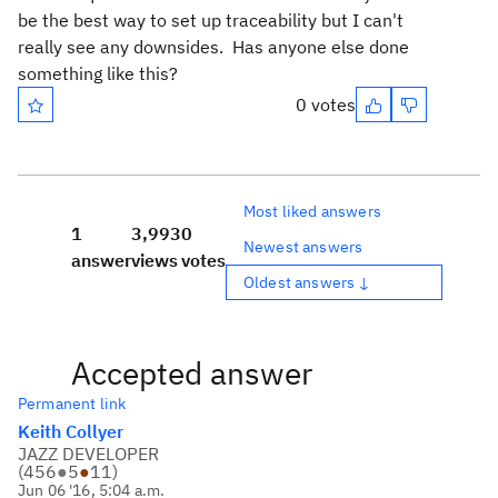
be the best way to set up traceability but I can't
really see any downsides. Has anyone else done
something like this?
0 votes
Most liked answers
1
3,993
0
Newest answers
answer
views
votes
Oldest answers ↓
Accepted answer
Permanent link
Keith Collyer
JAZZ DEVELOPER
(
456
●
5
●
11
)
Jun 06 '16, 5:04 a.m.