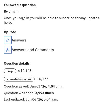
Follow this question
By Email:
Once you sign in you will be able to subscribe for any updates
here.
By RSS:
Answers
Answers and Comments
Question details
× 12,143
usage
× 6,177
rational-doors-next
Question asked:
Jun 03 '16, 4:04 p.m.
Question was seen:
3,993 times
Last updated:
Jun 06 '16, 5:04 a.m.