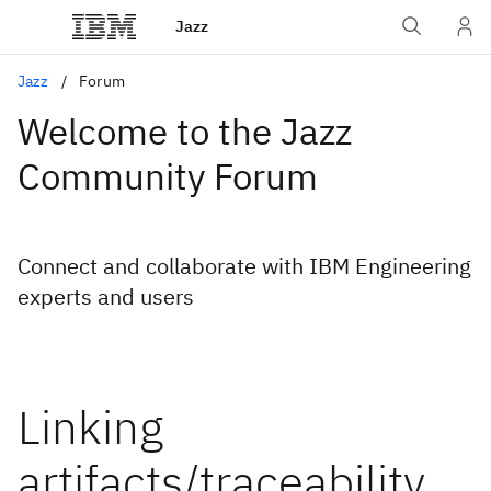
Jazz
Jazz
Forum
Welcome to the Jazz
Community Forum
Connect and collaborate with IBM Engineering
experts and users
Linking
artifacts/traceability