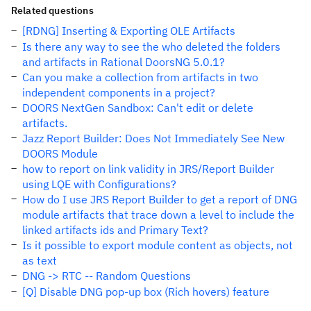
Related questions
[RDNG] Inserting & Exporting OLE Artifacts
Is there any way to see the who deleted the folders
and artifacts in Rational DoorsNG 5.0.1?
Can you make a collection from artifacts in two
independent components in a project?
DOORS NextGen Sandbox: Can't edit or delete
artifacts.
Jazz Report Builder: Does Not Immediately See New
DOORS Module
how to report on link validity in JRS/Report Builder
using LQE with Configurations?
How do I use JRS Report Builder to get a report of DNG
module artifacts that trace down a level to include the
linked artifacts ids and Primary Text?
Is it possible to export module content as objects, not
as text
DNG -> RTC -- Random Questions
[Q] Disable DNG pop-up box (Rich hovers) feature