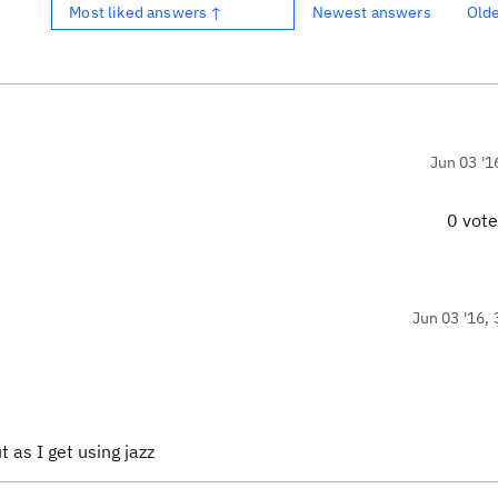
Most liked answers ↑
Newest answers
Old
Jun 03 '1
0 vot
Jun 03 '16, 
 as I get using jazz