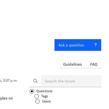
Ask a question
Guidelines
FAQ
6, 3:07 p.m.
Questions
Tags
mples on
Users