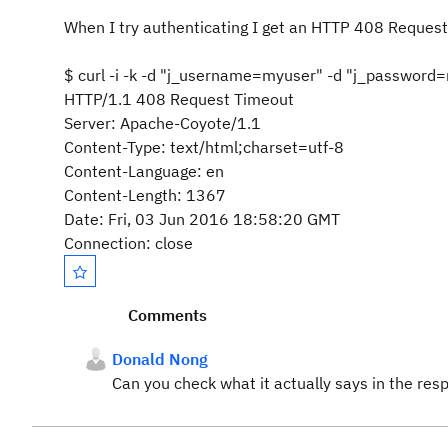
When I try authenticating I get an HTTP 408 Request
$ curl -i -k -d "j_username=myuser" -d "j_password
HTTP/1.1 408 Request Timeout
Server: Apache-Coyote/1.1
Content-Type: text/html;charset=utf-8
Content-Language: en
Content-Length: 1367
Date: Fri, 03 Jun 2016 18:58:20 GMT
Connection: close
Comments
Donald Nong
Can you check what it actually says in the resp