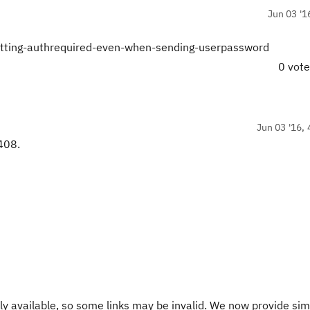
Jun 03 '1
getting-authrequired-even-when-sending-userpassword
0 vot
Jun 03 '16, 
 408.
y available, so some links may be invalid. We now provide sim