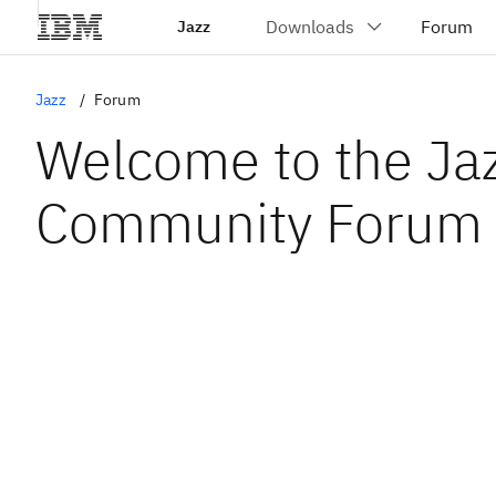
Jazz
Jazz
Forum
Welcome to the Ja
Community Forum