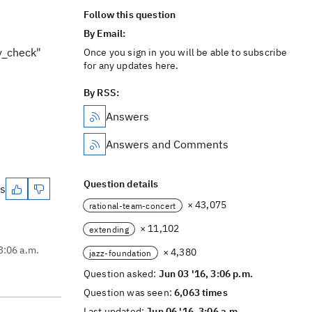
Follow this question
By Email:
y_check"
Once you sign in you will be able to subscribe
for any updates here.
By RSS:
Answers
Answers and Comments
Question details
es
× 43,075
rational-team-concert
× 11,102
extending
3:06 a.m.
× 4,380
jazz-foundation
Question asked:
Jun 03 '16, 3:06 p.m.
Question was seen:
6,063 times
Last updated:
Jun 06 '16, 3:06 a.m.