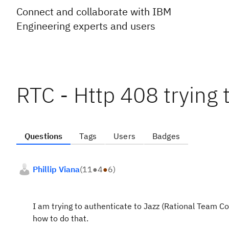
Connect and collaborate with IBM
Engineering experts and users
RTC - Http 408 trying 
Questions
Tags
Users
Badges
Phillip Viana
(
11
●
4
●
6
)
I am trying to authenticate to Jazz (Rational Team C
how to do that.