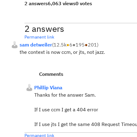
2 answers
6,063 views
0 votes
2 answers
Permanent link
sam detweiler
(
12.5k
●
6
●
195
●
201
)
the context is now ccm, or jts, not jazz.
Comments
Phillip Viana
Thanks for the answer Sam.
If I use ccm I get a 404 error
If I use jts I get the same 408 Request Timeout
Permanent link