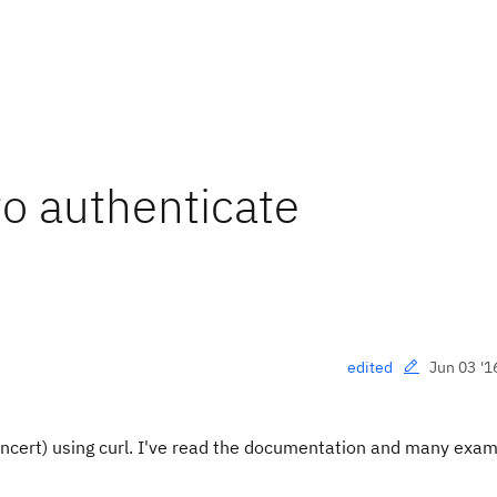
to authenticate
Jun 03 '1
edited
oncert) using curl. I've read the documentation and many exa