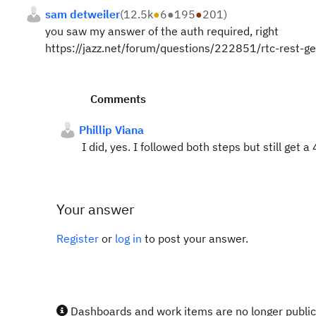
sam detweiler
(
12.5k
●
6
●
195
●
201
)
you saw my answer of the auth required, right
https://jazz.net/forum/questions/222851/rtc-rest-
Comments
Phillip Viana
I did, yes. I followed both steps but still get a
Your answer
Register
or
log in
to post your answer.
Dashboards and work items are no longer publicl