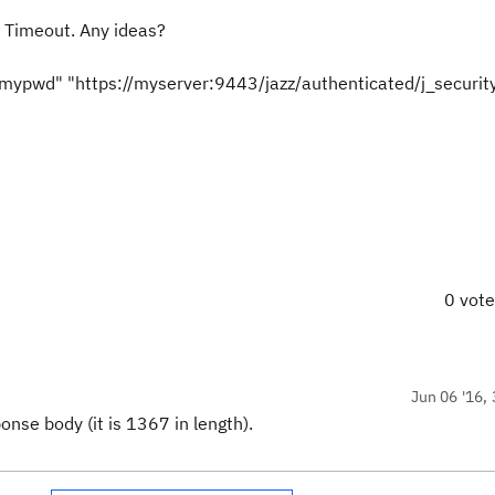
 Timeout. Any ideas?
=mypwd" "https://myserver:9443/jazz/authenticated/j_securit
0 vot
Jun 06 '16, 
onse body (it is 1367 in length).