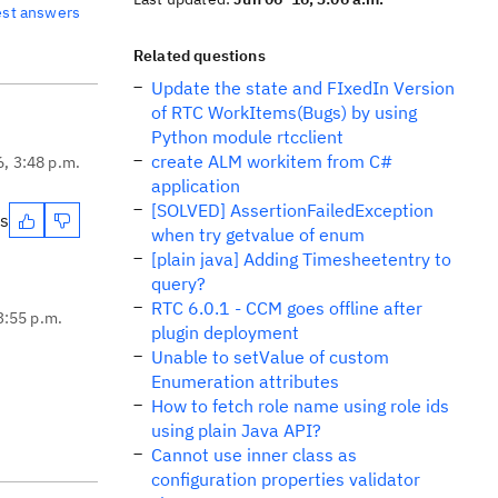
est answers
Related questions
Update the state and FIxedIn Version
of RTC WorkItems(Bugs) by using
Python module rtcclient
create ALM workitem from C#
6, 3:48 p.m.
application
[SOLVED] AssertionFailedException
es
when try getvalue of enum
[plain java] Adding Timesheetentry to
query?
RTC 6.0.1 - CCM goes offline after
3:55 p.m.
plugin deployment
Unable to setValue of custom
Enumeration attributes
How to fetch role name using role ids
using plain Java API?
Cannot use inner class as
configuration properties validator