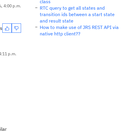
class
6, 4:00 p.m.
RTC query to get all states and
transition ids between a start state
and result state
How to make use of JRS REST API via
es
native http client??
4:11 p.m.
ilar