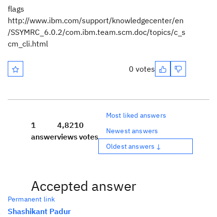
flags
http://www.ibm.com/support/knowledgecenter/en
/SSYMRC_6.0.2/com.ibm.team.scm.doc/topics/c_s
cm_cli.html
0 votes
Most liked answers
1
4,821
0
Newest answers
answer
views
votes
Oldest answers ↓
Accepted answer
Permanent link
Shashikant Padur