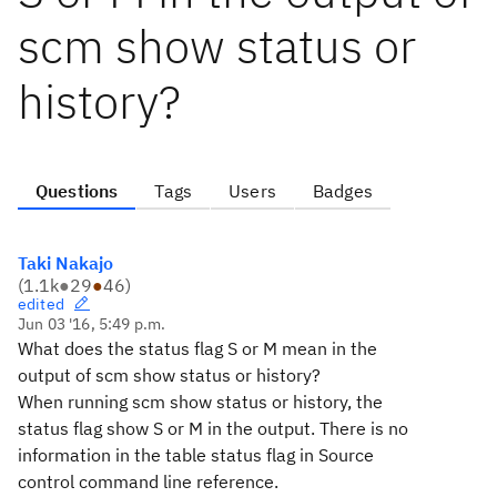
scm show status or
history?
Questions
Tags
Users
Badges
Taki Nakajo
(
1.1k
●
29
●
46
)
edited
Jun 03 '16, 5:49 p.m.
What does the status flag S or M mean in the
output of scm show status or history?
When running scm show status or history, the
status flag show S or M in the output. There is no
information in the table status flag in
Source
control command line reference.