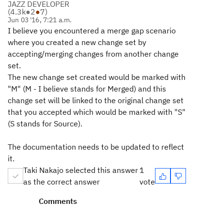
JAZZ DEVELOPER
(
4.3k
●
2
●
7
)
Jun 03 '16, 7:21 a.m.
I believe you encountered a merge gap scenario
where you created a new change set by
accepting/merging changes from another change
set.
The new change set created would be marked with
"M" (M - I believe stands for Merged) and this
change set will be linked to the original change set
that you accepted which would be marked with "S"
(S stands for Source).
The documentation needs to be updated to reflect
it.
Taki Nakajo selected this answer
1
as the correct answer
vote
Comments