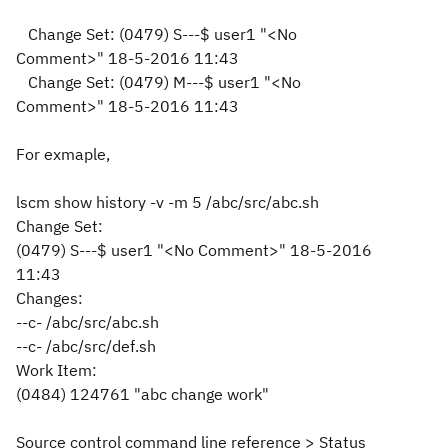
Change Set:
(0479) S---$ user1 "<No
Comment>" 18-5-2016 11:43
Change Set:
(0479) M---$ user1 "<No
Comment>" 18-5-2016 11:43
For exmaple,
lscm show history -v -m 5 /abc/src/abc.sh
Change Set:
(0479) S---$ user1 "<No Comment>" 18-5-2016
11:43
Changes:
--c- /abc/src/abc.sh
--c- /abc/src/def.sh
Work Item:
(0484) 124761 "abc change work"
Source control command line reference > Status