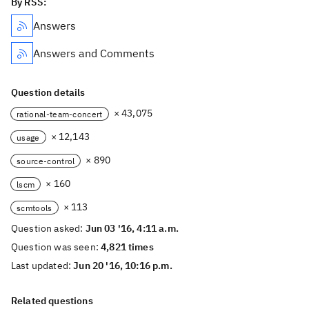
By RSS:
Answers
Answers and Comments
Question details
× 43,075
rational-team-concert
× 12,143
usage
× 890
source-control
× 160
lscm
× 113
scmtools
Question asked:
Jun 03 '16, 4:11 a.m.
Question was seen:
4,821 times
Last updated:
Jun 20 '16, 10:16 p.m.
Related questions