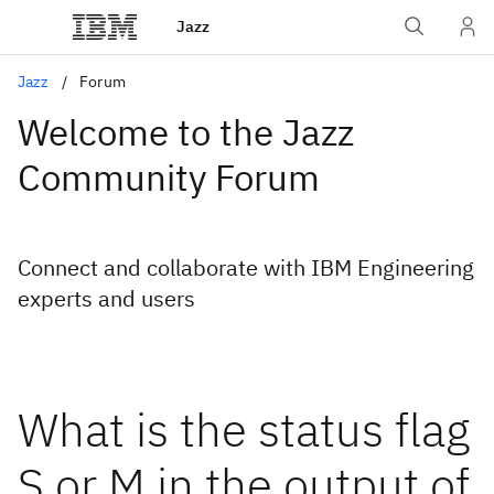
Jazz
Jazz
Forum
Welcome to the Jazz
Community Forum
Connect and collaborate with IBM Engineering
experts and users
What is the status flag
S or M in the output of