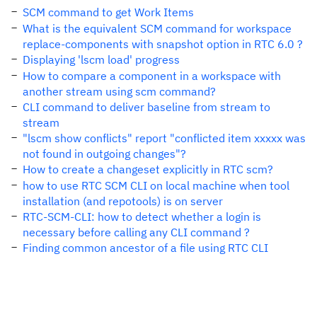
SCM command to get Work Items
What is the equivalent SCM command for workspace
replace-components with snapshot option in RTC 6.0 ?
Displaying 'lscm load' progress
How to compare a component in a workspace with
another stream using scm command?
CLI command to deliver baseline from stream to
stream
"lscm show conflicts" report "conflicted item xxxxx was
not found in outgoing changes"?
How to create a changeset explicitly in RTC scm?
how to use RTC SCM CLI on local machine when tool
installation (and repotools) is on server
RTC-SCM-CLI: how to detect whether a login is
necessary before calling any CLI command ?
Finding common ancestor of a file using RTC CLI