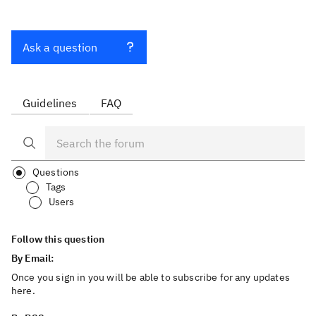
Ask a question
Guidelines
FAQ
Questions
Tags
Users
Follow this question
By Email:
Once you sign in you will be able to subscribe for any updates
here.