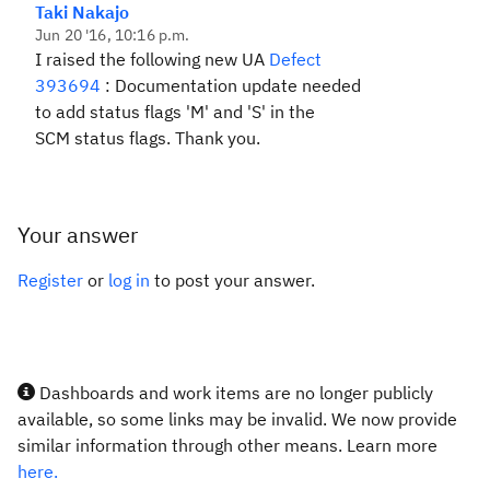
Taki Nakajo
Jun 20 '16, 10:16 p.m.
I raised the following new UA
Defect
393694
:
Documentation update needed
to add status flags 'M' and 'S' in the
SCM
status flags. Thank you.
Your answer
Register
or
log in
to post your answer.
Dashboards and work items are no longer publicly
available, so some links may be invalid. We now provide
similar information through other means. Learn more
here.