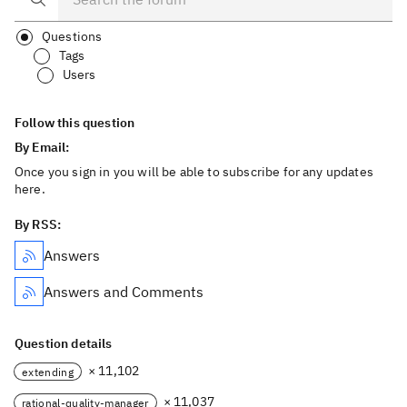
Questions
Tags
Users
Follow this question
By Email:
Once you sign in you will be able to subscribe for any updates
here.
By RSS:
Answers
Answers and Comments
Question details
× 11,102
extending
× 11,037
rational-quality-manager