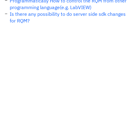
Programmatically How to control the RQM from other
programming language(e.g. LabVIEW)
Is there any possibility to do server side sdk changes
for RQM?