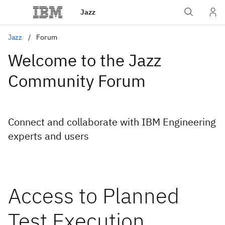
Jazz
Jazz
Forum
Welcome to the Jazz
Community Forum
Connect and collaborate with IBM Engineering
experts and users
Access to Planned
Test Execution