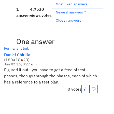
Most liked answers
1
4,753
0
Newest answers ↑
answer
views
votes
Oldest answers
One answer
Permanent link
Daniel Chirillo
(
180
●
18
●
23
)
Jun 02 '16, 8:27 a.m.
Figured it out: you have to get a feed of test
phases, then go through the phases, each of which
has a reference to a test plan.
0 votes