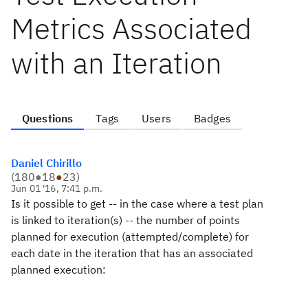
Metrics Associated
with an Iteration
Questions
Tags
Users
Badges
Daniel Chirillo
(
180
●
18
●
23
)
Jun 01 '16, 7:41 p.m.
Is it possible to get -- in the case where a test plan
is linked to iteration(s) -- the number of points
planned for execution (attempted/complete) for
each date in the iteration that has an associated
planned execution: