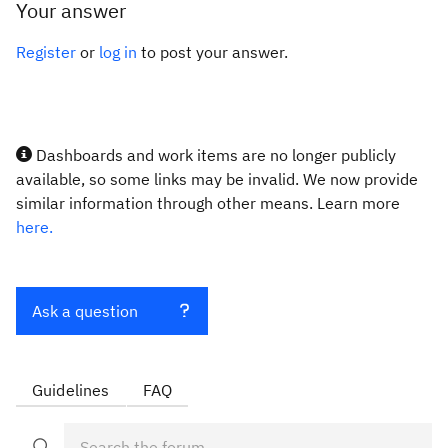
Your answer
Register
or
log in
to post your answer.
Dashboards and work items are no longer publicly
available, so some links may be invalid. We now provide
similar information through other means. Learn more
here.
Ask a question
Guidelines
FAQ