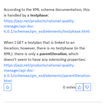
According to the XML schema documentation, this
is handled by a
testphase
:
https://jazz.net/products/rational-quality-
manager/api-doc-
6.0.1/schemas/qm_xsd/elements/testphase.html
When I GET a testplan that is linked to an
iteration, however, there is no testphase (in the
XML): there is only a
parentIteration
, which
doesn't seem to have any
interesting
properties:
https://jazz.net/products/rational-quality-
manager/api-doc-
6.0.1/schemas/qm_xsd/elements/parentIteration.
html
0 votes