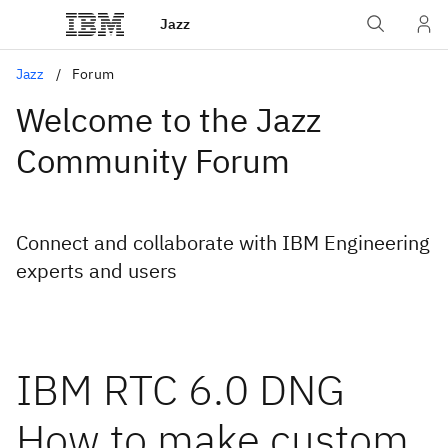
Jazz
Jazz
Forum
Welcome to the Jazz
Community Forum
Connect and collaborate with IBM Engineering
experts and users
IBM RTC 6.0 DNG
How to make custom