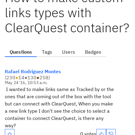
links types with
ClearQuest container?
Questions
Tags
Users
Badges
Rafael Rodriguez Montes
(
230
●
14
●
130
●
258
)
May 24 '16, 10:53 a.m.
I wanted to make links same as Tracked by or the
ones that are coming out of the box with the tool
but can connect with ClearQuest, When you make
a new link type I don't see the choice to select a
container to connect ClearQuest, is there any
way?
0 votes