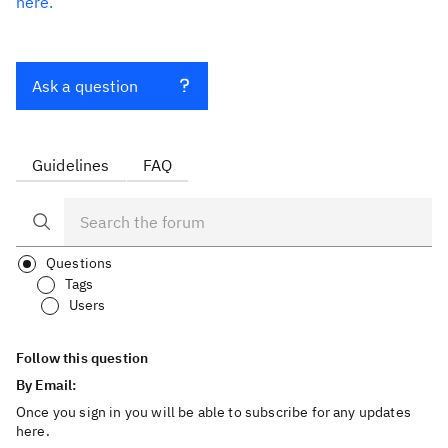
here.
Ask a question
Guidelines
FAQ
Questions
Tags
Users
Follow this question
By Email:
Once you sign in you will be able to subscribe for any updates
here.