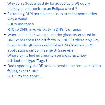
Why can't Subscribed By be added as a WI query
displayed column from an Eclipse client ?
Extracting CLM permissions in to excel or some other
way around
LQE's usecases
RTC to DNG links visibility in DNG is strange
Where all in CLM we can use the glossary created in
DNG other than the artifacts in DNG? Is there any way
to reuse the glossary created in DNG to other CLM
applications setup in same JTS server?
Where can I find information on creating a new
attribute of type 'Tags'?
Does spoofing, on DR server, need to be removed when
failing over to DR?
6.0.2 ifix the same...