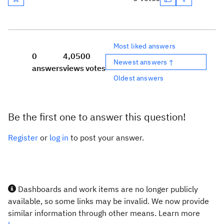
Most liked answers
0
4,050
0
Newest answers ↑
answers
views
votes
Oldest answers
Be the first one to answer this question!
Register
or
log in
to post your answer.
Dashboards and work items are no longer publicly
available, so some links may be invalid. We now provide
similar information through other means. Learn more