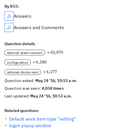
By RSS:
Answers
Answers and Comments
Question details
× 43,075
rational-team-concert
× 6,180
configuration
× 6,177
rational-doors-next
Question asked:
May 24 '16, 10:53 a.m.
Question was seen:
4,050 times
Last updated:
May 24 '16, 10:53 a.m.
Related questions
Default work item type "setting"
logon popup window