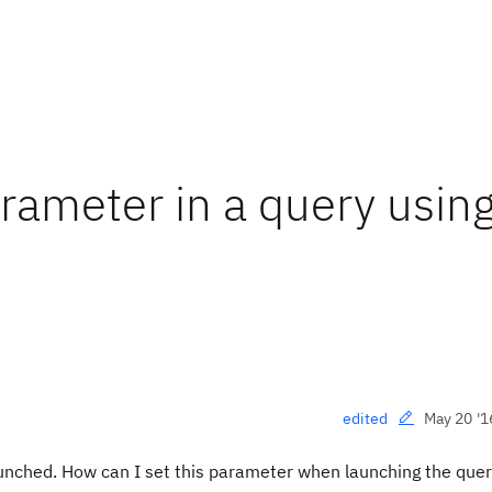
rameter in a query usin
May 20 '1
edited
aunched. How can I set this parameter when launching the quer