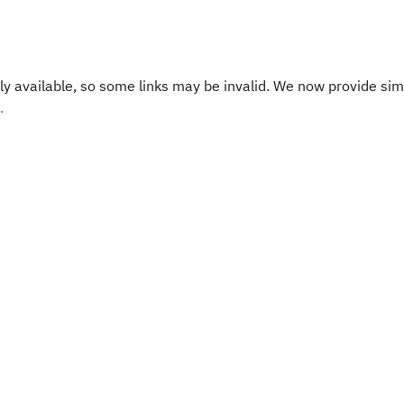
y available, so some links may be invalid. We now provide sim
.