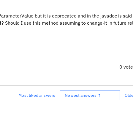
ParameterValue but it is deprecated and in the javadoc is sai
it? Should I use this method assuming to change-it in future re
0 vot
Most liked answers
Newest answers ↑
Old