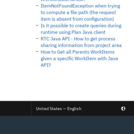
ItemNotFoundException when trying
to compute a file path (the request
item is absent from configuration)
Is it possible to create queries during
runtime using Plan Java client
RTC Java API - How to get process
sharing information from project area
How to Get all Parents WorkItems
given a specific WorkItem with Java
API?
United States — English