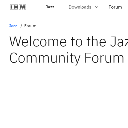
Jazz
Jazz
Forum
Welcome to the Ja
Community Forum