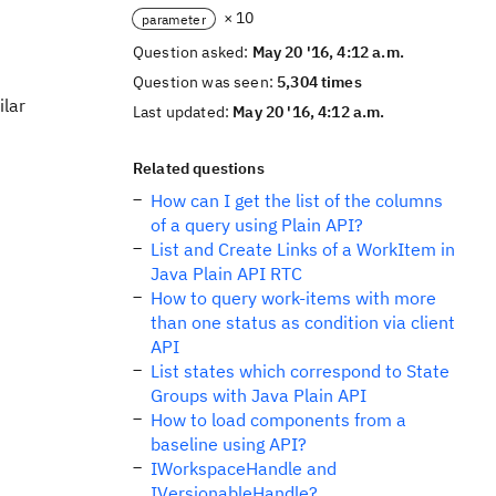
× 10
parameter
Question asked:
May 20 '16, 4:12 a.m.
Question was seen:
5,304 times
ilar
Last updated:
May 20 '16, 4:12 a.m.
Related questions
How can I get the list of the columns
of a query using Plain API?
List and Create Links of a WorkItem in
Java Plain API RTC
How to query work-items with more
than one status as condition via client
API
List states which correspond to State
Groups with Java Plain API
How to load components from a
baseline using API?
IWorkspaceHandle and
IVersionableHandle?