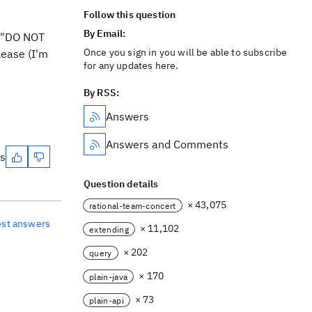
Follow this question
By Email:
d "DO NOT
Once you sign in you will be able to subscribe
lease (I'm
for any updates here.
By RSS:
Answers
Answers and Comments
es
Question details
× 43,075
rational-team-concert
est answers
× 11,102
extending
× 202
query
× 170
plain-java
× 73
plain-api