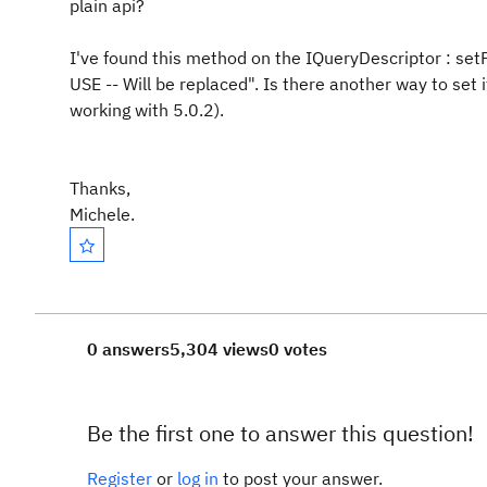
plain api?
I've found this method on the IQueryDescriptor : set
USE -- Will be replaced". Is there another way to set 
working with 5.0.2).
Thanks,
Michele.
0 answers
5,304 views
0 votes
Be the first one to answer this question!
Register
or
log in
to post your answer.