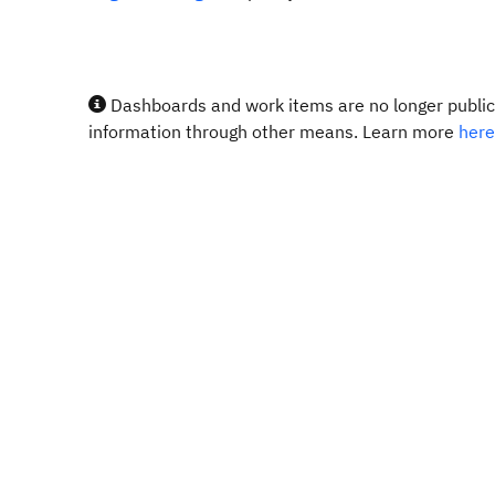
Dashboards and work items are no longer publicl
information through other means. Learn more
here