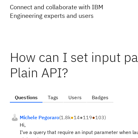
Connect and collaborate with IBM
Engineering experts and users
How can I set input pa
Plain API?
Questions
Tags
Users
Badges
Michele Pegoraro
(
1.8k
●
14
●
119
●
103
)
Hi,
I've a query that require an input parameter when l