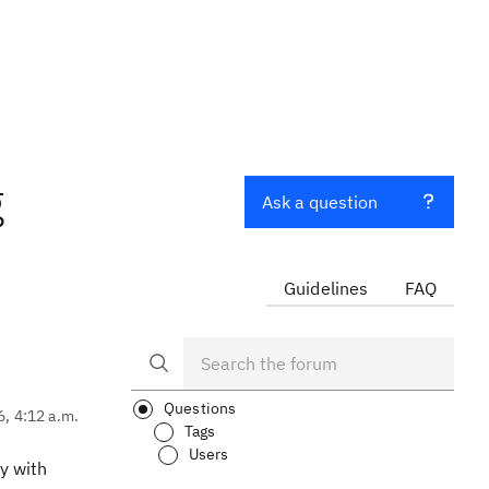
g
Ask a question
Guidelines
FAQ
Questions
6, 4:12 a.m.
Tags
Users
y with