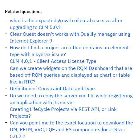
Related questions
what is the expected growth of database size after
upgrading to CLM 5.0.1
Clear Quest doesn't works with Quality manager using
Internet Explorer 9
How do I find a project area that contains an element
type with a syntax issue?
CLM 4.0.1 - Client Access License Type
Can we create widgets on the RQM Dashboard that are
based off RQM queries and displayed as chart or table
like in RTC?
Definition of Constraint Date and Type
Do we need to copy the server.xml file while registering
an application with jts server
Creating LifeCycle Projects via REST API, or Link
Projects?
Can you point me to the exact location to download the
DM, RELM, VVC, LQE and RS components for JTS ver
5.0.2 ?