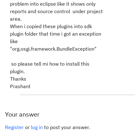
problem into eclipse like it shows only
reports and source control under project
area.
When i copied these plugins into sdk
plugin folder that time i got an exception
like
"org.osgi.framework.BundleException"
so please tell mi how to install this
plugin.
Thanks
Prashant
Your answer
Register
or
log in
to post your answer.