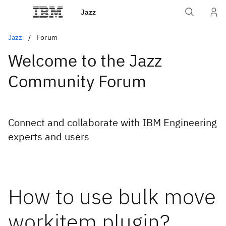
Jazz
Jazz
Forum
Welcome to the Jazz
Community Forum
Connect and collaborate with IBM Engineering
experts and users
How to use bulk move
workitem plugin?