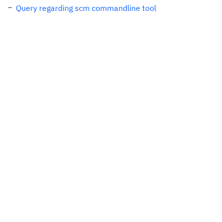
Query regarding scm commandline tool