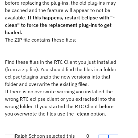
before replacing the plug-ins, the old plug-ins may
be cached and the feature will appear to not be
available.
If this happens, restart Eclipse with "-
clean" to force the replacement plug-ins to get
loaded.
The ZIP file contains these files:
Find these files in the RTC Client you just installed
(from a zip file). You should find the files in a folder
eclipse\plugins unzip the new versions into that
folder and overwrite the existing files.
If there is no overwrite warning you installed the
wrong RTC eclipse client or you extracted into the
wrong folder. If you started the RTC Client before
you overwrote the files use the
-clean
option.
Ralph Schoon selected this
0