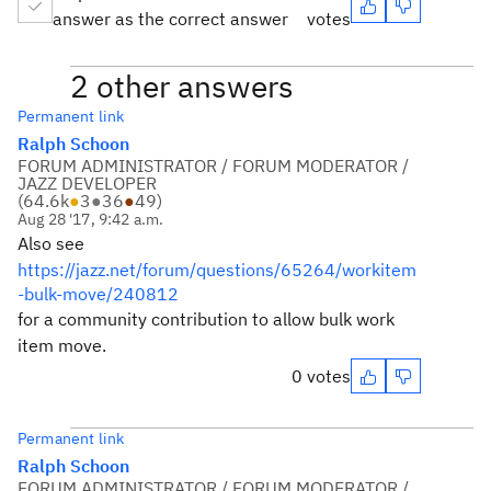
answer as the correct answer
votes
2 other answers
Permanent link
Ralph Schoon
FORUM ADMINISTRATOR / FORUM MODERATOR /
JAZZ DEVELOPER
(
64.6k
●
3
●
36
●
49
)
Aug 28 '17, 9:42 a.m.
Also see
https://jazz.net/forum/questions/65264/workitem
-bulk-move/240812
for a community contribution to allow bulk work
item move.
0 votes
Permanent link
Ralph Schoon
FORUM ADMINISTRATOR / FORUM MODERATOR /