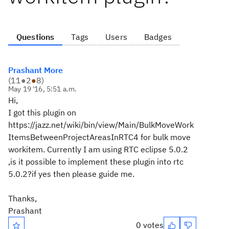
Questions
Tags
Users
Badges
Prashant More
(
11
●
2
●
8
)
May 19 '16, 5:51 a.m.
Hi,
I got this plugin on
https://jazz.net/wiki/bin/view/Main/BulkMoveWork
ItemsBetweenProjectAreasInRTC4 for bulk move
workitem. Currently I am using RTC eclipse 5.0.2
,is it possible to implement these plugin into rtc
5.0.2?if yes then please guide me.
Thanks,
Prashant
0 votes