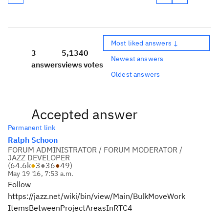
Most liked answers ↓
3
5,134
0
Newest answers
answers
views
votes
Oldest answers
Accepted answer
Permanent link
Ralph Schoon
FORUM ADMINISTRATOR / FORUM MODERATOR /
JAZZ DEVELOPER
(
64.6k
●
3
●
36
●
49
)
May 19 '16, 7:53 a.m.
Follow
https://jazz.net/wiki/bin/view/Main/BulkMoveWork
ItemsBetweenProjectAreasInRTC4