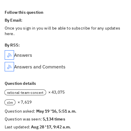
Follow this question
By Email:
Once you sign in you will be able to subscribe for any updates
here.
By RSS:
Answers
Answers and Comments
Question details
× 43,075
rational-team-concert
× 7,619
clm
Question asked:
May 19 '16, 5:51 a.m.
Question was seen:
5,134 times
Last updated:
Aug 28 '17, 9:42 a.m.