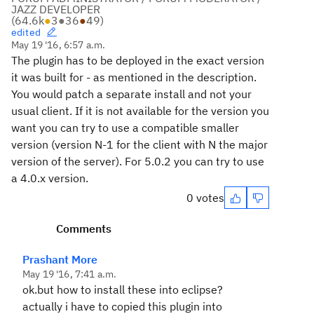
JAZZ DEVELOPER
(
64.6k
●
3
●
36
●
49
)
edited
May 19 '16, 6:57 a.m.
The plugin has to be deployed in the exact version
it was built for - as mentioned in the description.
You would patch a separate install and not your
usual client. If it is not available for the version you
want you can try to use a compatible smaller
version (version N-1 for the client with N the major
version of the server). For 5.0.2 you can try to use
a 4.0.x version.
0 votes
Comments
Prashant More
May 19 '16, 7:41 a.m.
ok.but how to install these into eclipse?
actually i have to copied this plugin into