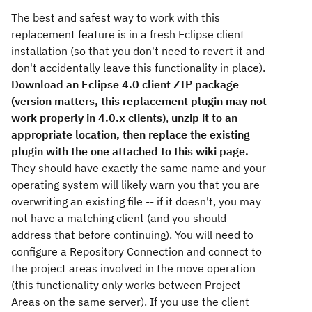
The best and safest way to work with this
replacement feature is in a fresh Eclipse client
installation (so that you don't need to revert it and
don't accidentally leave this functionality in place).
Download an Eclipse 4.0 client ZIP package
(version matters, this replacement plugin may not
work properly in 4.0.x clients)
,
unzip it to an
appropriate location, then replace the existing
plugin with the one attached to this wiki page.
They should have exactly the same name and your
operating system will likely warn you that you are
overwriting an existing file -- if it doesn't, you may
not have a matching client (and you should
address that before continuing). You will need to
configure a Repository Connection and connect to
the project areas involved in the move operation
(this functionality only works between Project
Areas on the same server). If you use the client