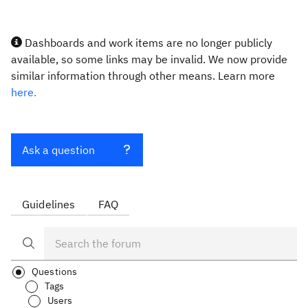
Dashboards and work items are no longer publicly
available, so some links may be invalid. We now provide
similar information through other means. Learn more
here.
Ask a question
Guidelines
FAQ
Questions
Tags
Users