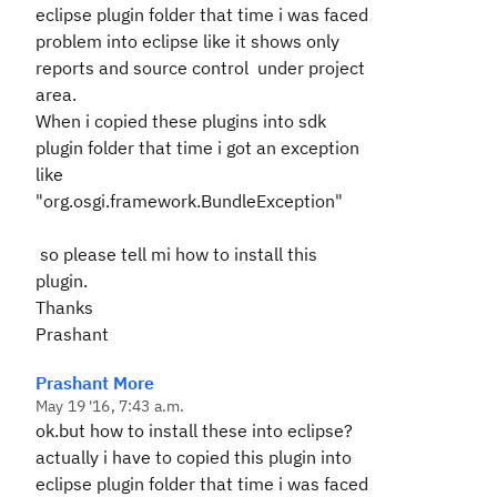
eclipse plugin folder that time i was faced
problem into eclipse like it shows only
reports and source control under project
area.
When i copied these plugins into sdk
plugin folder that time i got an exception
like
"org.osgi.framework.BundleException"
so please tell mi how to install this
plugin.
Thanks
Prashant
Prashant More
May 19 '16, 7:43 a.m.
ok.but how to install these into eclipse?
actually i have to copied this plugin into
eclipse plugin folder that time i was faced