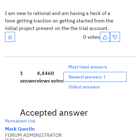
I am new to rational and am having a heck of a
time getting traction on getting started from the
initial project present on the the trial account.
0 votes
Most liked answers
1
4,446
0
Newest answers ↑
answer
views
votes
Oldest answers
Accepted answer
Permanent link
Mark Guertin
FORUM ADMINISTRATOR