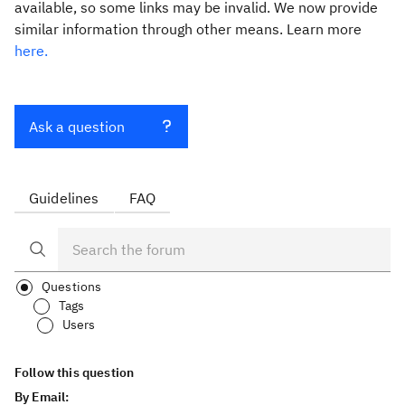
available, so some links may be invalid. We now provide
similar information through other means. Learn more
here.
Ask a question
Guidelines
FAQ
Questions
Tags
Users
Follow this question
By Email: