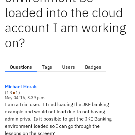
loaded into the cloud
account I am working
on?
Questions
Tags
Users
Badges
Michael Horak
(
13
●
1
)
May 04 '16, 3:39 p.m.
I am a trial user. I tried loading the JKE banking
example and would not load due to not having
admin privs. Is it possible to get the JKE Banking
environment loaded so I can go through the
lessons on the screen?