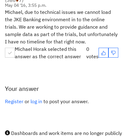
(
586
●
7
)
May 04 '16, 3:55 p.m.
Michael, due to technical issues we cannot load
the JKE Banking environment in to the online
trials. We are working to provide guidance and
sample data as part of the trials, but unfortunately
I have no timeline for that right now.
Michael Horak selected this
0
answer as the correct answer
votes
Your answer
Register
or
log in
to post your answer.
Dashboards and work items are no longer publicly