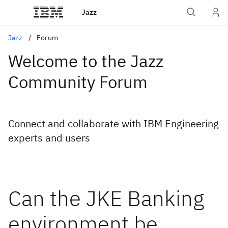
Jazz
Jazz
Forum
Welcome to the Jazz
Community Forum
Connect and collaborate with IBM Engineering
experts and users
Can the JKE Banking
environment be