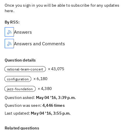
Once you sign in you will be able to subscribe for any updates
here.
By RSS:
Answers
Answers and Comments
Question details
× 43,075
rational-team-concert
× 6,180
configuration
× 4,380
jazz-foundation
Question asked:
May 04 '16, 3:39 p.m.
Question was seen:
4,446 times
Last updated:
May 04 '16, 3:55 p.m.
Related questions