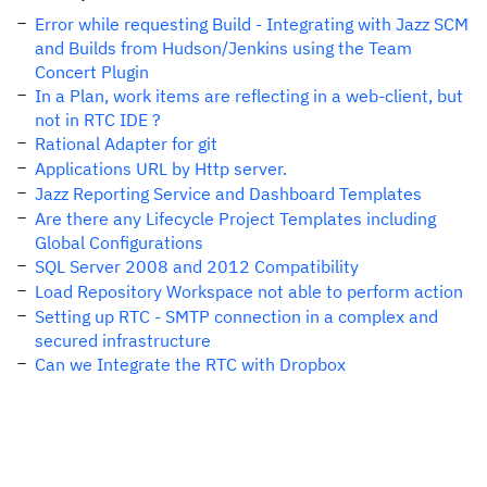
Error while requesting Build - Integrating with Jazz SCM
and Builds from Hudson/Jenkins using the Team
Concert Plugin
In a Plan, work items are reflecting in a web-client, but
not in RTC IDE ?
Rational Adapter for git
Applications URL by Http server.
Jazz Reporting Service and Dashboard Templates
Are there any Lifecycle Project Templates including
Global Configurations
SQL Server 2008 and 2012 Compatibility
Load Repository Workspace not able to perform action
Setting up RTC - SMTP connection in a complex and
secured infrastructure
Can we Integrate the RTC with Dropbox