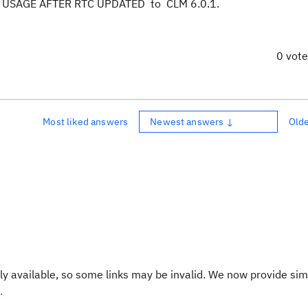
USAGE AFTER RTC UPDATED to CLM 6.0.1.
0 vot
Most liked answers
Newest answers ↓
Old
y available, so some links may be invalid. We now provide sim
.