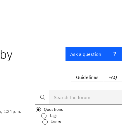
 by
Ask a question
Guidelines
FAQ
Questions
6, 1:24 p.m.
Tags
Users