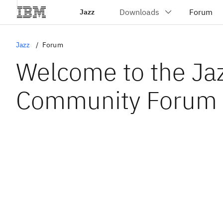
Jazz
Jazz
Forum
Welcome to the Ja
Community Forum