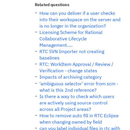
Related questions
How can you deliver if a user checks
into their workspace on the server and
is no longer in the organization?
Licensing Scheme for Rational
Collaborative Lifecycle
Management.....
RTC SVN Importer not creating
baselines
RTC: WorkItem Approval / Review /
Verification - change states
Impacts of archiving category
'ambiguous selector' error from scm -
what is this 2nd reference?
Is there a way to check which users
are actively using source control
across all Project areas?
How to remove auto fill in RTC Eclipse
when changing owned by field
can you label individual files in rtc with