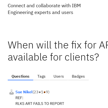
Connect and collaborate with IBM
Engineering experts and users
When will the fix for 
available for clients?
Questions
Tags
Users
Badges
Sue Nikel
(
23
●
1
●
9
)
REF:
RLKS ART FAILS TO REPORT