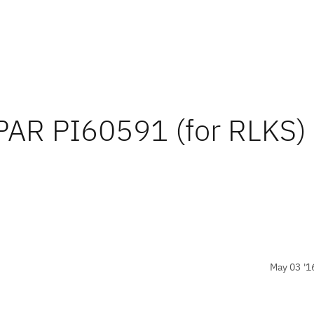
APAR PI60591 (for RLKS)
May 03 '1