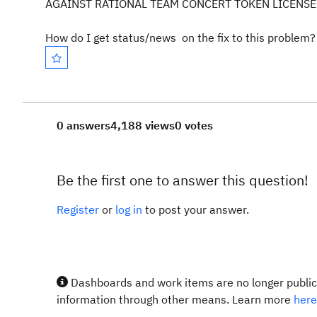
AGAINST RATIONAL TEAM CONCERT TOKEN LICENSE 
How do I get status/news on the fix to this problem?
0 answers
4,188 views
0 votes
Be the first one to answer this question!
Register
or
log in
to post your answer.
Dashboards and work items are no longer publicl
information through other means. Learn more
here