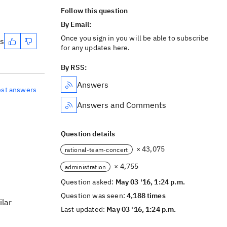
Follow this question
By Email:
Once you sign in you will be able to subscribe
es
for any updates here.
By RSS:
Answers
est answers
Answers and Comments
Question details
× 43,075
rational-team-concert
× 4,755
administration
Question asked:
May 03 '16, 1:24 p.m.
Question was seen:
4,188 times
ilar
Last updated:
May 03 '16, 1:24 p.m.