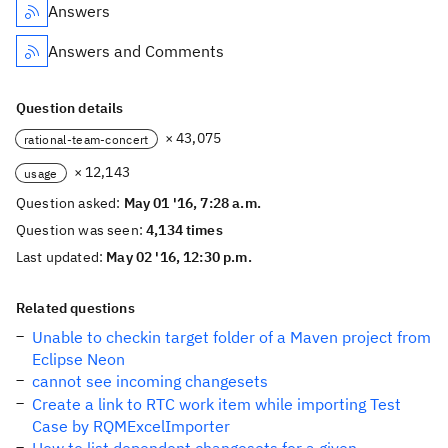
Answers
Answers and Comments
Question details
× 43,075
rational-team-concert
× 12,143
usage
Question asked:
May 01 '16, 7:28 a.m.
Question was seen:
4,134 times
Last updated:
May 02 '16, 12:30 p.m.
Related questions
Unable to checkin target folder of a Maven project from
Eclipse Neon
cannot see incoming changesets
Create a link to RTC work item while importing Test
Case by RQMExcelImporter