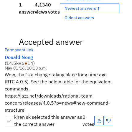
1
4,134
0
Newest answers ↑
answer
views
votes
Oldest answers
Accepted answer
Permanent link
Donald Nong
(
14.5k
●
6
●
14
)
May 01 '16, 10:10 p.m.
Wow, that's a change taking place long time ago
(RTC 4.0.5). See the below table for the equivalent
commands.
https://jazz.net/downloads/rational-team-
concert/releases/4.0.5?p=news#new-command-
structure
kiren sk selected this answer as
0
the correct answer
votes