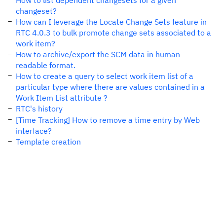
How to list dependent changesets for a given
changeset?
How can I leverage the Locate Change Sets feature in
RTC 4.0.3 to bulk promote change sets associated to a
work item?
How to archive/export the SCM data in human
readable format.
How to create a query to select work item list of a
particular type where there are values contained in a
Work Item List attribute ?
RTC's history
[Time Tracking] How to remove a time entry by Web
interface?
Template creation