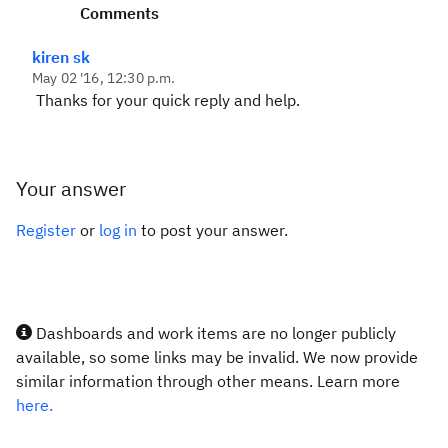
Comments
kiren sk
May 02 '16, 12:30 p.m.
Thanks for your quick reply and help.
Your answer
Register
or
log in
to post your answer.
Dashboards and work items are no longer publicly
available, so some links may be invalid. We now provide
similar information through other means. Learn more
here.