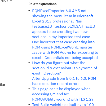
0:05 a.m.
Related questions
RQMExcelImporter 6.0.4M5 not
showing the menu item in Microsoft
Excel 2013 professional Plus
testcase.ID=testscript.XLSArtifactID
appears to be crerating two new
sections in my imported test case
One incorrect test case creating into
RQM using RQMExcelWordImporter
Issue with RQM Add-in for exporting to
excel - Credentials not being accepted
How do you figure out what the
section id & extensionDisplayName of
existing section?
After Upgrade from 5.0.1 to 6.0, RQM
has execution record errors.
ilar
This page can't be displayed when
accessing QM and RM
RQMUrlUtility working with TLS 1.2?
Test Suite weights defaulting to 100