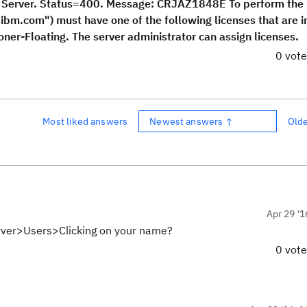
m Server. Status=400. Message: CRJAZ1848E To perform the
.ibm.com") must have one of the following licenses that are i
ioner-Floating. The server administrator can assign licenses.
0 vot
Most liked answers
Newest answers ↑
Old
Apr 29 '1
Server>Users>Clicking on your name?
0 vot