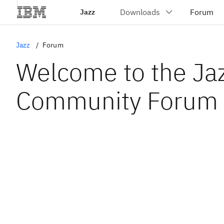
Jazz
Jazz
Forum
Welcome to the Ja
Community Forum