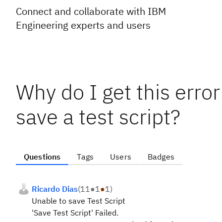
Connect and collaborate with IBM
Engineering experts and users
Why do I get this erro
save a test script?
Questions
Tags
Users
Badges
Ricardo Dias
(
11
●
1
●
1
)
Unable to save Test Script
'Save Test Script' Failed.