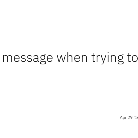
r message when trying t
Apr 29 '1