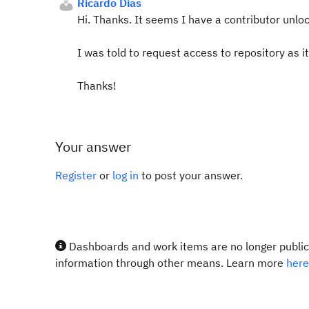
Ricardo Dias
Hi. Thanks. It seems I have a contributor unloc
I was told to request access to repository as it
Thanks!
Your answer
Register
or
log in
to post your answer.
Dashboards and work items are no longer publicl
information through other means. Learn more
here