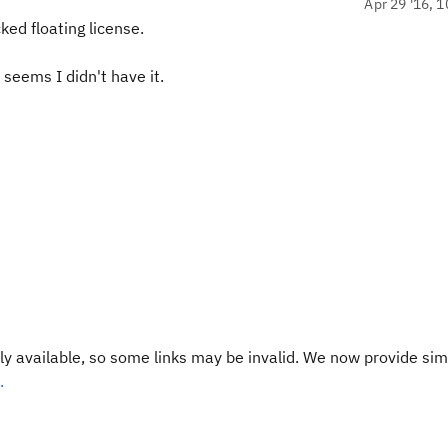
Apr 29 '16, 1
ked floating license.
 seems I didn't have it.
y available, so some links may be invalid. We now provide sim
.