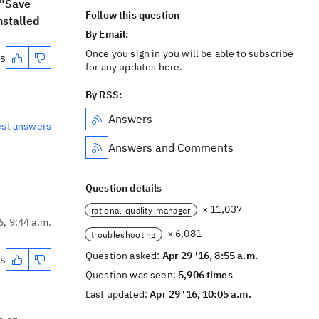
 "Save
Follow this question
nstalled
By Email:
Once you sign in you will be able to subscribe
es
for any updates here.
By RSS:
Answers
est answers
Answers and Comments
Question details
× 11,037
rational-quality-manager
6, 9:44 a.m.
× 6,081
troubleshooting
Question asked:
Apr 29 '16, 8:55 a.m.
es
Question was seen:
5,906 times
Last updated:
Apr 29 '16, 10:05 a.m.