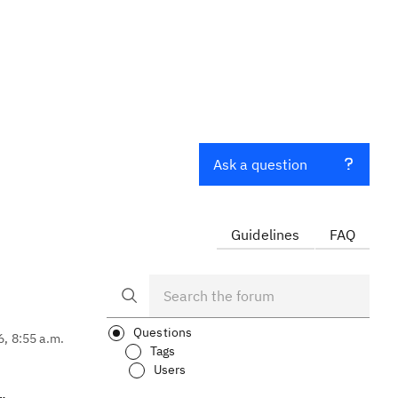
o
Ask a question
Guidelines
FAQ
Questions
6, 8:55 a.m.
Tags
Users