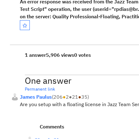
An error response was received from the Jazz Tea
Test Script" operation, the user (userid="rpdias@br
on the server: Quality Professional-Floating, Practit
1 answer
5,906 views
0 votes
One answer
Permanent link
James Paulus
(
206
●
2
●
21
●
35
)
Are you setup with a floating license in Jazz Team 
Comments