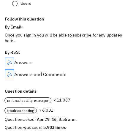
Users
Follow this question
By Email:
Once you sign in you will be able to subscribe for any updates
here.
By RSS:
Answers
Answers and Comments
Question details
× 11,037
rational-quality-manager
× 6,081
troubleshooting
Question asked:
Apr 29 '16, 8:55 a.m.
Question was seen:
5,903 times