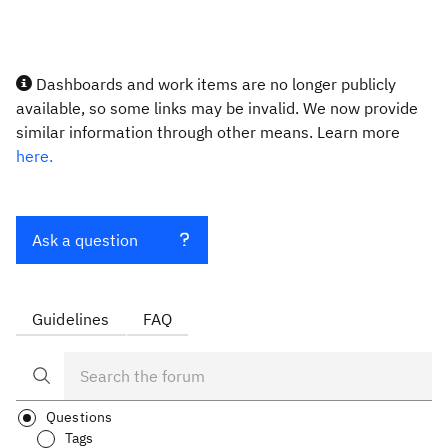
Dashboards and work items are no longer publicly
available, so some links may be invalid. We now provide
similar information through other means. Learn more
here.
Ask a question
Guidelines
FAQ
Questions
Tags