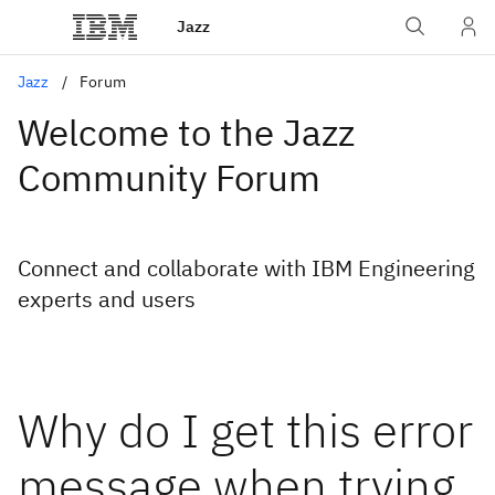
Jazz
Jazz
Forum
Welcome to the Jazz
Community Forum
Connect and collaborate with IBM Engineering
experts and users
Why do I get this error
message when trying