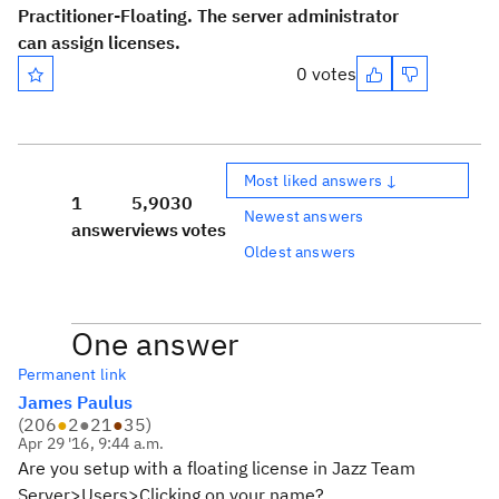
Practitioner-Floating. The server administrator
can assign licenses.
0 votes
Most liked answers ↓
1
5,903
0
Newest answers
answer
views
votes
Oldest answers
One answer
Permanent link
James Paulus
(
206
●
2
●
21
●
35
)
Apr 29 '16, 9:44 a.m.
Are you setup with a floating license in Jazz Team
Server>Users>Clicking on your name?