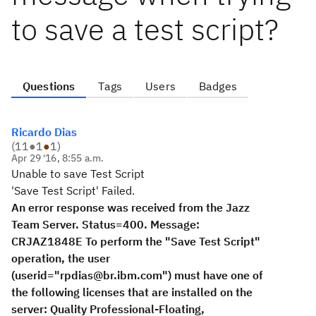
to save a test script?
Questions
Tags
Users
Badges
Ricardo Dias
(
11
●
1
●
1
)
Apr 29 '16, 8:55 a.m.
Unable to save Test Script
'Save Test Script' Failed.
An error response was received from the Jazz
Team Server. Status=400. Message:
CRJAZ1848E To perform the "Save Test Script"
operation, the user
(userid="rpdias@br.ibm.com") must have one of
the following licenses that are installed on the
server: Quality Professional-Floating,