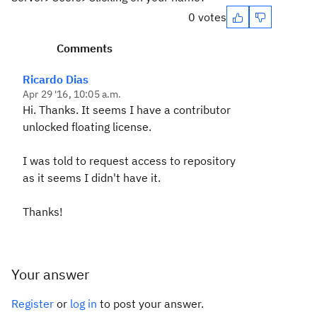
0 votes
Comments
Ricardo Dias
Apr 29 '16, 10:05 a.m.
Hi. Thanks. It seems I have a contributor
unlocked floating license.
I was told to request access to repository
as it seems I didn't have it.
Thanks!
Your answer
Register
or
log in
to post your answer.