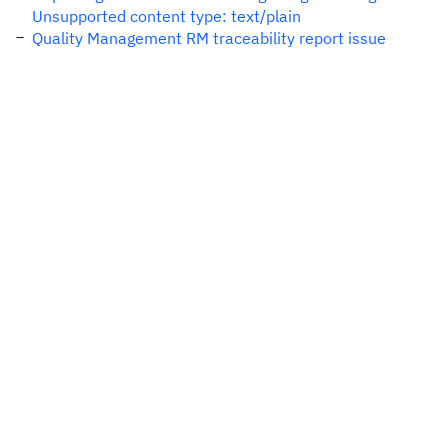
Unsupported content type: text/plain
Quality Management RM traceability report issue