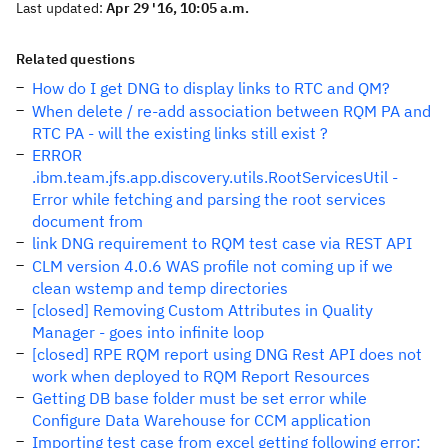
Last updated:
Apr 29 '16, 10:05 a.m.
Related questions
How do I get DNG to display links to RTC and QM?
When delete / re-add association between RQM PA and
RTC PA - will the existing links still exist ?
ERROR
.ibm.team.jfs.app.discovery.utils.RootServicesUtil -
Error while fetching and parsing the root services
document from
link DNG requirement to RQM test case via REST API
CLM version 4.0.6 WAS profile not coming up if we
clean wstemp and temp directories
[closed] Removing Custom Attributes in Quality
Manager - goes into infinite loop
[closed] RPE RQM report using DNG Rest API does not
work when deployed to RQM Report Resources
Getting DB base folder must be set error while
Configure Data Warehouse for CCM application
Importing test case from excel getting following error: