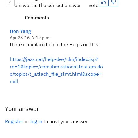
answer as the correct answer
vote
Comments
Don Yang
Apr 28 '16, 7:19 p.m.
there is explanation in the Helps on this:
https://jazz.net/help-dev/clm/index.jsp?
re=1&topic=/com.ibm.rational.test.qm.do
c/topics/t_attach_file_stmt.html&scope=
null
Your answer
Register
or
log in
to post your answer.