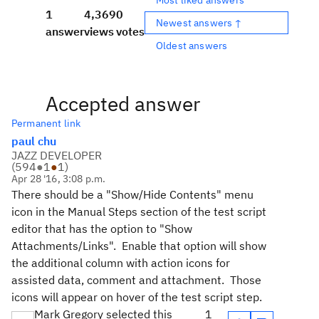
1
4,369
0
Newest answers ↑
answer
views
votes
Oldest answers
Accepted answer
Permanent link
paul chu
JAZZ DEVELOPER
(
594
●
1
●
1
)
Apr 28 '16, 3:08 p.m.
There should be a "Show/Hide Contents" menu
icon in the Manual Steps section of the test script
editor that has the option to "Show
Attachments/Links". Enable that option will show
the additional column with action icons for
assisted data, comment and attachment. Those
icons will appear on hover of the test script step.
Mark Gregory selected this
1