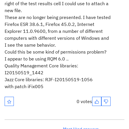
right of the test results cell I could use to attach a
new file.
These are no longer being presented. I have tested
Firefox ESR 38.6.1, Firefox 45.0.2, Internet
Explorer 11.0.9600, from a number of different
computers with different versions of Windows and
I see the same behavior.
Could this be some kind of permissions problem?
I appear to be using RQM 6.0 ..
Quality Management Core libraries:
I20150519_1442
Jazz Core libraries: RJF-I20150519-1056
with patch iFix005
0 votes
Most liked answers