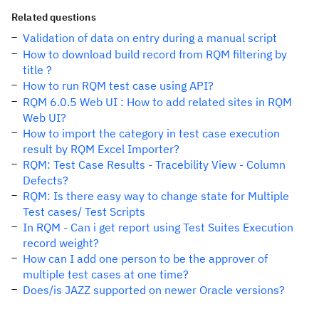
Related questions
Validation of data on entry during a manual script
How to download build record from RQM filtering by
title ?
How to run RQM test case using API?
RQM 6.0.5 Web UI : How to add related sites in RQM
Web UI?
How to import the category in test case execution
result by RQM Excel Importer?
RQM: Test Case Results - Tracebility View - Column
Defects?
RQM: Is there easy way to change state for Multiple
Test cases/ Test Scripts
In RQM - Can i get report using Test Suites Execution
record weight?
How can I add one person to be the approver of
multiple test cases at one time?
Does/is JAZZ supported on newer Oracle versions?