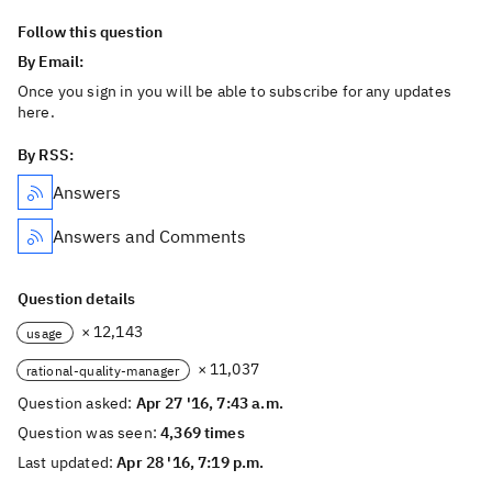
Follow this question
By Email:
Once you sign in you will be able to subscribe for any updates
here.
By RSS:
Answers
Answers and Comments
Question details
× 12,143
usage
× 11,037
rational-quality-manager
Question asked:
Apr 27 '16, 7:43 a.m.
Question was seen:
4,369 times
Last updated:
Apr 28 '16, 7:19 p.m.