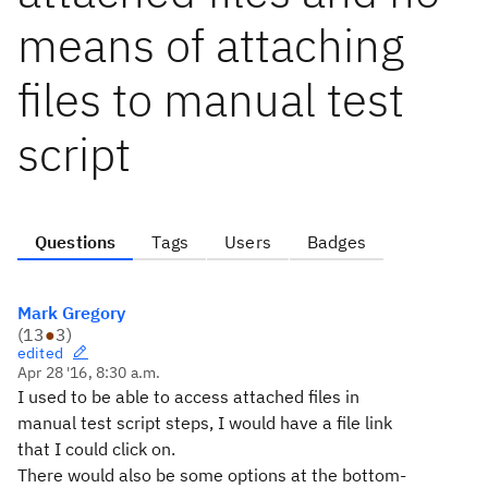
means of attaching
files to manual test
script
Questions
Tags
Users
Badges
Mark Gregory
(
13
●
3
)
edited
Apr 28 '16, 8:30 a.m.
I used to be able to access attached files in
manual test script steps, I would have a file link
that I could click on.
There would also be some options at the bottom-