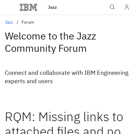
Jazz
Jazz
Forum
Welcome to the Jazz
Community Forum
Connect and collaborate with IBM Engineering
experts and users
RQM: Missing links to
attached files and no