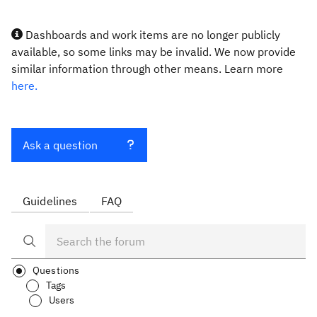
Dashboards and work items are no longer publicly
available, so some links may be invalid. We now provide
similar information through other means. Learn more
here.
Ask a question
Guidelines
FAQ
Questions
Tags
Users