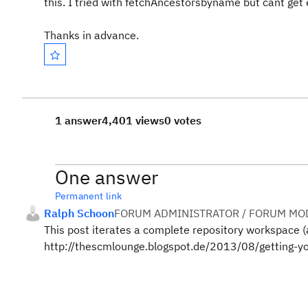
this. I tried with fetchAncestorsbyname but cant get 
Thanks in advance.
1 answer
4,401 views
0 votes
One answer
Permanent link
Ralph Schoon
FORUM ADMINISTRATOR / FORUM MOD
This post iterates a complete repository workspace (
http://thescmlounge.blogspot.de/2013/08/getting-you