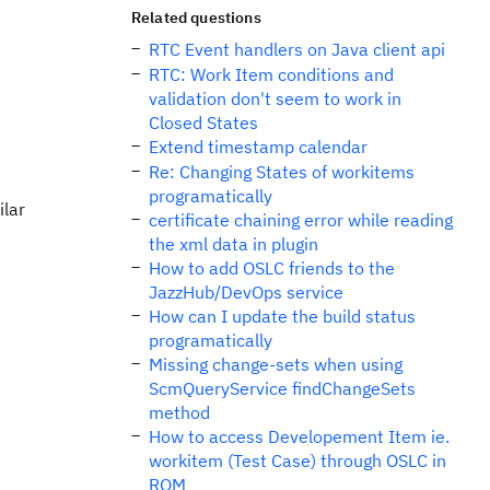
Related questions
RTC Event handlers on Java client api
RTC: Work Item conditions and
validation don't seem to work in
Closed States
Extend timestamp calendar
Re: Changing States of workitems
programatically
ilar
certificate chaining error while reading
the xml data in plugin
How to add OSLC friends to the
JazzHub/DevOps service
How can I update the build status
programatically
Missing change-sets when using
ScmQueryService findChangeSets
method
How to access Developement Item ie.
workitem (Test Case) through OSLC in
RQM