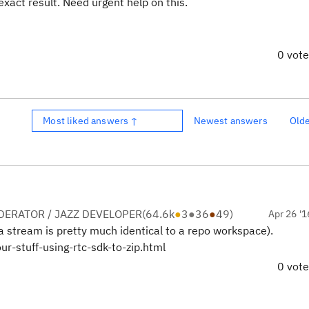
exact result. Need urgent help on this.
0 vot
Most liked answers ↑
Newest answers
Old
ERATOR / JAZZ DEVELOPER
(
64.6k
●
3
●
36
●
49
)
Apr 26 '1
a stream is pretty much identical to a repo workspace).
r-stuff-using-rtc-sdk-to-zip.html
0 vot