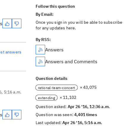
Follow this question
By Email:
Once you sign in you will be able to subscribe
es
for any updates here.
By RSS:
Answers
est answers
Answers and Comments
Question details
× 43,075
rational-team-concert
6, 5:16 a.m.
× 11,102
extending
Question asked:
Apr 26 '16, 12:36 a.m.
es
Question was seen:
4,401 times
Last updated:
Apr 26 '16, 5:16 a.m.