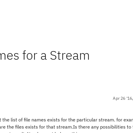
ames for a Stream
Apr 26 '16
the list of file names exists for the particular stream. for exam
are the files exists for that stream.Is there any possibilities to 