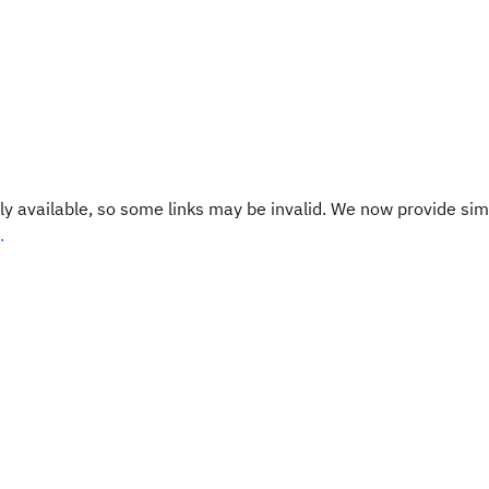
y available, so some links may be invalid. We now provide sim
.