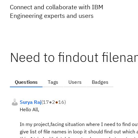
Connect and collaborate with IBM
Engineering experts and users
Need to findout filen
Questions
Tags
Users
Badges
Surya Raj
(
17
●
2
●
16
)
Hello All,
In my project,facing situation where I need to find out 
give list of file names in loop it should find out which 