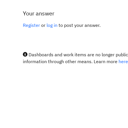
Your answer
Register
or
log in
to post your answer.
Dashboards and work items are no longer publicl
information through other means. Learn more
here