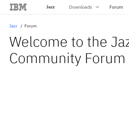
Jazz
Jazz
Forum
Welcome to the Ja
Community Forum