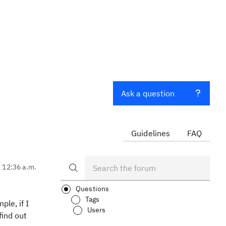
Ask a question
Guidelines
FAQ
, 12:36 a.m.
Questions
Tags
ple, if I
Users
find out