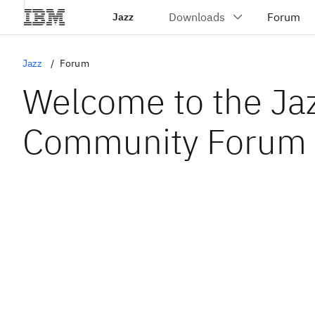
Jazz
Jazz
Forum
Welcome to the Ja
Community Forum