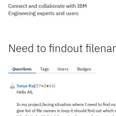
Connect and collaborate with IBM
Engineering experts and users
Need to findout filen
Questions
Tags
Users
Badges
Surya Raj
(
17
●
2
●
16
)
Hello All,
In my project,facing situation where I need to find out 
give list of file names in loop it should find out which 