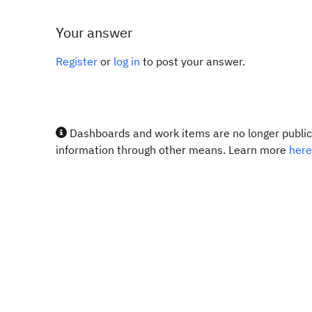
Your answer
Register
or
log in
to post your answer.
Dashboards and work items are no longer publicl
information through other means. Learn more
here