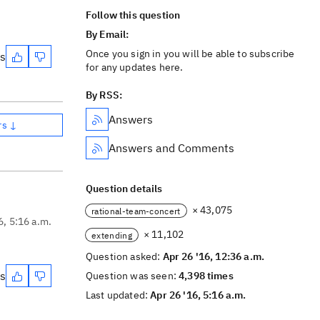
Follow this question
By Email:
Once you sign in you will be able to subscribe
es
for any updates here.
By RSS:
Answers
rs ↓
Answers and Comments
Question details
× 43,075
rational-team-concert
6, 5:16 a.m.
× 11,102
extending
Question asked:
Apr 26 '16, 12:36 a.m.
es
Question was seen:
4,398 times
Last updated:
Apr 26 '16, 5:16 a.m.