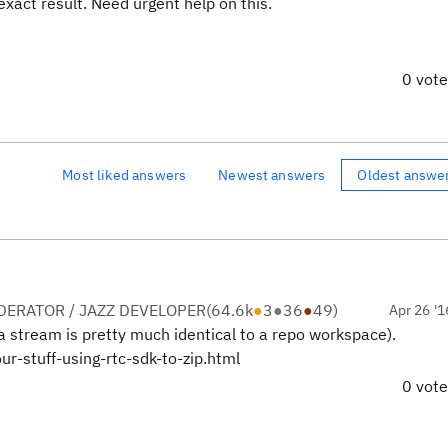
exact result. Need urgent help on this.
0 vot
Most liked answers
Newest answers
Oldest answe
ERATOR / JAZZ DEVELOPER
(
64.6k
●
3
●
36
●
49
)
Apr 26 '1
a stream is pretty much identical to a repo workspace).
r-stuff-using-rtc-sdk-to-zip.html
0 vot