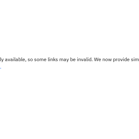
y available, so some links may be invalid. We now provide sim
.