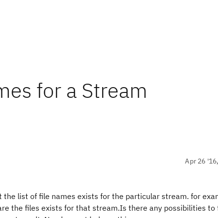
ames for a Stream
Apr 26 '16
the list of file names exists for the particular stream. for exam
are the files exists for that stream.Is there any possibilities to 