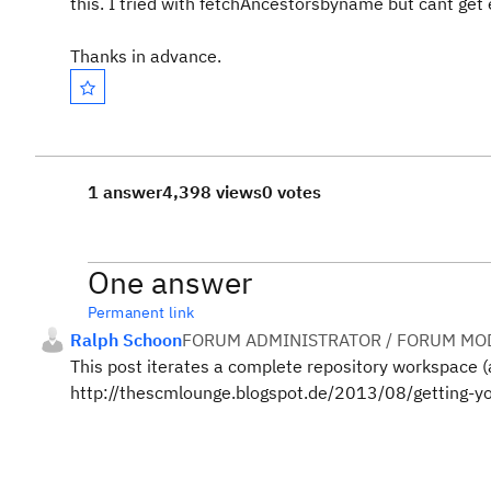
this. I tried with fetchAncestorsbyname but cant get 
Thanks in advance.
1 answer
4,398 views
0 votes
One answer
Permanent link
Ralph Schoon
FORUM ADMINISTRATOR / FORUM MOD
This post iterates a complete repository workspace (
http://thescmlounge.blogspot.de/2013/08/getting-you