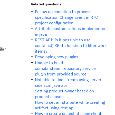
Related questions
Follow up condition to process
specification Change Event in RTC
project configuration
Attribute customizations implemented
in java
REST API: Is it possible to use
contains() XPath function to filter work
ilar
items?
Developing new plugins
Unable to build
com.ibm.team.repository.service
plugin from provided source
Not able to find stream using server
side scm java api
Setting product owner based on
product chosen
How to set an attribute while creating
artifact using rest api
How to create snapshot using client