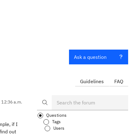
Ask a question
Guidelines
FAQ
, 12:36 a.m.
Questions
Tags
ple, if I
Users
find out