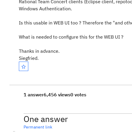
Rational Team Concert clients (Eclipse client, repoto
Windows Authentication.
Is this usable in WEB UI too ? Therefore the "and oth
What is needed to configure this for the WEB UI ?
Thanks in advance.
Siegfried.
1 answer
6,456 views
0 votes
One answer
Permanent link