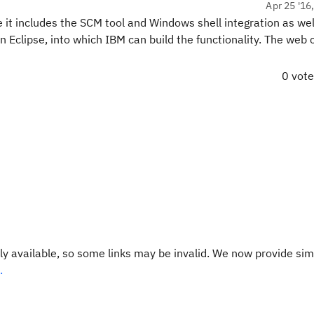
Apr 25 '16
e it includes the SCM tool and Windows shell integration as well
 Eclipse, into which IBM can build the functionality. The web c
0 vot
y available, so some links may be invalid. We now provide sim
.