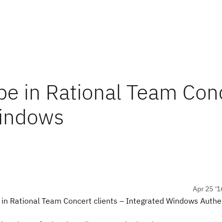
pe in Rational Team Con
Windows
Apr 25 '1
 in Rational Team Concert clients – Integrated Windows Authe