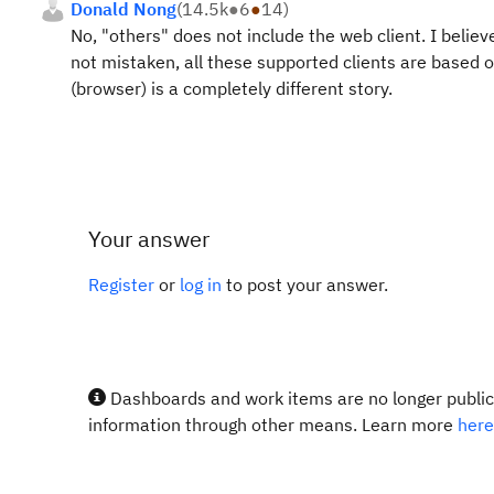
Donald Nong
(
14.5k
●
6
●
14
)
No, "others" does not include the web client. I believ
not mistaken, all these supported clients are based on
(browser) is a completely different story.
Your answer
Register
or
log in
to post your answer.
Dashboards and work items are no longer publicl
information through other means. Learn more
here