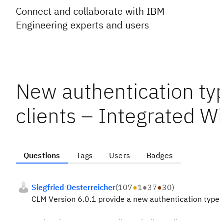
Connect and collaborate with IBM
Engineering experts and users
New authentication ty
clients – Integrated 
Questions
Tags
Users
Badges
Siegfried Oesterreicher
(
107
●
1
●
37
●
30
)
CLM Version 6.0.1 provide a new authentication type