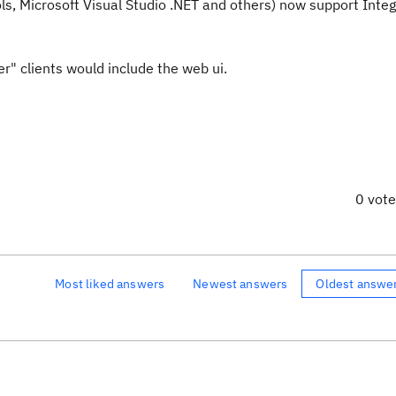
ols, Microsoft Visual Studio .NET and others) now support Inte
er" clients would include the web ui.
0 vot
Most liked answers
Newest answers
Oldest answe