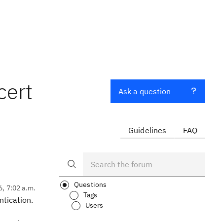
cert
Ask a question
Guidelines
FAQ
Questions
6, 7:02 a.m.
Tags
ntication.
Users