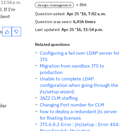
, 11:54 p.m.
× 866
design-management
. If I'm
Question asked:
Apr 25 '16, 7:02 a.m.
lient
Question was seen:
6,456 times
Last updated:
Apr 25 '16, 11:54 p.m.
es
Related questions
Configuring a fail over LDAP server for
JTS
Migration from sandbox JTS to
production
Unable to complete LDAP
configuration when going through the
jts/setup wizard.
JAZZ CLM staffing
Changing Port number for CLM
ilar
how to deploy a redundant jts server
for floating licenses
JTS 6.0.2 Error : jts/setup : Error 404:
ProxyServlet: /jts/setup