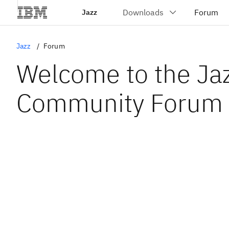
Jazz
Jazz
Forum
Welcome to the Ja
Community Forum