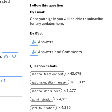
grated
Follow this question
By Email:
Once you sign in you will be able to subscribe
for any updates here.
By RSS:
Answers
Answers and Comments
es
Question details
× 43,075
rational-team-concert
rs ↑
× 11,037
rational-quality-manager
× 6,177
rational-doors-next
× 4,755
administration
× 4,380
jazz-foundation