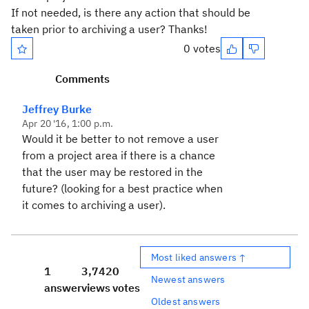
If not needed, is there any action that should be
taken prior to archiving a user? Thanks!
0 votes
Comments
Jeffrey Burke
Apr 20 '16, 1:00 p.m.
Would it be better to not remove a user
from a project area if there is a chance
that the user may be restored in the
future? (looking for a best practice when
it comes to archiving a user).
Most liked answers ↑
1
3,742
0
Newest answers
answer
views
votes
Oldest answers