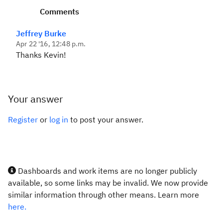
Comments
Jeffrey Burke
Apr 22 '16, 12:48 p.m.
Thanks Kevin!
Your answer
Register
or
log in
to post your answer.
Dashboards and work items are no longer publicly
available, so some links may be invalid. We now provide
similar information through other means. Learn more
here.