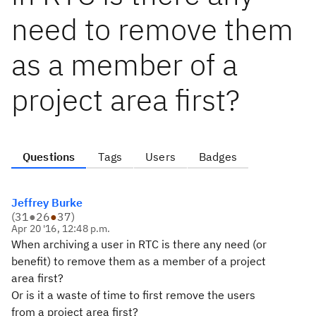
need to remove them
as a member of a
project area first?
Questions
Tags
Users
Badges
Jeffrey Burke
(
31
●
26
●
37
)
Apr 20 '16, 12:48 p.m.
When archiving a user in RTC is there any need (or
benefit) to remove them as a member of a project
area first?
Or is it a waste of time to first remove the users
from a project area first?