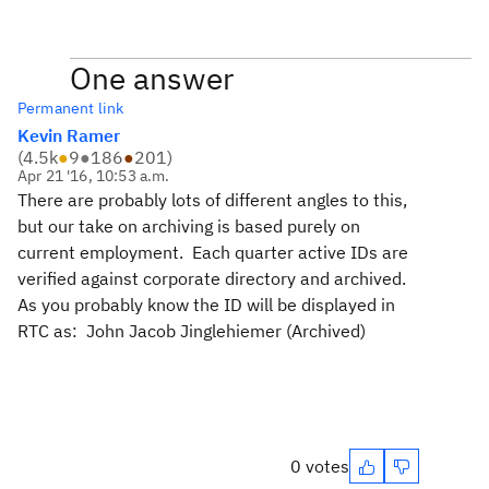
One answer
Permanent link
Kevin Ramer
(
4.5k
●
9
●
186
●
201
)
Apr 21 '16, 10:53 a.m.
There are probably lots of different angles to this,
but our take on archiving is based purely on
current employment. Each quarter active IDs are
verified against corporate directory and archived.
As you probably know the ID will be displayed in
RTC as: John Jacob Jinglehiemer (Archived)
0 votes