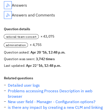
Answers
Answers and Comments
Question details
× 43,075
rational-team-concert
× 4,755
administration
Question asked:
Apr 20 '16, 12:48 p.m.
Question was seen:
3,742 times
Last updated:
Apr 22 '16, 12:48 p.m.
Related questions
Detailed user logs
Problems accessing Process Description in web
browser
New user field - Manager - Configuration options?
is there any impact by creating a new CLM and linking