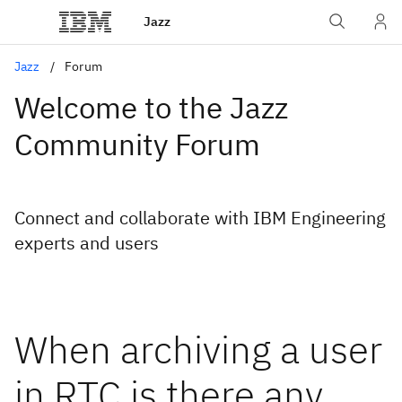
Jazz
Jazz
Forum
Welcome to the Jazz
Community Forum
Connect and collaborate with IBM Engineering
experts and users
When archiving a user
in RTC is there any