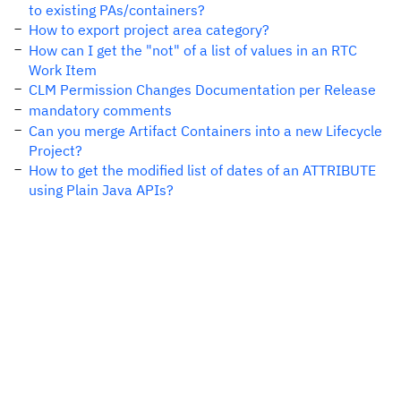
to existing PAs/containers?
How to export project area category?
How can I get the "not" of a list of values in an RTC
Work Item
CLM Permission Changes Documentation per Release
mandatory comments
Can you merge Artifact Containers into a new Lifecycle
Project?
How to get the modified list of dates of an ATTRIBUTE
using Plain Java APIs?