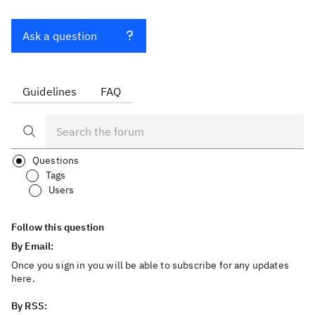
Ask a question
Guidelines
FAQ
Questions
Tags
Users
Follow this question
By Email:
Once you sign in you will be able to subscribe for any updates
here.
By RSS: