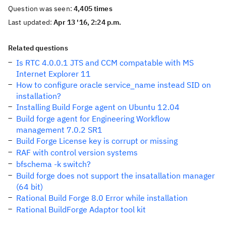
Question was seen:
4,405 times
Last updated:
Apr 13 '16, 2:24 p.m.
Related questions
Is RTC 4.0.0.1 JTS and CCM compatable with MS
Internet Explorer 11
How to configure oracle service_name instead SID on
installation?
Installing Build Forge agent on Ubuntu 12.04
Build forge agent for Engineering Workflow
management 7.0.2 SR1
Build Forge License key is corrupt or missing
RAF with control version systems
bfschema -k switch?
Build forge does not support the insatallation manager
(64 bit)
Rational Build Forge 8.0 Error while installation
Rational BuildForge Adaptor tool kit