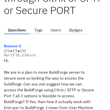
or Secure PORT
Questions
Tags
Users
Badges
Naveen V
(
79
●
17
●
59
)
Apr 13 '16, 2:24 p.m.
Hi,
We are in a plan to move BuildForge server to
secure zone so looking the way to access the
buildforge. Can any one suggest how we can
access the BuildForge using Citrix / SFTP or Secure
Port ? all 3 options is feasible to access
BuildForge? If Yes, then how it actually work with
End user to BuildForge. I mean from User Machine