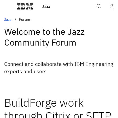
Jazz
Jazz
Forum
Welcome to the Jazz
Community Forum
Connect and collaborate with IBM Engineering
experts and users
BuildForge work
through Citrix or SFTP