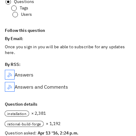
Questions
Tags
Users
Follow this question
By Email:
Once you sign in you will be able to subscribe for any updates
here.
By RSS:
Answers
Answers and Comments
Question details
× 2,381
installation
× 1,192
rational-build-forge
Question asked:
Apr 13 '16, 2:24 p.m.