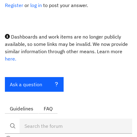
Register
or
log in
to post your answer.
Dashboards and work items are no longer publicly
available, so some links may be invalid. We now provide
similar information through other means. Learn more
here.
Ask a question
Guidelines
FAQ