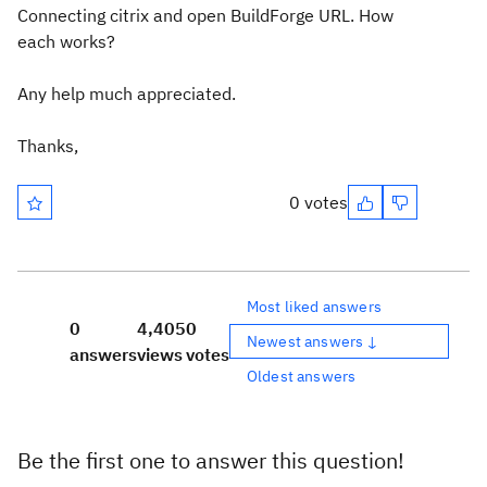
Connecting citrix and open BuildForge URL. How
each works?
Any help much appreciated.
Thanks,
0 votes
Most liked answers
0
4,405
0
Newest answers ↓
answers
views
votes
Oldest answers
Be the first one to answer this question!