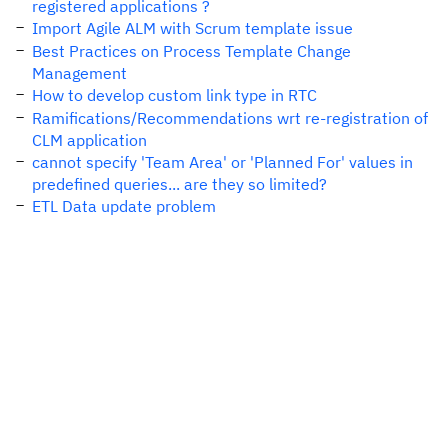
registered applications ?
Import Agile ALM with Scrum template issue
Best Practices on Process Template Change
Management
How to develop custom link type in RTC
Ramifications/Recommendations wrt re-registration of
CLM application
cannot specify 'Team Area' or 'Planned For' values in
predefined queries... are they so limited?
ETL Data update problem