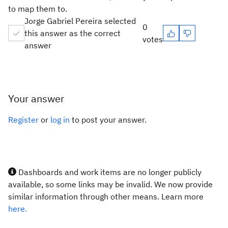
to map them to.
Jorge Gabriel Pereira selected
0
this answer as the correct
votes
answer
Your answer
Register
or
log in
to post your answer.
Dashboards and work items are no longer publicly
available, so some links may be invalid. We now provide
similar information through other means. Learn more
here.