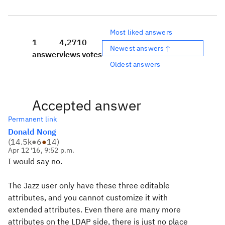
Most liked answers
1
4,271
0
Newest answers ↑
answer
views
votes
Oldest answers
Accepted answer
Permanent link
Donald Nong
(
14.5k
●
6
●
14
)
Apr 12 '16, 9:52 p.m.
I would say no.
The Jazz user only have these three editable
attributes, and you cannot customize it with
extended attributes. Even there are many more
attributes on the LDAP side, there is just no place