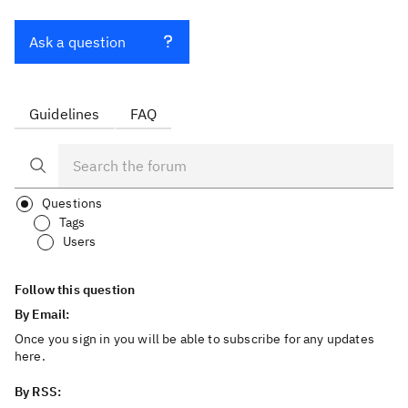
Ask a question
Guidelines
FAQ
Questions
Tags
Users
Follow this question
By Email:
Once you sign in you will be able to subscribe for any updates
here.
By RSS: