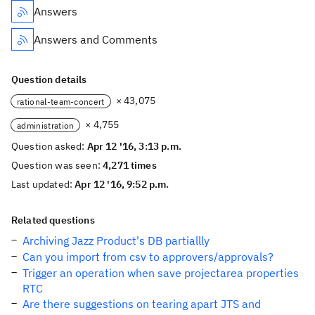
Answers
Answers and Comments
Question details
× 43,075
rational-team-concert
× 4,755
administration
Question asked:
Apr 12 '16, 3:13 p.m.
Question was seen:
4,271 times
Last updated:
Apr 12 '16, 9:52 p.m.
Related questions
Archiving Jazz Product's DB partiallly
Can you import from csv to approvers/approvals?
Trigger an operation when save projectarea properties
RTC
Are there suggestions on tearing apart JTS and