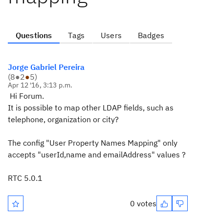
Questions
Tags
Users
Badges
Jorge Gabriel Pereira
(
8
●
2
●
5
)
Apr 12 '16, 3:13 p.m.
Hi Forum.
It is possible to map other LDAP fields, such as
telephone, organization or city?
The config "User Property Names Mapping" only
accepts "userId,name and emailAddress" values ?
RTC 5.0.1
0 votes