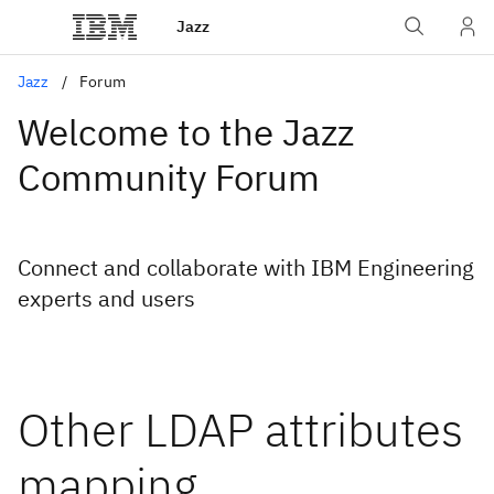
Jazz
Jazz
Forum
Welcome to the Jazz
Community Forum
Connect and collaborate with IBM Engineering
experts and users
Other LDAP attributes
mapping