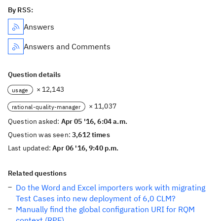
By RSS:
Answers
Answers and Comments
Question details
× 12,143
usage
× 11,037
rational-quality-manager
Question asked:
Apr 05 '16, 6:04 a.m.
Question was seen:
3,612 times
Last updated:
Apr 06 '16, 9:40 p.m.
Related questions
Do the Word and Excel importers work with migrating
Test Cases into new deployment of 6,0 CLM?
Manually find the global configuration URI for RQM
context (RPE)