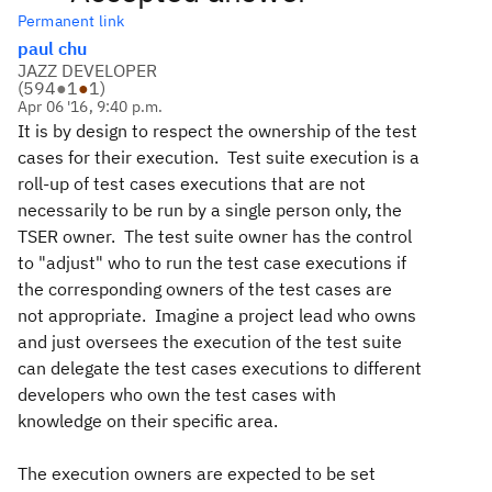
Permanent link
paul chu
JAZZ DEVELOPER
(
594
●
1
●
1
)
Apr 06 '16, 9:40 p.m.
It is by design to respect the ownership of the test
cases for their execution. Test suite execution is a
roll-up of test cases executions that are not
necessarily to be run by a single person only, the
TSER owner. The test suite owner has the control
to "adjust" who to run the test case executions if
the corresponding owners of the test cases are
not appropriate. Imagine a project lead who owns
and just oversees the execution of the test suite
can delegate the test cases executions to different
developers who own the test cases with
knowledge on their specific area.
The execution owners are expected to be set