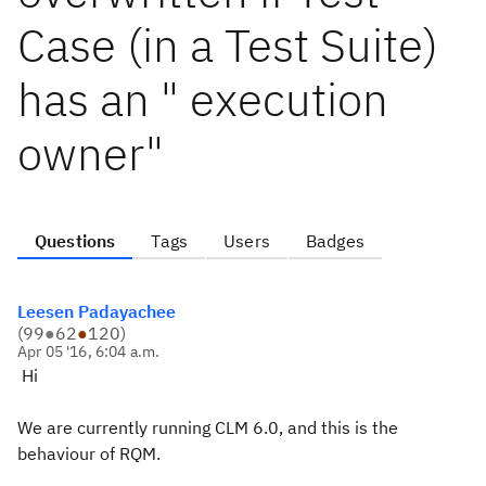
Case (in a Test Suite)
has an " execution
owner"
Questions
Tags
Users
Badges
Leesen Padayachee
(
99
●
62
●
120
)
Apr 05 '16, 6:04 a.m.
Hi
We are currently running CLM 6.0, and this is the
behaviour of RQM.