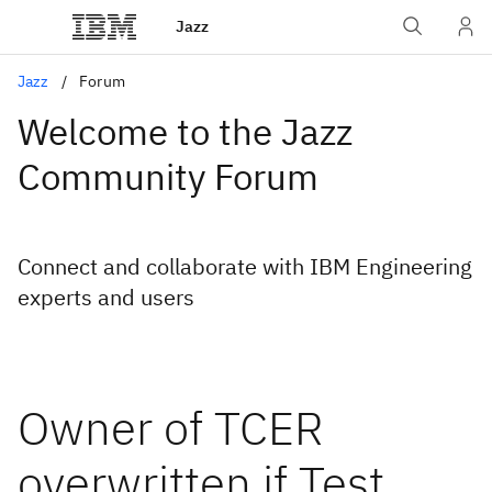
Jazz
Jazz
Forum
Welcome to the Jazz
Community Forum
Connect and collaborate with IBM Engineering
experts and users
Owner of TCER
overwritten if Test