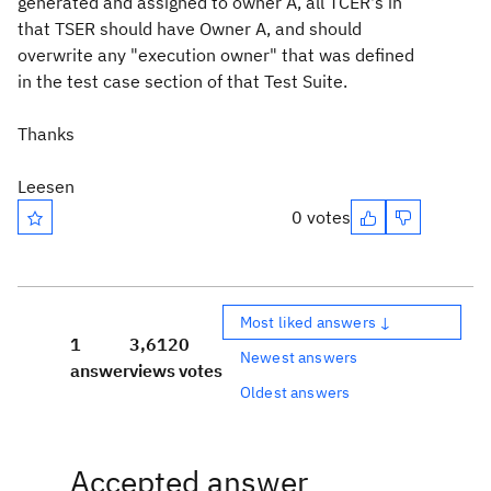
generated and assigned to owner A, all TCER's in
that TSER should have Owner A, and should
overwrite any "execution owner" that was defined
in the test case section of that Test Suite.
Thanks
Leesen
0 votes
Most liked answers ↓
1
3,612
0
Newest answers
answer
views
votes
Oldest answers
Accepted answer