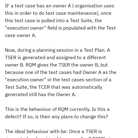
IF a test case has an owner A ( organisation uses
this in order to do test case maintenance), once
this test case is pulled into a Test Suite, the
"execution owner" field is populated with the Test
case owner A.
Now, during a planning session in a Test Plan. A
TSER is generated and assigned to a different
owner B. RQM gives the TSER the owner B, but
because one of the test cases had Owner A as the
"execution owner" in the test cases section of a
Test Suite, the TCER that was automatically
generated still has the Owner A.
This is the behaviour of RQM currently. Is this a
defect? If so, is their any plans to change this?
The ideal behaviour with be: Once a TSER is