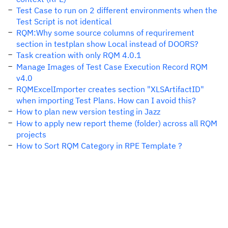
Test Case to run on 2 different environments when the
Test Script is not identical
RQM:Why some source columns of requrirement
section in testplan show Local instead of DOORS?
Task creation with only RQM 4.0.1
Manage Images of Test Case Execution Record RQM
v4.0
RQMExcelImporter creates section "XLSArtifactID"
when importing Test Plans. How can I avoid this?
How to plan new version testing in Jazz
How to apply new report theme (folder) across all RQM
projects
How to Sort RQM Category in RPE Template ?