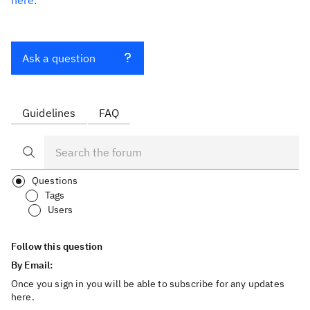
here.
Ask a question
Guidelines
FAQ
Questions
Tags
Users
Follow this question
By Email:
Once you sign in you will be able to subscribe for any updates
here.