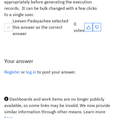
appropriately before generating the execution
records. It can be bulk changed with a few clicks
to a single user.
Leesen Padayachee selected
0
this answer as the correct
votes
answer
Your answer
Register
or
log in
to post your answer.
Dashboards and work items are no longer publicly
available, so some links may be invalid. We now provide
similar information through other means. Learn more