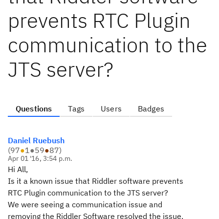
prevents RTC Plugin
communication to the
JTS server?
Questions
Tags
Users
Badges
Daniel Ruebush
(
97
●
1
●
59
●
87
)
Apr 01 '16, 3:54 p.m.
Hi All,
Is it a known issue that Riddler software prevents
RTC Plugin communication to the JTS server?
We were seeing a communication issue and
removing the Riddler Software resolved the issue.