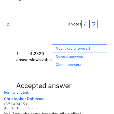
0 votes
Most liked answers ↓
1
4,232
0
Newest answers
answer
views
votes
Oldest answers
Accepted answer
Permanent link
Christopher Robinson
(
571
●
9
●
17
)
Apr 01 '16, 3:56 p.m.
Yes, I saw the same behavior with a client.