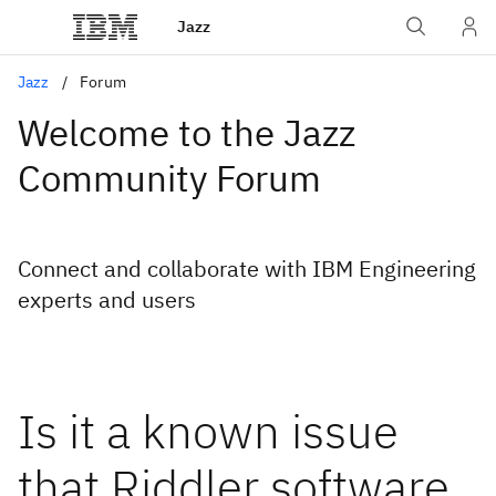
Jazz
Jazz
Forum
Welcome to the Jazz
Community Forum
Connect and collaborate with IBM Engineering
experts and users
Is it a known issue
that Riddler software