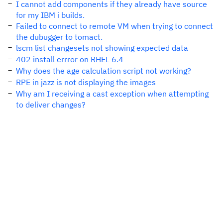
I cannot add components if they already have source
for my IBM i builds.
Failed to connect to remote VM when trying to connect
the dubugger to tomact.
lscm list changesets not showing expected data
402 install errror on RHEL 6.4
Why does the age calculation script not working?
RPE in jazz is not displaying the images
Why am I receiving a cast exception when attempting
to deliver changes?