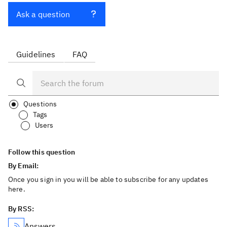
Ask a question
Guidelines
FAQ
Questions
Tags
Users
Follow this question
By Email:
Once you sign in you will be able to subscribe for any updates
here.
By RSS:
Answers