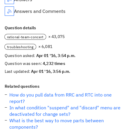
Answers and Comments
Question details
× 43,075
rational-team-concert
× 6,081
troubleshooting
Question asked:
Apr 01 '16, 3:54 p.m.
Question was seen:
4,232 times
Last updated:
Apr 01 '16, 3:56 p.m.
Related questions
How do you pull data from RRC and RTC into one
report?
In what condition "suspend" and "discard" menu are
deactivated for change sets?
What is the best way to move parts between
components?