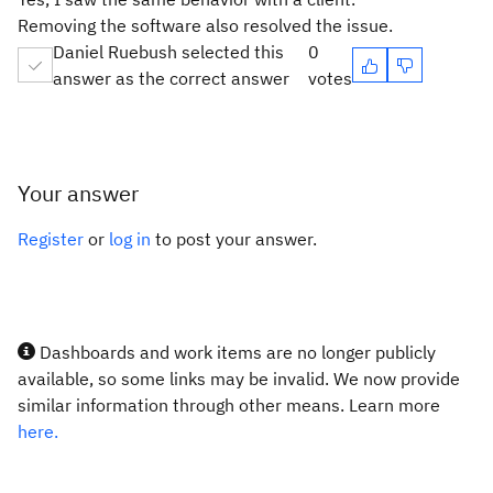
Removing the software also resolved the issue.
Daniel Ruebush selected this
0
answer as the correct answer
votes
Your answer
Register
or
log in
to post your answer.
Dashboards and work items are no longer publicly
available, so some links may be invalid. We now provide
similar information through other means. Learn more
here.