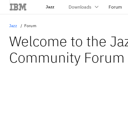
Jazz
Jazz
Forum
Welcome to the Ja
Community Forum