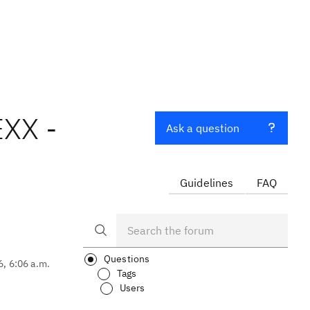
EXX -
Ask a question
Guidelines
FAQ
Questions
6, 6:06 a.m.
Tags
Users