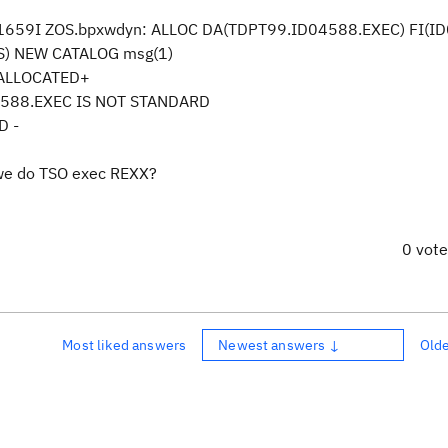
C1659I ZOS.bpxwdyn: ALLOC DA(TDPT99.ID04588.EXEC) FI(I
S) NEW CATALOG msg(1)
T ALLOCATED+
E TDPT99.ID04588.EXEC IS NOT STANDARD
LED -
 we do TSO exec REXX?
0 vot
Most liked answers
Newest answers ↓
Old