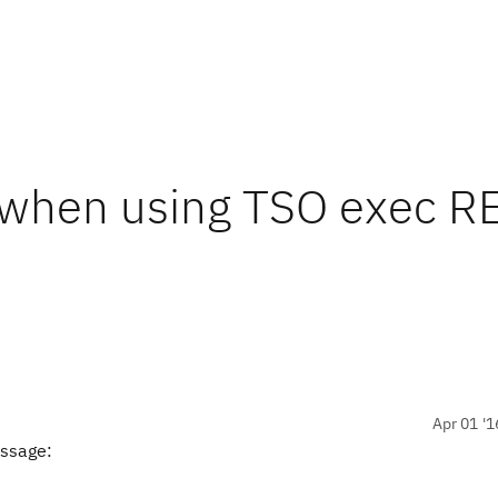
 when using TSO exec R
Apr 01 '1
essage: