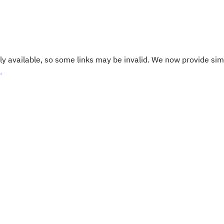
y available, so some links may be invalid. We now provide sim
.