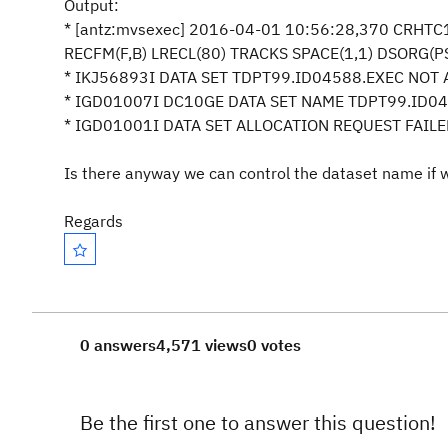
Output:
* [antz:mvsexec] 2016-04-01 10:56:28,370 CRHT
RECFM(F,B) LRECL(80) TRACKS SPACE(1,1) DSORG(P
* IKJ56893I DATA SET TDPT99.ID04588.EXEC NO
* IGD01007I DC10GE DATA SET NAM
* IGD01001I DATA SET ALLOCATION REQUEST FAI
Is there anyway we can control the dataset name if
Regards
0 answers
4,571 views
0 votes
Be the first one to answer this question!