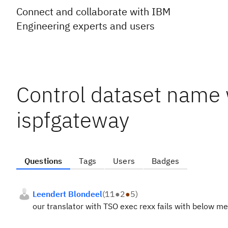
Connect and collaborate with IBM
Engineering experts and users
Control dataset name
ispfgateway
Questions
Tags
Users
Badges
Leendert Blondeel
(
11
●
2
●
5
)
our translator with TSO exec rexx fails with below m