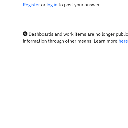
Register
or
log in
to post your answer.
Dashboards and work items are no longer publicl
information through other means. Learn more
here