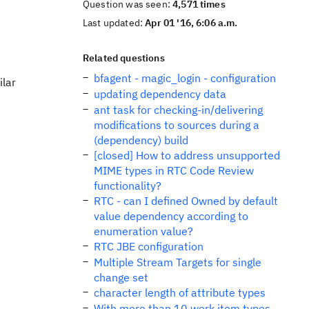
Question was seen:
4,571 times
Last updated:
Apr 01 '16, 6:06 a.m.
Related questions
bfagent - magic_login - configuration
ilar
updating dependency data
ant task for checking-in/delivering
modifications to sources during a
(dependency) build
[closed] How to address unsupported
MIME types in RTC Code Review
functionality?
RTC - can I defined Owned by default
value dependency according to
enumeration value?
RTC JBE configuration
Multiple Stream Targets for single
change set
character length of attribute types
With more than 10 work item types,