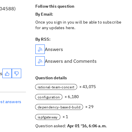
Follow this question
D04588)
By Email:
Once you sign in you will be able to subscribe
for any updates here.
By RSS:
Answers
Answers and Comments
es
Question details
× 43,075
rational-team-concert
× 6,180
configuration
est answers
× 29
dependency-based-build
× 1
ispfgateway
Question asked:
Apr 01 '16, 6:06 a.m.