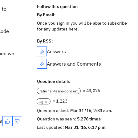
Follow this question
 to
By Email:
Once you sign in you will be able to subscribe
for any updates here.
code
By RSS:
Answers
then we
Answers and Comments
Question details
× 43,075
rational-team-concert
× 1,223
agile
Question asked:
Mar 31 '16, 2:33 a.m.
Question was seen:
5,276 times
es
Last updated:
Mar 31 '16, 6:17 p.m.