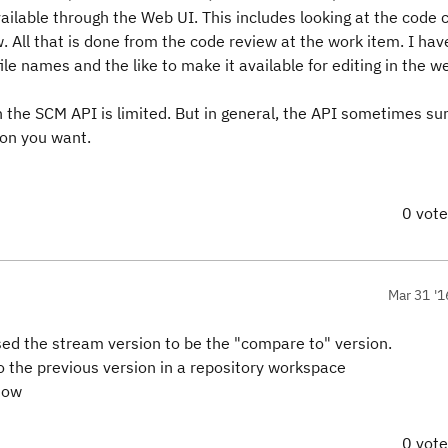
available through the Web UI. This includes looking at the code
 All that is done from the code review at the work item. I hav
le names and the like to make it available for editing in the w
h the SCM API is limited. But in general, the API sometimes su
ion you want.
0 vot
Mar 31 '1
used the stream version to be the "compare to" version.
to the previous version in a repository workspace
know
0 vot