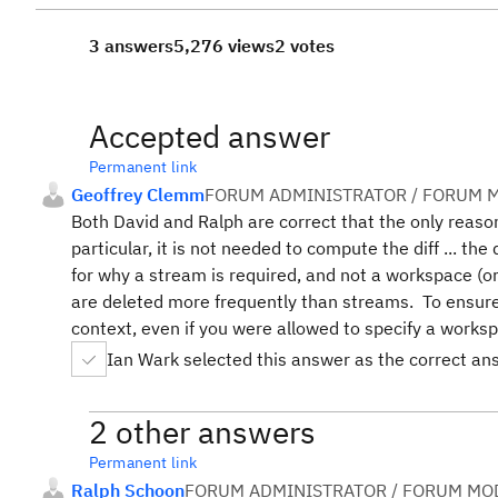
3 answers
5,276 views
2 votes
Accepted answer
Permanent link
Geoffrey Clemm
FORUM ADMINISTRATOR / FORUM M
Both David and Ralph are correct that the only reas
particular, it is not needed to compute the diff ... the
for why a stream is required, and not a workspace (o
are deleted more frequently than streams. To ensure 
context, even if you were allowed to specify a worksp
Ian Wark selected this answer as the correct an
2 other answers
Permanent link
Ralph Schoon
FORUM ADMINISTRATOR / FORUM MOD