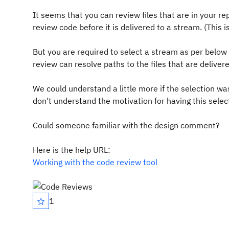
It seems that you can review files that are in your re
review code before it is delivered to a stream. (This 
But you are required to select a stream as per below 
review can resolve paths to the files that are deliver
We could understand a little more if the selection w
don't understand the motivation for having this selec
Could someone familiar with the design comment?
Here is the help URL:
Working with the code review tool
1