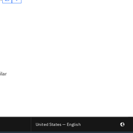
ilar
United States — English