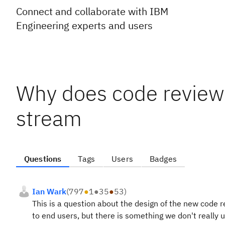
Connect and collaborate with IBM
Engineering experts and users
Why does code review 
stream
Questions
Tags
Users
Badges
Ian Wark
(
797
●
1
●
35
●
53
)
This is a question about the design of the new code 
to end users, but there is something we don't really 