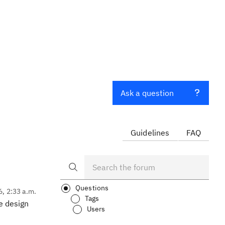
Ask a question
Guidelines
FAQ
Questions
6, 2:33 a.m.
Tags
e design
Users