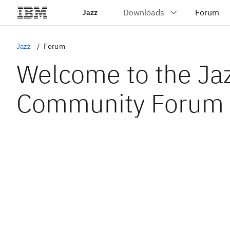
Jazz
Jazz
Forum
Welcome to the Ja
Community Forum