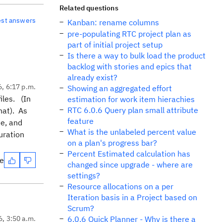
Related questions
est answers
Kanban: rename columns
pre-populating RTC project plan as
part of initial project setup
Is there a way to bulk load the product
backlog with stories and epics that
already exist?
6, 6:17 p.m.
Showing an aggregated effort
iles. (In
estimation for work item hierachies
RTC 6.0.6 Query plan small attribute
that). As
feature
te, and
What is the unlabeled percent value
uration
on a plan's progress bar?
Percent Estimated calculation has
te
changed since upgrade - where are
settings?
Resource allocations on a per
Iteration basis in a Project based on
Scrum?
6, 3:50 a.m.
6.0.6 Quick Planner - Why is there a