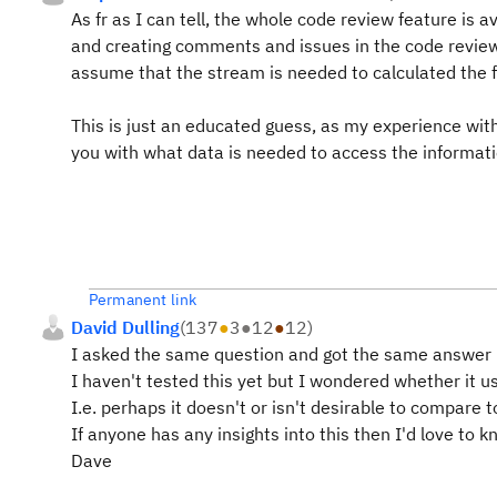
As fr as I can tell, the whole code review feature is 
and creating comments and issues in the code review.
assume that the stream is needed to calculated the fi
This is just an educated guess, as my experience wit
you with what data is needed to access the informat
Permanent link
David Dulling
(
137
●
3
●
12
●
12
)
I asked the same question and got the same answer
I haven't tested this yet but I wondered whether it 
I.e. perhaps it doesn't or isn't desirable to compare 
If anyone has any insights into this then I'd love to 
Dave