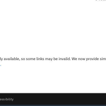
y available, so some links may be invalid. We now provide sim
.
essibility