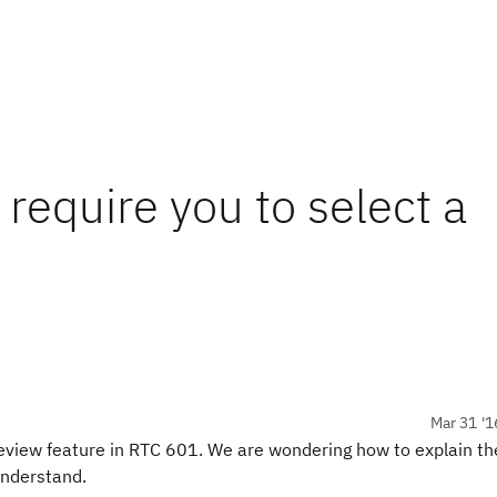
require you to select a
Mar 31 '1
review feature in RTC 601. We are wondering how to explain th
understand.