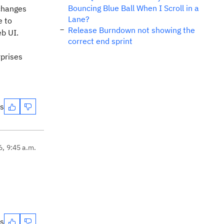
Bouncing Blue Ball When I Scroll in a
 changes
Lane?
e to
Release Burndown not showing the
eb UI.
correct end sprint
rprises
es
6, 9:45 a.m.
es