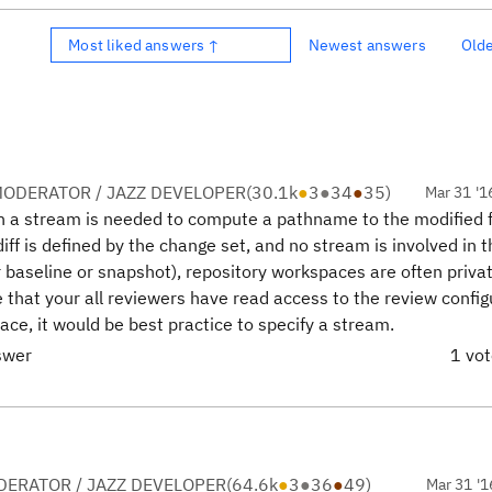
Most liked answers ↑
Newest answers
Old
ODERATOR / JAZZ DEVELOPER
(
30.1k
●
3
●
34
●
35
)
Mar 31 '1
on a stream is needed to compute a pathname to the modified f
 diff is defined by the change set, and no stream is involved in 
r baseline or snapshot), repository workspaces are often priva
that your all reviewers have read access to the review config
ace, it would be best practice to specify a stream.
swer
1 vo
ERATOR / JAZZ DEVELOPER
(
64.6k
●
3
●
36
●
49
)
Mar 31 '1