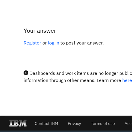
Your answer
Register
or
log in
to post your answer.
Dashboards and work items are no longer publicl
information through other means. Learn more
here
Contact IBM
Privacy
Terms of use
Acc