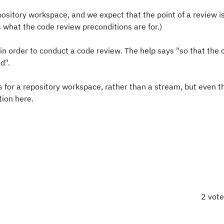
pository workspace, and we expect that the point of a review is
is what the code review preconditions are for.)
in order to conduct a code review. The help says "
so that the 
ed
".
as for a repository workspace, rather than a stream, but even 
tion here.
2 vot