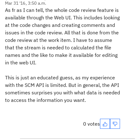
Mar 31 '16, 3:50 a.m.
As fr as I can tell, the whole code review feature is
available through the Web UI. This includes looking
at the code changes and creating comments and
issues in the code review. All that is done from the
code review at the work item. I have to assume
that the stream is needed to calculated the file
names and the like to make it available for editing
in the web UI.
This is just an educated guess, as my experience
with the SCM API is limited. But in general, the API
sometimes surprises you with what data is needed
to access the information you want.
0 votes