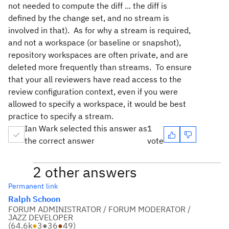
not needed to compute the diff ... the diff is
defined by the change set, and no stream is
involved in that). As for why a stream is required,
and not a workspace (or baseline or snapshot),
repository workspaces are often private, and are
deleted more frequently than streams. To ensure
that your all reviewers have read access to the
review configuration context, even if you were
allowed to specify a workspace, it would be best
practice to specify a stream.
Ian Wark selected this answer as
1
the correct answer
vote
2 other answers
Permanent link
Ralph Schoon
FORUM ADMINISTRATOR / FORUM MODERATOR /
JAZZ DEVELOPER
(
64.6k
●
3
●
36
●
49
)