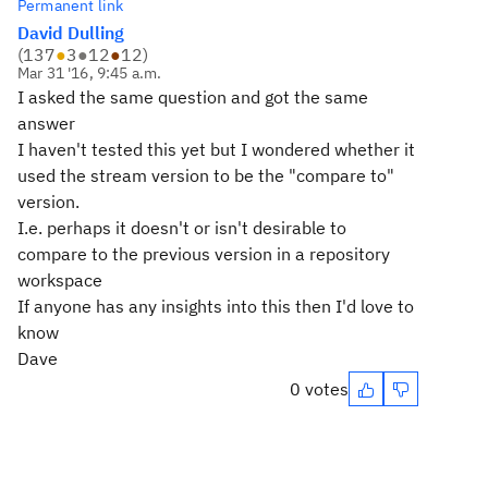
Permanent link
David Dulling
(
137
●
3
●
12
●
12
)
Mar 31 '16, 9:45 a.m.
I asked the same question and got the same
answer
I haven't tested this yet but I wondered whether it
used the stream version to be the "compare to"
version.
I.e. perhaps it doesn't or isn't desirable to
compare to the previous version in a repository
workspace
If anyone has any insights into this then I'd love to
know
Dave
0 votes