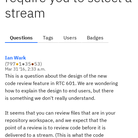
stream
Questions
Tags
Users
Badges
Ian Wark
(
797
●
1
●
35
●
53
)
Mar 31 '16, 2:33 a.m.
This is a question about the design of the new
code review feature in RTC 601. We are wondering
how to explain the design to end users, but there
is something we don't really understand.
It seems that you can review files that are in your
repository workspace, and we expect that the
point of a review is to review code before it is
delivered to a stream. (This is what the code