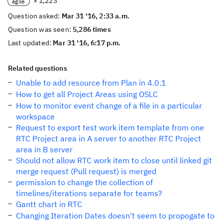
× 1,223
agile
Question asked:
Mar 31 '16, 2:33 a.m.
Question was seen:
5,286 times
Last updated:
Mar 31 '16, 6:17 p.m.
Related questions
Unable to add resource from Plan in 4.0.1
How to get all Project Areas using OSLC
How to monitor event change of a file in a particular
workspace
Request to export test work item template from one
RTC Project area in A server to another RTC Project
area in B server
Should not allow RTC work item to close until linked git
merge request (Pull request) is merged
permission to change the collection of
timelines/iterations separate for teams?
Gantt chart in RTC
Changing Iteration Dates doesn't seem to propogate to