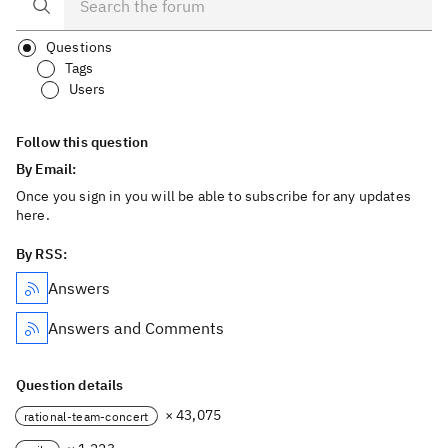
Questions
Tags
Users
Follow this question
By Email:
Once you sign in you will be able to subscribe for any updates
here.
By RSS:
Answers
Answers and Comments
Question details
× 43,075
rational-team-concert