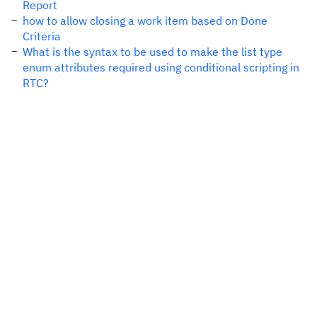
Report
how to allow closing a work item based on Done
Criteria
What is the syntax to be used to make the list type
enum attributes required using conditional scripting in
RTC?