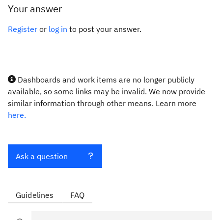
Your answer
Register
or
log in
to post your answer.
Dashboards and work items are no longer publicly
available, so some links may be invalid. We now provide
similar information through other means. Learn more
here.
Ask a question
Guidelines
FAQ