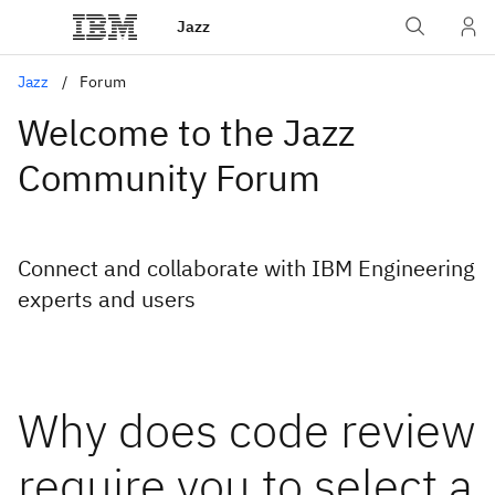
Jazz
Jazz
Forum
Welcome to the Jazz
Community Forum
Connect and collaborate with IBM Engineering
experts and users
Why does code review
require you to select a