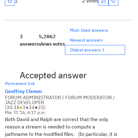
1
2 votes
Most liked answers
3
5,286
2
Newest answers
answers
views
votes
Oldest answers ↑
Accepted answer
Permanent link
Geoffrey Clemm
FORUM ADMINISTRATOR / FORUM MODERATOR /
JAZZ DEVELOPER
(
30.1k
●
3
●
34
●
35
)
Mar 31 '16, 6:17 p.m.
Both David and Ralph are correct that the only
reason a stream is needed to compute a
pathname to the modified files. (In particular, it is