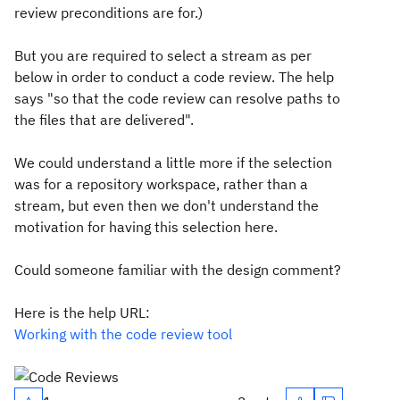
review preconditions are for.)
But you are required to select a stream as per
below in order to conduct a code review. The help
says "
so that the code review can resolve paths to
the files that are delivered
".
We could understand a little more if the selection
was for a repository workspace, rather than a
stream, but even then we don't understand the
motivation for having this selection here.
Could someone familiar with the design comment?
Here is the help URL:
Working with the code review tool