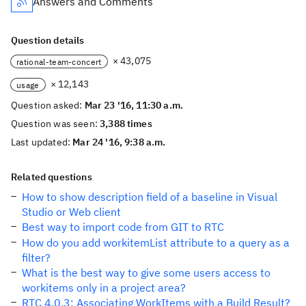
Answers and Comments
Question details
× 43,075
rational-team-concert
× 12,143
usage
Question asked:
Mar 23 '16, 11:30 a.m.
Question was seen:
3,388 times
Last updated:
Mar 24 '16, 9:38 a.m.
Related questions
How to show description field of a baseline in Visual
Studio or Web client
Best way to import code from GIT to RTC
How do you add workitemList attribute to a query as a
filter?
What is the best way to give some users access to
workitems only in a project area?
RTC 4.0.3: Associating WorkItems with a Build Result?