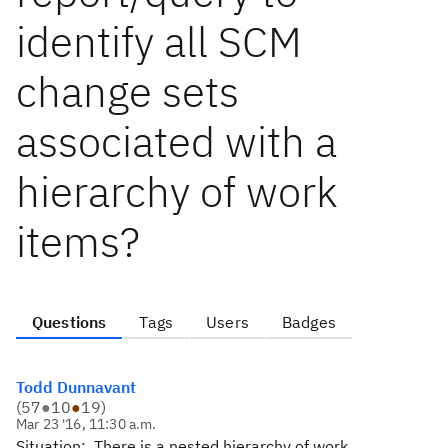
identify all SCM
change sets
associated with a
hierarchy of work
items?
Questions
Tags
Users
Badges
Todd Dunnavant
(
57
●
10
●
19
)
Mar 23 '16, 11:30 a.m.
Situation: There is a nested hierarchy of work