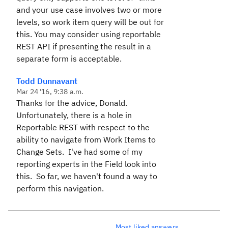
and your use case involves two or more
levels, so work item query will be out for
this. You may consider using reportable
REST API if presenting the result in a
separate form is acceptable.
Todd Dunnavant
Mar 24 '16, 9:38 a.m.
Thanks for the advice, Donald.
Unfortunately, there is a hole in
Reportable REST with respect to the
ability to navigate from Work Items to
Change Sets. I've had some of my
reporting experts in the Field look into
this. So far, we haven't found a way to
perform this navigation.
Most liked answers