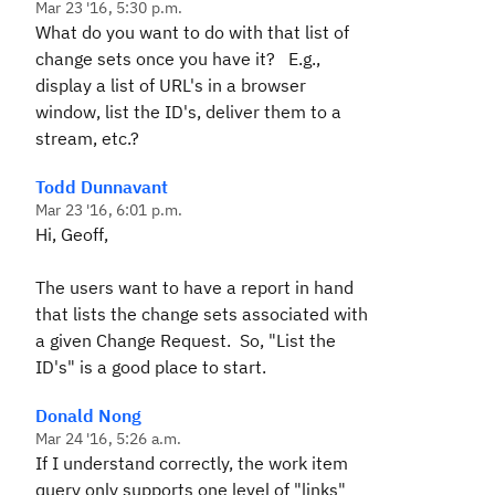
Mar 23 '16, 5:30 p.m.
What do you want to do with that list of
change sets once you have it? E.g.,
display a list of URL's in a browser
window, list the ID's, deliver them to a
stream, etc.?
Todd Dunnavant
Mar 23 '16, 6:01 p.m.
Hi, Geoff,
The users want to have a report in hand
that lists the change sets associated with
a given Change Request. So, "List the
ID's" is a good place to start.
Donald Nong
Mar 24 '16, 5:26 a.m.
If I understand correctly, the work item
query only supports one level of "links"