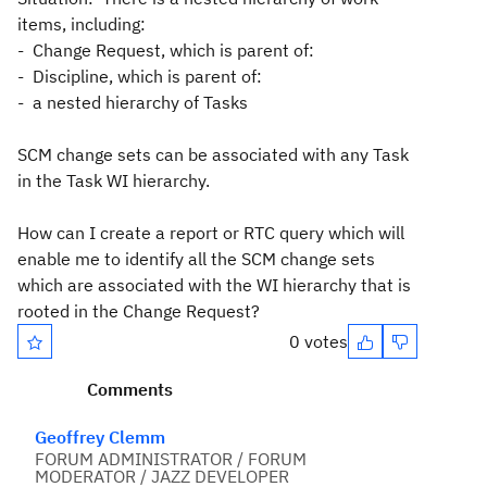
items, including:
- Change Request, which is parent of:
- Discipline, which is parent of:
- a nested hierarchy of Tasks
SCM change sets can be associated with any Task
in the Task WI hierarchy.
How can I create a report or RTC query which will
enable me to identify all the SCM change sets
which are associated with the WI hierarchy that is
rooted in the Change Request?
0 votes
Comments
Geoffrey Clemm
FORUM ADMINISTRATOR / FORUM
MODERATOR / JAZZ DEVELOPER