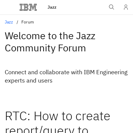
Jazz
Jazz
Forum
Welcome to the Jazz
Community Forum
Connect and collaborate with IBM Engineering
experts and users
RTC: How to create
report/query to