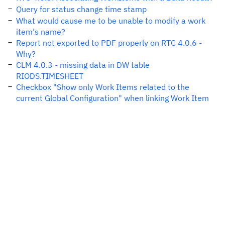
Query for status change time stamp
What would cause me to be unable to modify a work
item's name?
Report not exported to PDF properly on RTC 4.0.6 -
Why?
CLM 4.0.3 - missing data in DW table
RIODS.TIMESHEET
Checkbox "Show only Work Items related to the
current Global Configuration" when linking Work Item