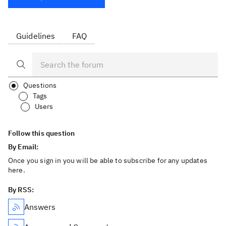
Guidelines
FAQ
Questions
Tags
Users
Follow this question
By Email:
Once you sign in you will be able to subscribe for any updates
here.
By RSS:
Answers