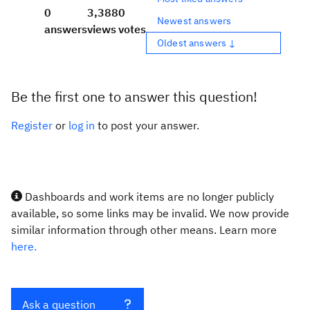
0
3,388
0
Newest answers
answers
views
votes
Oldest answers ↓
Be the first one to answer this question!
Register
or
log in
to post your answer.
Dashboards and work items are no longer publicly
available, so some links may be invalid. We now provide
similar information through other means. Learn more
here.
Ask a question