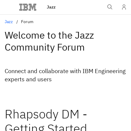
Jazz
Jazz
Forum
Welcome to the Jazz
Community Forum
Connect and collaborate with IBM Engineering
experts and users
Rhapsody DM -
Getting Started