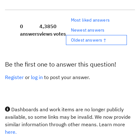
Most liked answers
0
4,385
0
Newest answers
answers
views
votes
Oldest answers ↑
Be the first one to answer this question!
Register
or
log in
to post your answer.
Dashboards and work items are no longer publicly
available, so some links may be invalid. We now provide
similar information through other means. Learn more
here.