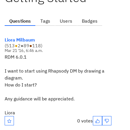
Questions
Tags
Users
Badges
Liora Milbaum
(
513
●
2
●
89
●
118
)
Mar 21 '16, 6:46 a.m.
RDM 6.0.1
I want to start using Rhapsody DM by drawing a
diagram.
How do I start?
Any guidance will be appreciated.
Liora
0 votes