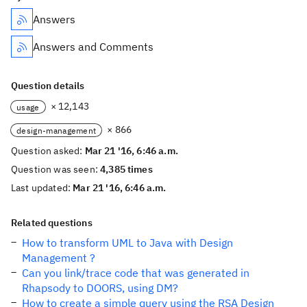
Answers
Answers and Comments
Question details
× 12,143
usage
× 866
design-management
Question asked:
Mar 21 '16, 6:46 a.m.
Question was seen:
4,385 times
Last updated:
Mar 21 '16, 6:46 a.m.
Related questions
How to transform UML to Java with Design
Management ?
Can you link/trace code that was generated in
Rhapsody to DOORS, using DM?
How to create a simple query using the RSA Design