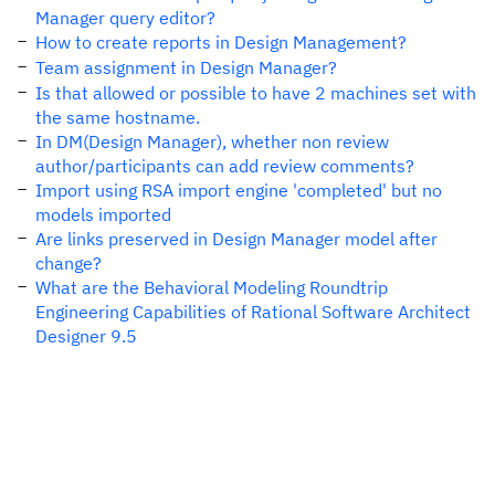
Manager query editor?
How to create reports in Design Management?
Team assignment in Design Manager?
Is that allowed or possible to have 2 machines set with
the same hostname.
In DM(Design Manager), whether non review
author/participants can add review comments?
Import using RSA import engine 'completed' but no
models imported
Are links preserved in Design Manager model after
change?
What are the Behavioral Modeling Roundtrip
Engineering Capabilities of Rational Software Architect
Designer 9.5