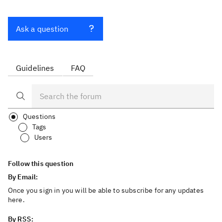
Ask a question
Guidelines
FAQ
Questions
Tags
Users
Follow this question
By Email:
Once you sign in you will be able to subscribe for any updates
here.
By RSS: