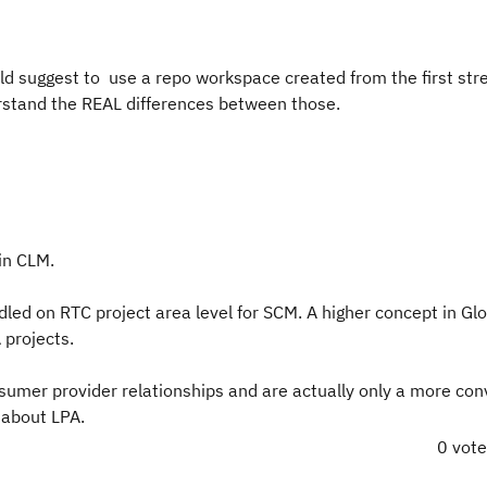
ld suggest to use a repo workspace created from the first st
erstand the REAL differences between those.
in CLM.
dled on RTC project area level for SCM. A higher concept in Gl
 projects.
nsumer provider relationships and are actually only a more con
 about LPA.
0 vot