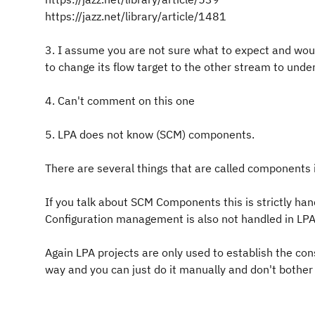
https://jazz.net/library/article/1481
3. I assume you are not sure what to expect and wou
to change its flow target to the other stream to und
4. Can't comment on this one
5. LPA does not know (SCM) components.
There are several things that are called components 
If you talk about SCM Components this is strictly han
Configuration management is also not handled in LPA
Again LPA projects are only used to establish the co
way and you can just do it manually and don't bother