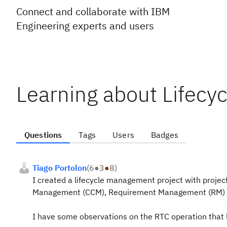
Connect and collaborate with IBM
Engineering experts and users
Learning about Lifecyc
Questions
Tags
Users
Badges
Tiago Portolon
(
6
●
3
●
8
)
I created a lifecycle management project with proje
Management (CCM), Requirement Management (RM) 
I have some observations on the RTC operation that 