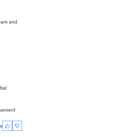
ream and
obal
venient
es