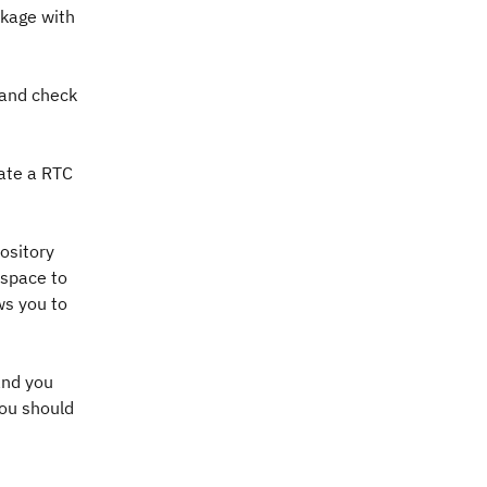
nkage with
 and check
eate a RTC
ository
kspace to
ws you to
and you
you should