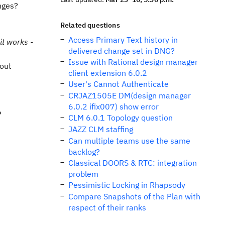
nges?
Related questions
Access Primary Text history in
it works -
delivered change set in DNG?
Issue with Rational design manager
hout
client extension 6.0.2
User's Cannot Authenticate
CRJAZ1505E DM(design manager
6.0.2 ifix007) show error
?
CLM 6.0.1 Topology question
JAZZ CLM staffing
Can multiple teams use the same
backlog?
Classical DOORS & RTC: integration
problem
Pessimistic Locking in Rhapsody
Compare Snapshots of the Plan with
respect of their ranks