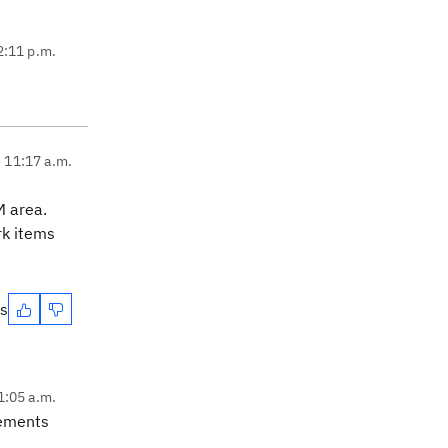
2:11 p.m.
, 11:17 a.m.
M area.
rk items
es
1:05 a.m.
rements