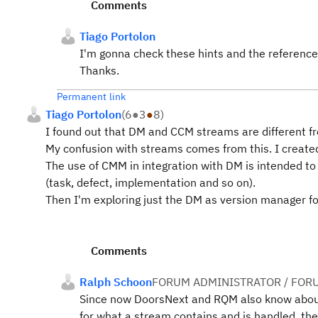
Comments
Tiago Portolon
I'm gonna check these hints and the reference
Thanks.
Permanent link
Tiago Portolon
(
6
●
3
●
8
)
I found out that DM and CCM streams are different f
My confusion with streams comes from this. I created
The use of CMM in integration with DM is intended t
(task, defect, implementation and so on).
Then I'm exploring just the DM as version manager f
Comments
Ralph Schoon
FORUM ADMINISTRATOR / FOR
Since now DoorsNext and RQM also know about 
for what a stream contains and is handled, the