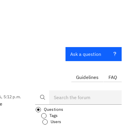
Ask a question
Guidelines
FAQ
6, 5:12 p.m.
ge
Questions
Tags
Users