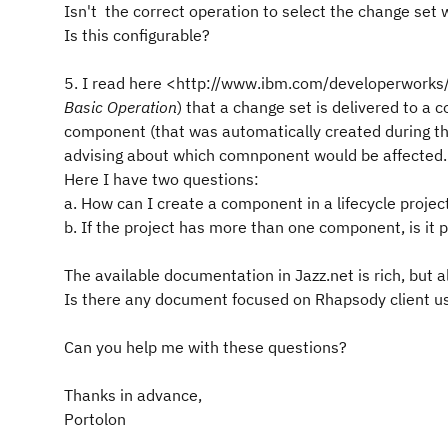
Isn't the correct operation to select the change set
Is this configurable?
5. I read here <http://www.ibm.com/developerworks/
Basic Operation
) that a change set is delivered to a
component (that was automatically created during the
advising about which comnponent would be affected.
Here I have two questions:
a. How can I create a component in a lifecycle projec
b. If the project has more than one component, is it 
The available documentation in Jazz.net is rich, but all
Is there any document focused on Rhapsody client u
Can you help me with these questions?
Thanks in advance,
Portolon