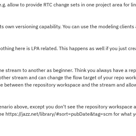
.g. allow to provide RTC change sets in one project area for li
s own versioning capability. You can use the modeling clients
nothing here is LPA related. This happens as well if you just cr
one stream to another as beginner. Think you always have a rep
ther stream and can change the flow target of your repo wor
ence between the repository workspace and the stream and allo
cenario above, except you don't see the repository workspace 
t. See https://jazz.net/library/#sort=pubDate&tag=scm for what 