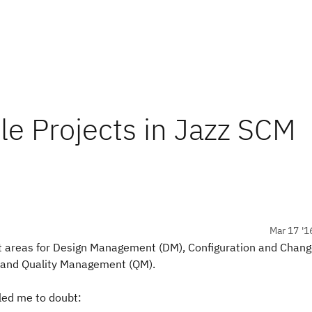
le Projects in Jazz SCM
Mar 17 '1
ct areas for Design Management (DM), Configuration and Chan
and Quality Management (QM).
led me to doubt: