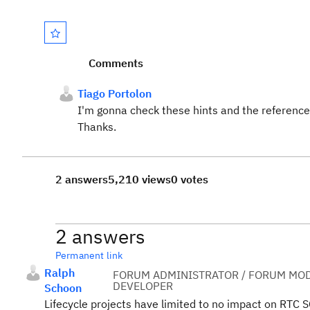
Comments
Tiago Portolon
I'm gonna check these hints and the reference
Thanks.
2 answers
5,210 views
0 votes
2 answers
Permanent link
Ralph
FORUM ADMINISTRATOR / FORUM MOD
DEVELOPER
Schoon
Lifecycle projects have limited to no impact on RTC S