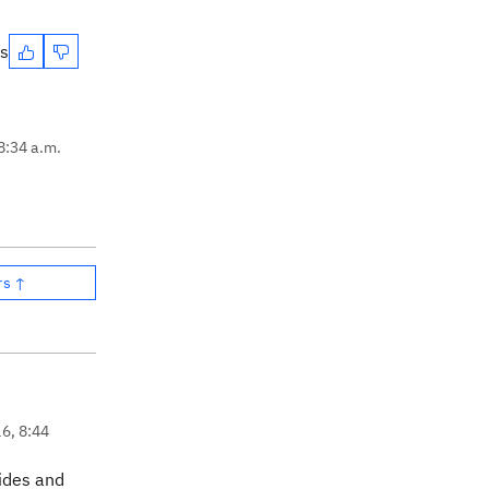
es
8:34 a.m.
rs ↑
16, 8:44
vides and