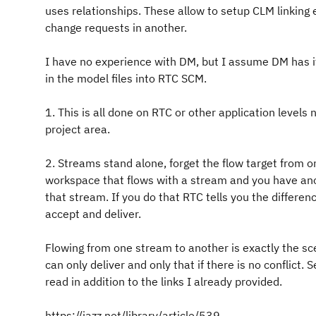
uses relationships. These allow to setup CLM linking e
change requests in another.
I have no experience with DM, but I assume DM has it
in the model files into RTC SCM.
1. This is all done on RTC or other application levels 
project area.
2. Streams stand alone, forget the flow target from 
workspace that flows with a stream and you have ano
that stream. If you do that RTC tells you the differ
accept and deliver.
Flowing from one stream to another is exactly the s
can only deliver and only that if there is no conflic
read in addition to the links I already provided.
https://jazz.net/library/article/539