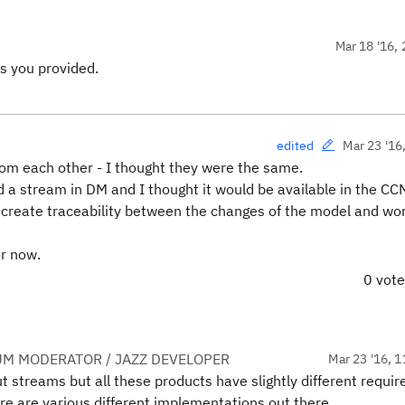
Mar 18 '16, 
s you provided.
Mar 23 '16
edited
rom each other - I thought they were the same.
 a stream in DM and I thought it would be available in the CC
o create traceability between the changes of the model and wo
or now.
0 vot
UM MODERATOR / JAZZ DEVELOPER
Mar 23 '16, 1
streams but all these products have slightly different requi
re are various different implementations out there.