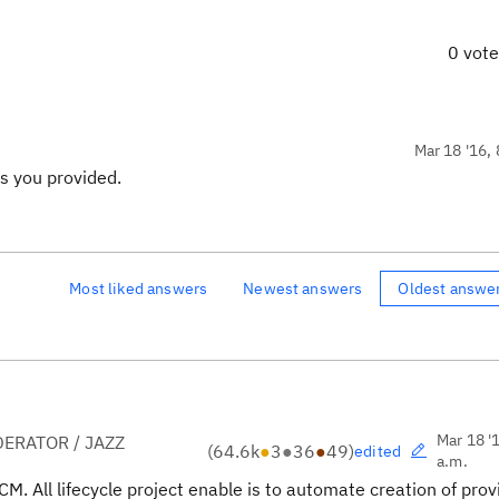
0 vot
Mar 18 '16, 
s you provided.
Most liked answers
Newest answers
Oldest answe
Mar 18 '
ERATOR / JAZZ
(
64.6k
●
3
●
36
●
49
)
edited
a.m.
CM. All lifecycle project enable is to automate creation of pro