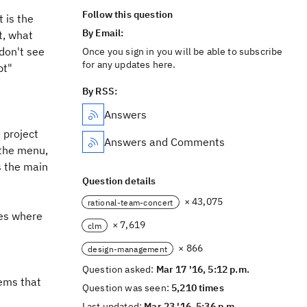
Follow this question
t is the
By Email:
t, what
 don't see
Once you sign in you will be able to subscribe
for any updates here.
pt"
By RSS:
Answers
 project
Answers and Comments
 the menu,
s the main
Question details
× 43,075
rational-team-concert
ges where
× 7,619
clm
× 866
design-management
Question asked:
Mar 17 '16, 5:12 p.m.
eems that
Question was seen:
5,210 times
Last updated:
Mar 23 '16, 5:36 p.m.