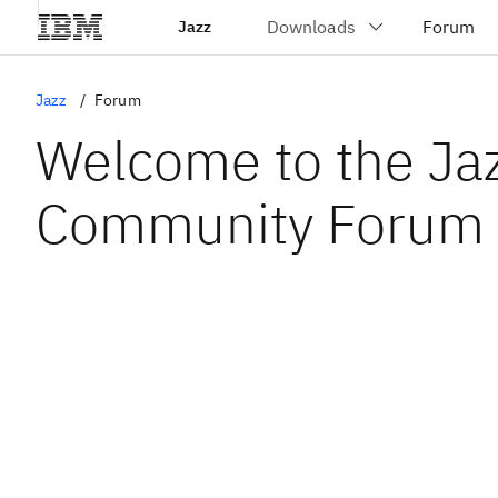
Jazz
Jazz
Forum
Welcome to the Ja
Community Forum