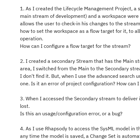
1. As I created the Lifecycle Management Project, a sta
main stream of development) and a workspace were c
allows the user to check-in his changes to the stream
how to set the workspace as a flow target for it, to
operation.
How can I configure a flow target for the stream?
2. I created a secondary Stream that has the Main str
area, I switched from the Main to the Secondary stre
I don't find it. But, when I use the advanced search u
one. Is it an error of project configuration? How can I f
3. When I accessed the Secondary stream to deliver 
lost.
Is this an usage/configuration error, or a bug?
4. As I use Rhapsody to access the SysML model in t
any time the model is saved, a Change Set is automat