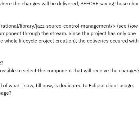
 where the changes will be delivered, BEFORE saving these cha
rational/library/jazz-source-control-management/> (see
How 
 component through the stream. Since the project has only one
 whole lifecycle project creation), the deliveries occured wit
t?
possible to select the component that will receive the changes
 of what I saw, till now, is dedicated to Eclipse client usage.
sage?