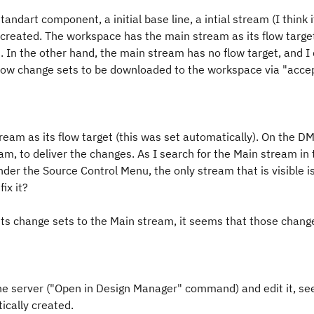
ndart component, a initial base line, a intial stream (I think i
reated. The workspace has the main stream as its flow targe
. In the other hand, the main stream has no flow target, and I
 allow change sets to be downloaded to the workspace via "acce
eam as its flow target (this was set automatically). On the DM
am, to deliver the changes. As I search for the Main stream in
nder the Source Control Menu, the only stream that is visible i
ix it?
its change sets to the Main stream, it seems that those chan
he server ("Open in Design Manager" command) and edit it, s
ically created.